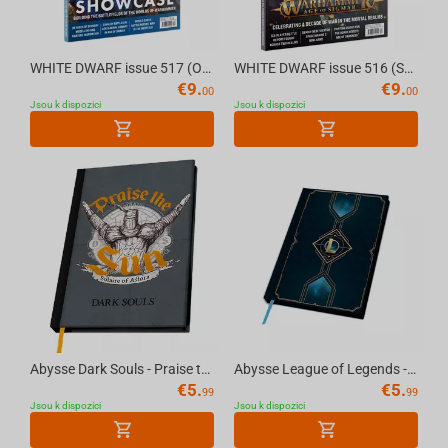
WHITE DWARF issue 517 (OCT-25) (ENGLISH) The Official Warhammer Magazine
WHITE DWARF issue 516 (SEP- 25) (ENGLISH) The Official Warhammer Magazine
€
9.
€
9.
00
00
Jsou k dispozici
Jsou k dispozici
Abysse Dark Souls - Praise the Sun Notebook A5
Abysse League of Legends - Hexteck Logo Notebook A5
€
5.
€
5.
99
99
Jsou k dispozici
Jsou k dispozici