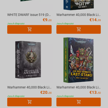
WHITE DWARF issue 519 (DEC-25) (ENGLISH) The Official Warhammer Magazine
Warhammer 40,000 Black Library - Warhammer 40K INTERCEPTOR CITY (PaperBack)
€
9.
€
14.
00
99
Jsou k dispozici
Jsou k dispozici
Warhammer 40,000 Black Library - Warhammer 40K THE DARK COIL: ASCENSION (Paperback) E...
Warhammer 40,000 Black Library - Warhammer 40K DA RED GOBBO'S LAST STAND (Hardback) E...
€
20.
€
13.
00
50
Jsou k dispozici
Jsou k dispozici