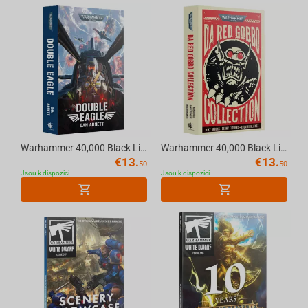
Warhammer 40,000 Black Library - DOUBLE EAGLE (PAPERBACK)
Warhammer 40,000 Black Library - DA RED GOBBO COLLECTION (Paperback) English
€
13.
€
13.
50
50
Jsou k dispozici
Jsou k dispozici