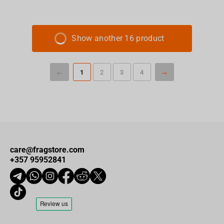
Show another 16 product
1
2
3
4
care@fragstore.com
+357 95952841