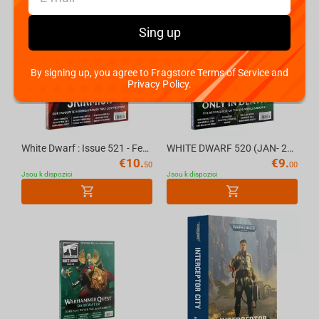
Sing up
By signing up, you agree to Fragstore Terms of Service and
Privacy Policy.
White Dwarf : Issue 521 - February (2026) Official Warhammer Magazine
WHITE DWARF 520 (JAN- 26) (ENGLISH) The Official Warhammer Magazine
€
10.
€
9.
50
00
Jsou k dispozici
Jsou k dispozici