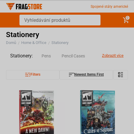
Spojené státy americké
0
Stationery
Domů
Home & Office
Stationery
/
/
Stationery:
Zobrazit více
Pens
Pencil Cases
Filters
Newest Items First
Notebooks
Stickers
Magazine
Books