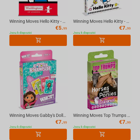
Winning Moves Hello Kitty - Waddingtons Number 1 Playing Cards English
Winning Moves Hello Kitty - WHOT Multillingual
€
5.
€
7.
99
99
Jsou k dispozici
Jsou k dispozici
Winning Moves Gabby's Dollhouse - WHOT Multillingual
Winning Moves Top Trumps - Horses & Unicorn Cards Standard Tuck Box Multillingual
€
7.
€
7.
99
99
Jsou k dispozici
Jsou k dispozici