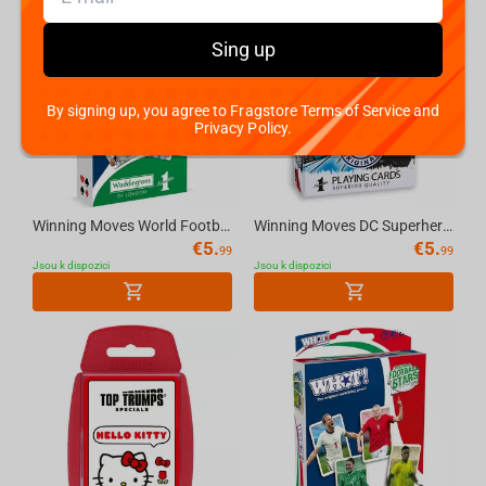
Sing up
By signing up, you agree to Fragstore Terms of Service and
Privacy Policy.
Winning Moves World Football Stars Waddingtons Number 1 Playing Cards
Winning Moves DC Superheroes Retro - Waddingtons No.1 Playing Cards
€
5.
€
5.
99
99
Jsou k dispozici
Jsou k dispozici