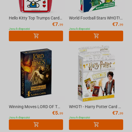
Hello Kitty Top Trumps Card Game English
World Football Stars WHOT! Card Game Multillingual
€
7.
€
7.
99
99
Jsou k dispozici
Jsou k dispozici
Winning Moves LORD OF THE RINGS - Waddingtons No.1 Playing Cards [English]
WHOT! - Harry Potter Card Game Multillingual
€
5.
€
7.
99
99
Jsou k dispozici
Jsou k dispozici