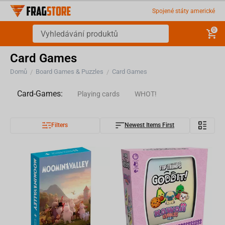
Spojené státy americké
0
Card Games
Domů
Board Games & Puzzles
Card Games
/
/
Card-Games:
Playing cards
WHOT!
Filters
Newest Items First
Trading cards
Goddit!