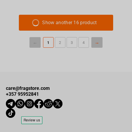
Show another 16 product
1
2
3
4
care@fragstore.com
+357 95952841