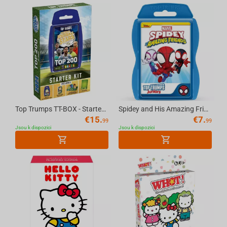
Top Trumps TT-BOX - Starter Kit World Football Stars Top 200 English
Spidey and His Amazing Friends Top Trumps Junior Card Game English
€
15.
€
7.
99
99
Jsou k dispozici
Jsou k dispozici