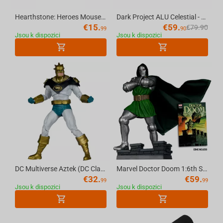
Hearthstone: Heroes Mousepad, XL
Dark Project ALU Celestial - Mechanical Gaming Keyboard (ANSI)
€
15.
€
59.
€
79.90
99
90
Jsou k dispozici
Jsou k dispozici
DC Multiverse Aztek (DC Classic) 7in Action Figure McFarlane Toys Red Platinum Edition
Marvel Doctor Doom 1:6th Scale Collectible (Doctor Doom #1) McFarlane Toys
€
32.
€
59.
99
99
Jsou k dispozici
Jsou k dispozici