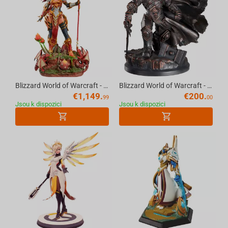
Blizzard World of Warcraft - Alexstrasza Premium Statue Scale 1/5
Blizzard World of Warcraft - Prince Arthas Statue
€
1,149.
€
200.
99
00
Jsou k dispozici
Jsou k dispozici