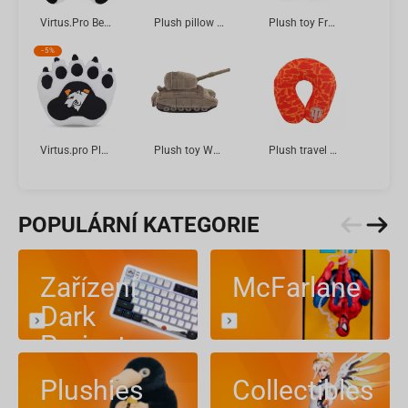
Virtus.Pro Bear Boris in Jersey, Plush toy, 2025 collection, 21 cm
Plush pillow RICK AND MORTY Pickle Rick 60 cm
Plush toy FragOn Halloween Bat Betty, 23 cm
-
5%
Virtus.pro Plush Glove, 33 cm
Plush toy World of Tanks 15 Anniversary FV4005 STAGE II, 33 cm
Plush travel pillow "World of Tanks" Red pattern, 36 cm
POPULÁRNÍ KATEGORIE
Zařízení
McFarlane
Dark
Project
Plushies
Collectibles