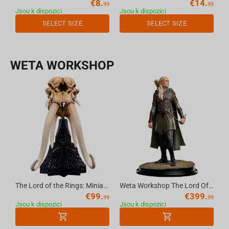
€
8.
€
14.
99
99
Jsou k dispozici
Jsou k dispozici
SELECT SIZE
SELECT SIZE
WETA WORKSHOP
The Lord of the Rings: Miniature Skull of a Mumak
Weta Workshop The Lord Of The Rings Trilogy - Classic Series - Legolas, Hunter Of The Plains
€
99.
€
399.
99
99
Jsou k dispozici
Jsou k dispozici