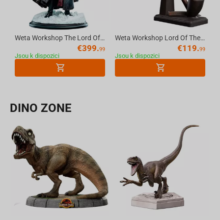
Weta Workshop The Lord Of The Rings Trilogy - Boromir Statue - Classic Series
Weta Workshop Lord Of The Rings - The Pipe Of Gandalf The Grey 1:1 Replica
€
399.
€
119.
99
99
Jsou k dispozici
Jsou k dispozici
DINO ZONE