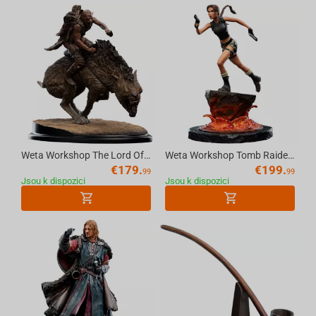
Weta Workshop The Lord Of The Rings - Sharku On Warg Miniature Statue
Weta Workshop Tomb Raider - Miniature Statue - Lara Croft: The Sanctuary of Flame
€
179.
€
199.
99
99
Jsou k dispozici
Jsou k dispozici