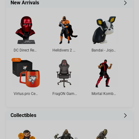
New Arrivals
DC Direct Red Hood (Batman: Three Jokers) Cowl Replica 1:3 Scale McFarlane Toys
Helldivers 2 CE-25 Trench Engineer 7in Deluxe Action Figure McFarlane Elite Edition #11
Bandai - Jojo's Bizarre Adventure: Stardust Crusaders Sofvimates-Iggy Vol.4
-
5%
Virtus.pro Ceramic mug with logo, 430 ml, orange
FragON Gaming Chair - 3X Series Rev. 2.0, Black
Mortal Kombat Klassic Ermac 7in Action Figure McFarlane Toys
Collectibles