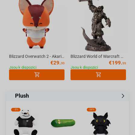
Blizzard Overwatch 2 - Akari's Fox Plush 33cm (color box)
Blizzard World of Warcraft Grommash Hellscream Statue
€
29.
€
199.
99
99
Jsou k dispozici
Jsou k dispozici
Plush
-
5%
-
38%