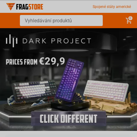
Spojené státy americké
0