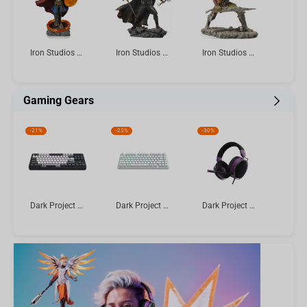
Iron Studios & Minico Avengers: Endgame - Doctor Strange Figure
Iron Studios The Infinity Saga - Thor Ultimate Statue Art Scale 1/10
Iron Studios The Lord of the Rings - Swordsman Statue Art Scale 1/10
Gaming Gears
-
21%
-
25%
-
30%
Dark Project ALU Bushido - Mechanical Gaming Keyboard (ANSI)
Dark Project ALU Terra Nova R2 White - Wireless Gaming Keyboard (ANSI)
Dark Project SONO Wired Headset, Black