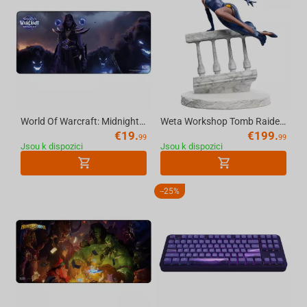
World Of Warcraft: Midnight Xalatath, Mousepad, XL
Weta Workshop Tomb Raider: Miniature Statue - Lara Croft: A Deal at the Opera
€
19.
€
199.
99
99
Jsou k dispozici
Jsou k dispozici
-
25%