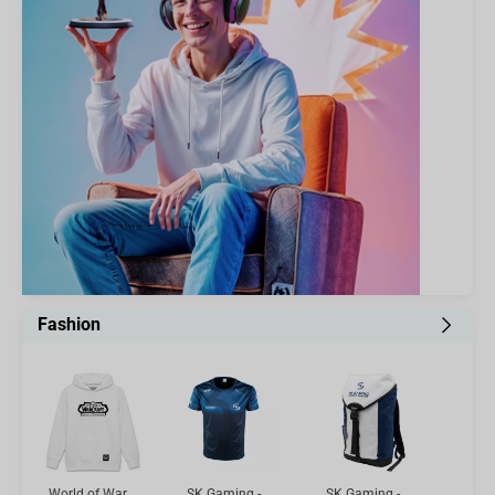
Fashion
World of Warcraft Hoodie - Mists of Pandaria, White M
SK Gaming - Player Jersey MINI MITRE, L
SK Gaming - Gamer Backpack White/Blue, 20l