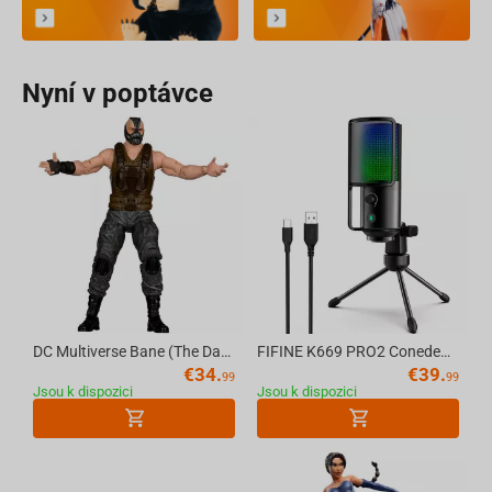
Nyní v poptávce
DC Multiverse Bane (The Dark Knight Rises) 7in Action Figure (Deluxe Theatrical Edition) McFarlane Toys
FIFINE K669 PRO2 Conedenser RGB USB Microphone , Black
€
34.
€
39.
99
99
Jsou k dispozici
Jsou k dispozici