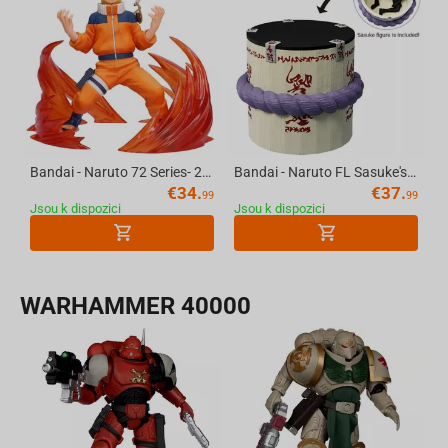
Bandai - Naruto 72 Series- 26 & 27 Vibration Stars-Naruto Uzumaki & Sasuke Uchiha-(A:Naruto Uzumaki)
Bandai - Naruto FL Sasuke's Coffin
€
34.
€
37.
99
99
Jsou k dispozici
Jsou k dispozici
WARHAMMER 40000