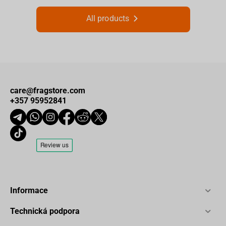
All products
care@fragstore.com
+357 95952841
Informace
Technická podpora