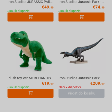
Iron Studios JURASSIC PARK - T-Rex Regular MiniCo Figure
Iron Studios Jurassic Park - Velociraptor A Icons Statue
€
49.
€
74.
99
99
Jsou k dispozici
Jsou k dispozici
Plush toy WP MERCHANDISE Dinosaur T-Rex Sam 54 cm
Iron Studios Jurassic Park: Fallen Kingdom - Blue Statue Art Scale 1/10
€
19.
€
209.
99
99
Jsou k dispozici
Není k dispozici
Přidat do košíku