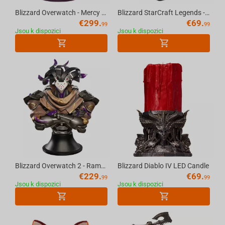
Blizzard Overwatch - Mercy Statue
Blizzard StarCraft Legends - Artanis Figure
€
299.
€
69.
99
99
Jsou k dispozici
Jsou k dispozici
Blizzard Overwatch 2 - Ramattra Bust Scale 1/5
Blizzard Diablo IV LED Candle
€
229.
€
69.
99
99
Jsou k dispozici
Jsou k dispozici