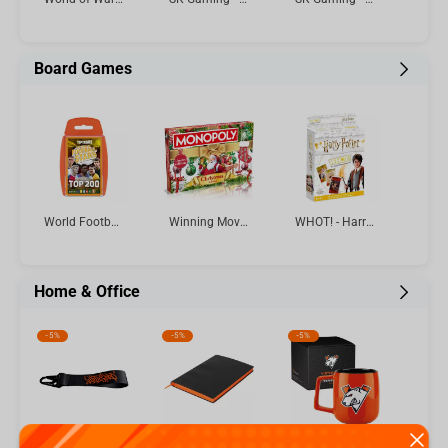
Board Games
World Football Stars Top 200 - Pack 6 Top Trumps Card Game
Winning Moves - Monopoly Christmas Limited Edition English
WHOT! - Harry Potter Card Game Multillingual
Home & Office
-
5%
-
5%
-
5%
Virtus.pro keychain with logo, color: black
Virtus.pro - Lined Dot Graph Tactical Notebook A5
Virtus.pro Ceramic mug with logo, 430 ml, orange