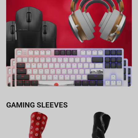
GAMING SLEEVES