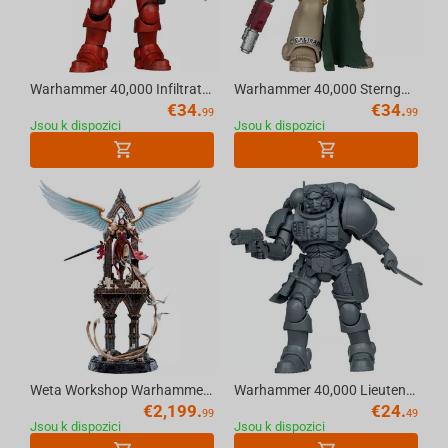
Warhammer 40,000 Infiltrator (Blood Ravens) [Dawn of War 4] 7in Action Figure McFarlane Toys
Warhammer 40,000 Sternguard Veteran (Dark Angels) 7in Action Figure McFarlane Toys
€
34.
€
34.
99
99
Jsou k dispozici
Jsou k dispozici
Weta Workshop Warhammer (40K) - Celestine The Living Saint Statue 1:6 Scale
Warhammer 40,000 Lieutenant in Phobos Armour (Ultramarines) Artist Proof 7in Figure McFarlane Toys
€
2,199.
€
24.
99
49
Jsou k dispozici
Jsou k dispozici