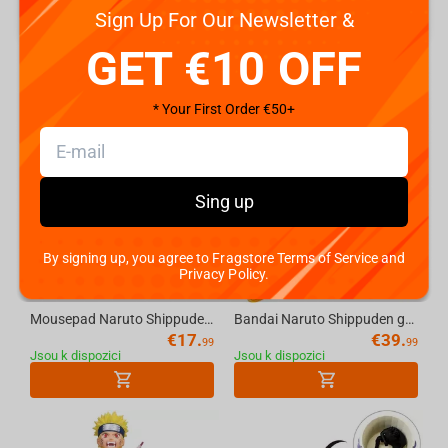
Sign Up For Our Newsletter &
GET €10 OFF
NARUTO SHIPPUDEN
* Your First Order €50+
Sing up
By signing up, you agree to Fragstore Terms of Service and
Privacy Policy.
Mousepad Naruto Shippuden Itachi Uchiha, XL
Bandai Naruto Shippuden grandista-Naruto Uzumaki-II
€
17.
€
39.
99
99
Jsou k dispozici
Jsou k dispozici