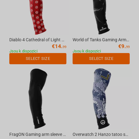
Diablo 4 Cathedral of Light seamless gaming arm sleeve red, S
World of Tanks Gaming Arm Sleeve Smoky, L
€
14.
€
9.
99
99
Jsou k dispozici
Jsou k dispozici
SELECT SIZE
SELECT SIZE
FragON Gaming arm sleeve black, L
Overwatch 2 Hanzo tatoo seamless gaming arm sleeve, S