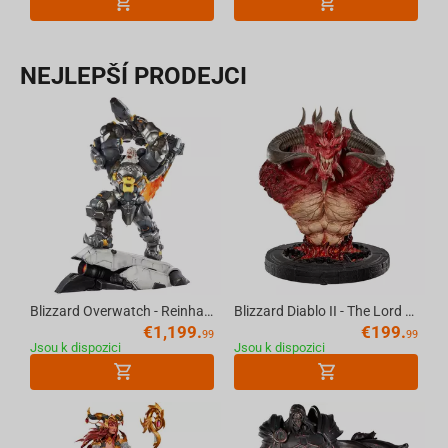
NEJLEPŠÍ PRODEJCI
Blizzard Overwatch - Reinhardt Premium Statue Scale 1/6
Blizzard Diablo II - The Lord of Terror Bust 20th Anniversary
€
1,199.
€
199.
99
99
Jsou k dispozici
Jsou k dispozici