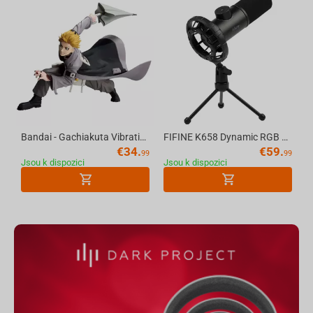
Bandai - Gachiakuta Vibration Stars-Enjin
FIFINE K658 Dynamic RGB USB Microphone, Black
€
34.
€
59.
99
99
Jsou k dispozici
Jsou k dispozici