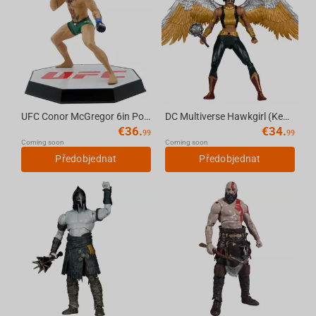
UFC Conor McGregor 6in Posed Figure McFarlane Sportspicks
DC Multiverse Hawkgirl (Kendra Saunders) 7in Deluxe Action Figure McFarlane Collector...
€
36.
€
34.
99
99
Coming soon
Coming soon
Předobjednat
Předobjednat