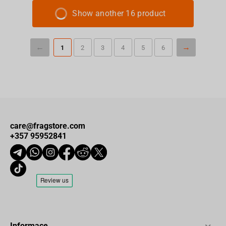
Show another 16 product
1
2
3
4
5
6
care@fragstore.com
+357 95952841
Informace