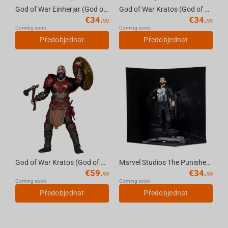
God of War Einherjar (God of War Ragnarok) 7in Deluxe Action Figure McFarlane Toys
God of War Kratos (God of War Ragnarok) 7in Deluxe Action Figure McFarlane Toys
€
34.
€
34.
99
99
Coming soon
Coming soon
Předobjednat
Předobjednat
God of War Kratos (God of War Ragnarok) 7in Deluxe Action Figure McFarlane Toys
Marvel Studios The Punisher 1:10th Scale Collectible McFarlane Toys
€
59.
€
34.
99
99
Coming soon
Coming soon
Předobjednat
Předobjednat