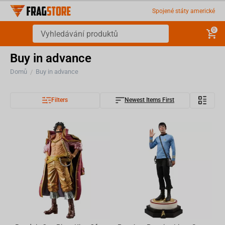
Spojené státy americké
0
Buy in advance
Domů
Buy in advance
/
Filters
Newest Items First