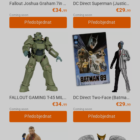
Fallout Joshua Graham 7in Deluxe Action Figure McFarlane Toys
DC Direct Superman (Justice #1) 7in Action Figure with Comic book McFarlane Toys
€
34.
€
29.
99
99
Coming soon
Coming soon
Předobjednat
Předobjednat
FALLOUT GAMING T-45 MILITARY ARMOR 7in Deluxe Action Figure McFarlane Toys (CHASE)
DC Direct Two-Face (Batman 89) 7in Action Figure with Comic book McFarlane Toys
€
34.
€
29.
99
99
Coming soon
Coming soon
Předobjednat
Předobjednat