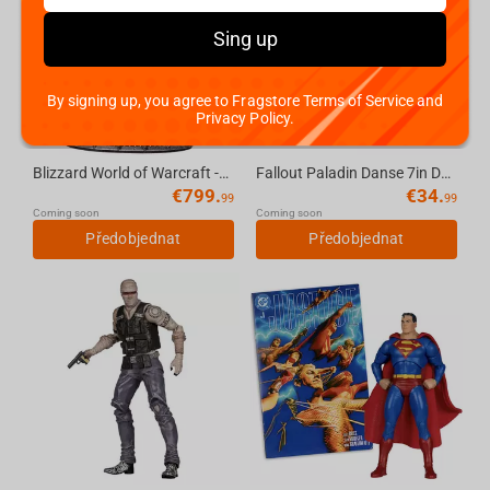
Sing up
By signing up, you agree to Fragstore Terms of Service and
Privacy Policy.
Blizzard World of Warcraft -The Lich King & Invincible (14-Inch) Statue
Fallout Paladin Danse 7in Deluxe Action Figure McFarlane Toys
€
799.
€
34.
99
99
Coming soon
Coming soon
Předobjednat
Předobjednat