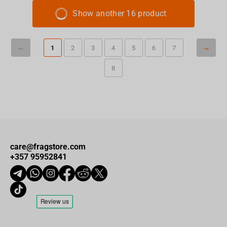
Show another 16 product
1
2
3
4
5
6
7
8
care@fragstore.com
+357 95952841