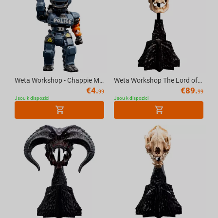
Weta Workshop - Chappie Micro Epics Figure
Weta Workshop The Lord of the Rings - Miniature Skull of a Mordor Orc
€
4.
€
89.
99
99
Jsou k dispozici
Jsou k dispozici