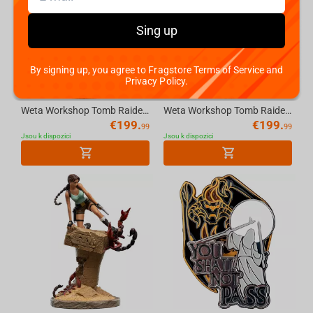
Sing up
By signing up, you agree to Fragstore Terms of Service and
Privacy Policy.
Weta Workshop Tomb Raider - Miniature Statue - Lara Croft: The Sanctuary of Flame
Weta Workshop Tomb Raider: Miniature Statue - Lara Croft: A Deal at the Opera
€
199.
€
199.
99
99
Jsou k dispozici
Jsou k dispozici