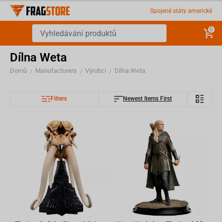
Spojené státy americké
0
Dílna Weta
Domů
Manufacturers
Výrobci
Dílna Weta
/
/
/
Filters
Newest Items First