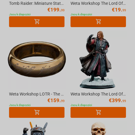
Tomb Raider: Miniature Statue - Lara Croft: The Ruins of Revelation
Weta Workshop The Lord Of The Rings - Pin Set - You Shall Not Pass 2Pk
€
199.
€
19.
99
99
Jsou k dispozici
Jsou k dispozici
Weta Workshop LOTR - The One Ring (With Runes) - Gold Plated Tungsten, Size 6
Weta Workshop The Lord Of The Rings Trilogy - Boromir Statue - Classic Series
€
159.
€
399.
99
99
Jsou k dispozici
Jsou k dispozici