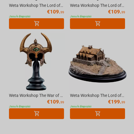
Weta Workshop The Lord of the Rings -Miniature Skull of a Balrog
Weta Workshop The Lord of the Rings Trilogy- Miniature Skull of a Warg
€
109.
€
109.
99
99
Jsou k dispozici
Jsou k dispozici
Weta Workshop The War of the Rohirrim (2024)- The Helm of King Helm Replica
Weta Workshop The Lord of the Rings Trilogy - The Golden Hall of Edoras Environment
€
109.
€
199.
99
99
Jsou k dispozici
Jsou k dispozici