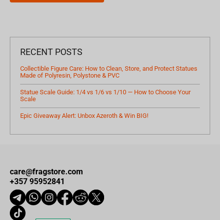
RECENT POSTS
Collectible Figure Care: How to Clean, Store, and Protect Statues
Made of Polyresin, Polystone & PVC
Statue Scale Guide: 1/4 vs 1/6 vs 1/10 — How to Choose Your
Scale
Epic Giveaway Alert: Unbox Azeroth & Win BIG!
care@fragstore.com
+357 95952841