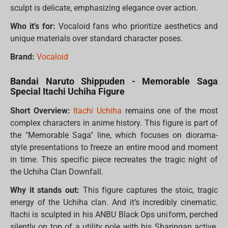
sculpt is delicate, emphasizing elegance over action.
Who it’s for:
Vocaloid fans who prioritize aesthetics and
unique materials over standard character poses.
Brand:
Vocaloid
Bandai Naruto Shippuden - Memorable Saga
Special Itachi Uchiha Figure
Short Overview:
Itachi Uchiha
remains one of the most
complex characters in anime history. This figure is part of
the "Memorable Saga" line, which focuses on diorama-
style presentations to freeze an entire mood and moment
in time. This specific piece recreates the tragic night of
the Uchiha Clan Downfall.
Why it stands out:
This figure captures the stoic, tragic
energy of the Uchiha clan. And it’s incredibly cinematic.
Itachi is sculpted in his ANBU Black Ops uniform, perched
silently on top of a utility pole with his Sharingan active.