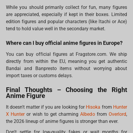
While you should primarily collect for fun, many figures
are appreciated, especially if kept in their boxes. Limited
edition figures and popular characters (like Itachi or Ace)
tend to hold value well in the secondary market.
Where can I buy official anime figures in Europe?
You can buy official figures at Fragstore.com. We ship
directly from within the EU, meaning you get authentic
Bandai and Banpresto items without worrying about
import taxes or customs delays.
Final Thoughts – Choosing the Right
Anime Figure
It doesn't matter if you are looking for
Hisoka
from
Hunter
X Hunter
or wish to get charming
Albedo
from
Overlord
,
the 2026 lineup of anime figures is stronger than ever.
Don't settle for low-quality fakes or wait months for