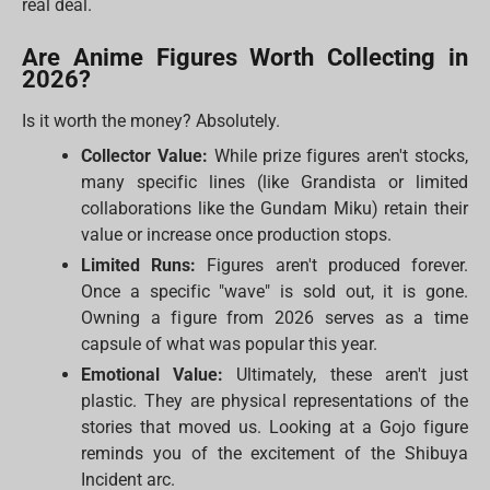
real deal.
Are Anime Figures Worth Collecting in
2026?
Is it worth the money? Absolutely.
Collector Value:
While prize figures aren't stocks,
many specific lines (like Grandista or limited
collaborations like the Gundam Miku) retain their
value or increase once production stops.
Limited Runs:
Figures aren't produced forever.
Once a specific "wave" is sold out, it is gone.
Owning a figure from 2026 serves as a time
capsule of what was popular this year.
Emotional Value:
Ultimately, these aren't just
plastic. They are physical representations of the
stories that moved us. Looking at a Gojo figure
reminds you of the excitement of the Shibuya
Incident arc.