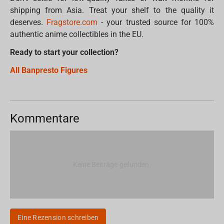
shipping from Asia. Treat your shelf to the quality it
deserves.
Fragstore.com
- your trusted source for 100%
authentic anime collectibles in the EU.
Ready to start your collection?
All Banpresto Figures
Kommentare
Keine Beiträge gefunden.
Eine Rezension schreiben