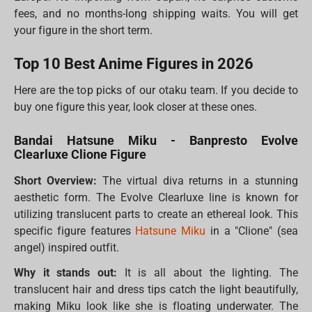
fees, and no months-long shipping waits. You will get
your figure in the short term.
Top 10 Best Anime Figures in 2026
Here are the top picks of our otaku team. If you decide to
buy one figure this year, look closer at these ones.
Bandai Hatsune Miku - Banpresto Evolve
Clearluxe Clione Figure
Short Overview:
The virtual diva returns in a stunning
aesthetic form. The Evolve Clearluxe line is known for
utilizing translucent parts to create an ethereal look. This
specific figure features
Hatsune Miku
in a "Clione" (sea
angel) inspired outfit.
Why it stands out:
It is all about the lighting. The
translucent hair and dress tips catch the light beautifully,
making Miku look like she is floating underwater. The