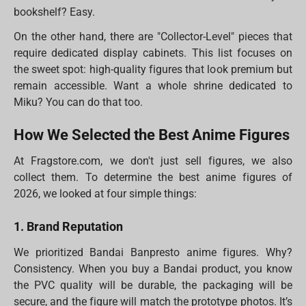
bookshelf? Easy.
On the other hand, there are "Collector-Level" pieces that
require dedicated display cabinets. This list focuses on
the sweet spot: high-quality figures that look premium but
remain accessible. Want a whole shrine dedicated to
Miku? You can do that too.
How We Selected the Best Anime Figures
At Fragstore.com, we don't just sell figures, we also
collect them. To determine the best anime figures of
2026, we looked at four simple things:
1. Brand Reputation
We prioritized Bandai Banpresto anime figures. Why?
Consistency. When you buy a Bandai product, you know
the PVC quality will be durable, the packaging will be
secure, and the figure will match the prototype photos. It’s