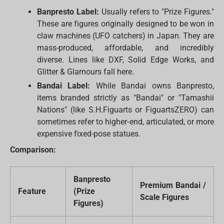
Banpresto Label:
Usually refers to "Prize Figures."
These are figures originally designed to be won in
claw machines (UFO catchers) in Japan. They are
mass-produced, affordable, and incredibly
diverse. Lines like DXF, Solid Edge Works, and
Glitter & Glamours fall here.
Bandai Label:
While Bandai owns Banpresto,
items branded strictly as "Bandai" or "Tamashii
Nations" (like S.H.Figuarts or FiguartsZERO) can
sometimes refer to higher-end, articulated, or more
expensive fixed-pose statues.
Comparison:
Banpresto
Premium Bandai /
Feature
(Prize
Scale Figures
Figures)