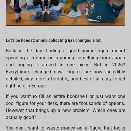
Let’s be honest: anime collecting has changed a lot.
Back in the day, finding a good anime figure meant
spending a fortune or importing something from Japan
and hoping it arrived in one piece. But in 2026?
Everything's changed now. Figures are now incredibly
detailed, way more affordable, and best of all easy to get
right here in Europe.
If you want to fill an entire bookshelf or just want one
cool figure for your desk, there are thousands of options.
However, that brings up a new problem: Which ones are
actually good?
You don’t want to waste money on a figure that looks