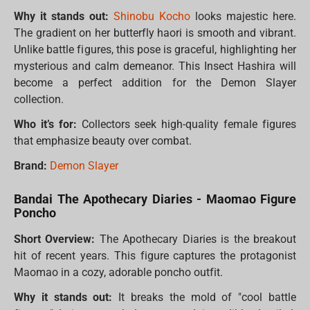
Why it stands out:
Shinobu Kocho
looks majestic here.
The gradient on her butterfly haori is smooth and vibrant.
Unlike battle figures, this pose is graceful, highlighting her
mysterious and calm demeanor. This Insect Hashira will
become a perfect addition for the Demon Slayer
collection.
Who it’s for:
Collectors seek high-quality female figures
that emphasize beauty over combat.
Brand:
Demon Slayer
Bandai The Apothecary Diaries - Maomao Figure
Poncho
Short Overview:
The Apothecary Diaries is the breakout
hit of recent years. This figure captures the protagonist
Maomao in a cozy, adorable poncho outfit.
Why it stands out:
It breaks the mold of "cool battle