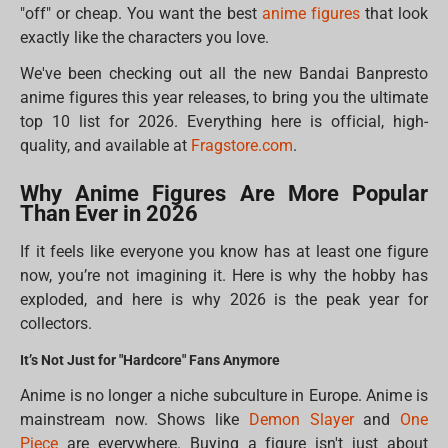
"off" or cheap. You want the best
anime figures
that look
exactly like the characters you love.
We've been checking out all the new Bandai Banpresto
anime figures this year releases, to bring you the ultimate
top 10 list for 2026. Everything here is official, high-
quality, and available at
Fragstore.com
.
Why Anime Figures Are More Popular
Than Ever in 2026
If it feels like everyone you know has at least one figure
now, you’re not imagining it. Here is why the hobby has
exploded, and here is why 2026 is the peak year for
collectors.
It’s Not Just for "Hardcore" Fans Anymore
Anime is no longer a niche subculture in Europe. Anime is
mainstream now. Shows like
Demon Slayer
and
One
Piece
are everywhere. Buying a figure isn't just about