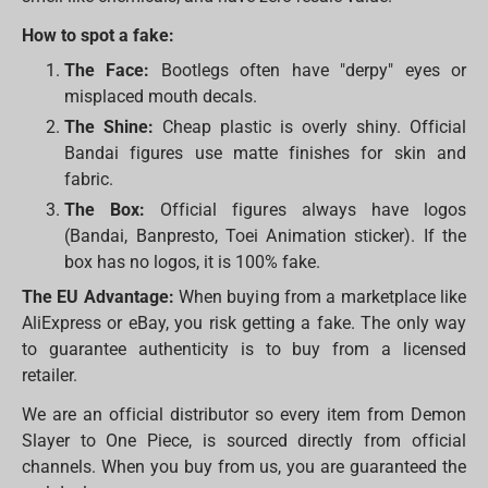
How to spot a fake:
The Face:
Bootlegs often have "derpy" eyes or
misplaced mouth decals.
The Shine:
Cheap plastic is overly shiny. Official
Bandai figures use matte finishes for skin and
fabric.
The Box:
Official figures always have logos
(Bandai, Banpresto, Toei Animation sticker). If the
box has no logos, it is 100% fake.
The EU Advantage:
When buying from a marketplace like
AliExpress or eBay, you risk getting a fake. The only way
to guarantee authenticity is to buy from a licensed
retailer.
We are an official distributor so every item from Demon
Slayer to One Piece, is sourced directly from official
channels. When you buy from us, you are guaranteed the