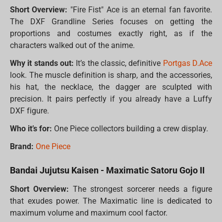
Short Overview:
"Fire Fist" Ace is an eternal fan favorite.
The DXF Grandline Series focuses on getting the
proportions and costumes exactly right, as if the
characters walked out of the anime.
Why it stands out:
It’s the classic, definitive
Portgas D.Ace
look. The muscle definition is sharp, and the accessories,
his hat, the necklace, the dagger are sculpted with
precision. It pairs perfectly if you already have a Luffy
DXF figure.
Who it’s for:
One Piece collectors building a crew display.
Brand:
One Piece
Bandai Jujutsu Kaisen - Maximatic Satoru Gojo II
Short Overview:
The strongest sorcerer needs a figure
that exudes power. The Maximatic line is dedicated to
maximum volume and maximum cool factor.