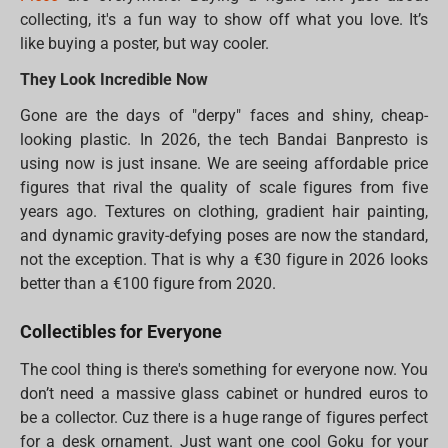
collecting, it's a fun way to show off what you love. It’s
like buying a poster, but way cooler.
They Look Incredible Now
Gone are the days of "derpy" faces and shiny, cheap-
looking plastic. In 2026, the tech Bandai Banpresto is
using now is just insane. We are seeing affordable price
figures that rival the quality of scale figures from five
years ago. Textures on clothing, gradient hair painting,
and dynamic gravity-defying poses are now the standard,
not the exception. That is why a €30 figure in 2026 looks
better than a €100 figure from 2020.
Collectibles for Everyone
The cool thing is there's something for everyone now. You
don’t need a massive glass cabinet or hundred euros to
be a collector. Cuz there is a huge range of figures perfect
for a desk ornament. Just want one cool Goku for your