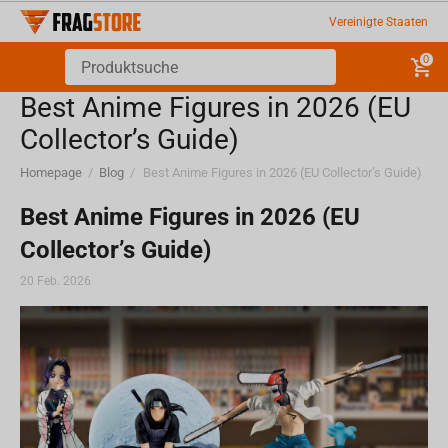
Vereinigte Staaten
0
Best Anime Figures in 2026 (EU
Collector’s Guide)
Homepage
/
Blog
/
Best Anime Figures in 2026 (EU Collector’s Guide)
Best Anime Figures in 2026 (EU
Collector’s Guide)
20 Feb. 2026