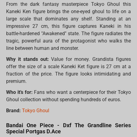
From the dark fantasy masterpiece Tokyo Ghoul this
Kaneki Ken figure brings the one-eyed ghoul to life on a
large scale that dominates any shelf. Standing at an
impressive 27 cm, this figure captures Kaneki in his
battle-hardened "Awakened" state. The figure radiates the
tragic, powerful aura of the protagonist who walks the
line between human and monster.
Why it stands out:
Value for money. Grandista figures
offer the size of a scale Kaneki Ket figure is 27 cm at a
fraction of the price. The figure looks intimidating and
premium.
Who it’s for:
Fans who want a centerpiece for their Tokyo
Ghoul collection without spending hundreds of euros.
Brand:
Tokyo Ghoul
Bandai One Piece - Dxf The Grandline Series
Special Portgas D.Ace