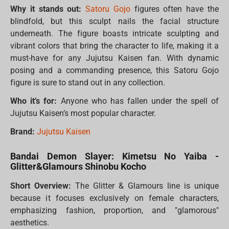
Why it stands out:
Satoru Gojo
figures often have the
blindfold, but this sculpt nails the facial structure
underneath. The figure boasts intricate sculpting and
vibrant colors that bring the character to life, making it a
must-have for any Jujutsu Kaisen fan. With dynamic
posing and a commanding presence, this Satoru Gojo
figure is sure to stand out in any collection.
Who it’s for:
Anyone who has fallen under the spell of
Jujutsu Kaisen’s most popular character.
Brand:
Jujutsu Kaisen
Bandai Demon Slayer: Kimetsu No Yaiba -
Glitter&Glamours Shinobu Kocho
Short Overview:
The Glitter & Glamours line is unique
because it focuses exclusively on female characters,
emphasizing fashion, proportion, and "glamorous"
aesthetics.