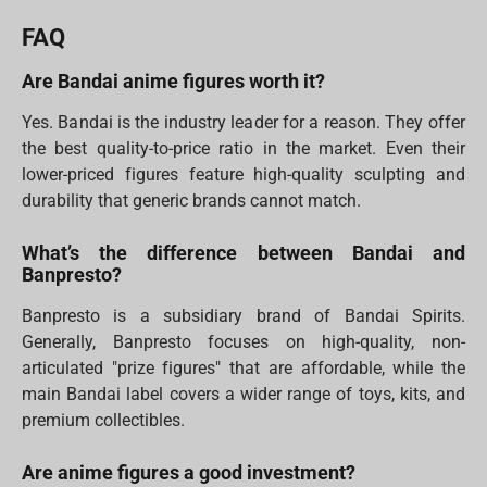
FAQ
Are Bandai anime figures worth it?
Yes. Bandai is the industry leader for a reason. They offer
the best quality-to-price ratio in the market. Even their
lower-priced figures feature high-quality sculpting and
durability that generic brands cannot match.
What’s the difference between Bandai and
Banpresto?
Banpresto is a subsidiary brand of Bandai Spirits.
Generally, Banpresto focuses on high-quality, non-
articulated "prize figures" that are affordable, while the
main Bandai label covers a wider range of toys, kits, and
premium collectibles.
Are anime figures a good investment?