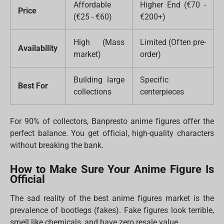
Affordable
Higher End (€70 -
Price
(€25 - €60)
€200+)
High (Mass
Limited (Often pre-
Availability
market)
order)
Building large
Specific
Best For
collections
centerpieces
For 90% of collectors, Banpresto anime figures offer the
perfect balance. You get official, high-quality characters
without breaking the bank.
How to Make Sure Your Anime Figure Is
Official
The sad reality of the best anime figures market is the
prevalence of bootlegs (fakes). Fake figures look terrible,
smell like chemicals, and have zero resale value.