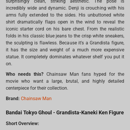
surprisingly clean, striking aesthetic. The pose is
incredibly wide and dynamic. Denji is crouching with his
arms fully extended to the sides. His unbuttoned white
shirt dramatically flaps open in the wind to reveal the
iconic starter cord on his bare chest. From the realistic
folds in his classic blue jeans to the crisp white sneakers,
the sculpting is flawless. Because it's a Grandista figure,
it has the size and weight of a much more expensive
statue. It completely dominates whatever shelf you put it
on.
Who needs this?
Chainsaw Man fans hyped for the
movie who want a large, brutal, and highly detailed
centerpiece for their collection.
Brand:
Chainsaw Man
Bandai Tokyo Ghoul - Grandista-Kaneki Ken Figure
Short Overview: