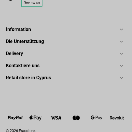
Information
Die Unterstützung
Delivery
Kontaktiere uns
Retail store in Cyprus
© 2026 Fragstore.