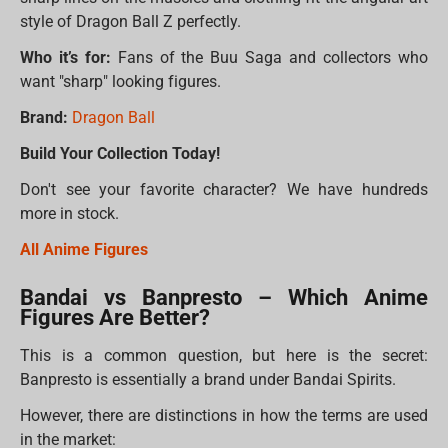
style of Dragon Ball Z perfectly.
Who it’s for:
Fans of the Buu Saga and collectors who
want "sharp" looking figures.
Brand:
Dragon Ball
Build Your Collection Today!
Don't see your favorite character? We have hundreds
more in stock.
All Anime Figures
Bandai vs Banpresto – Which Anime
Figures Are Better?
This is a common question, but here is the secret:
Banpresto is essentially a brand under Bandai Spirits.
However, there are distinctions in how the terms are used
in the market: