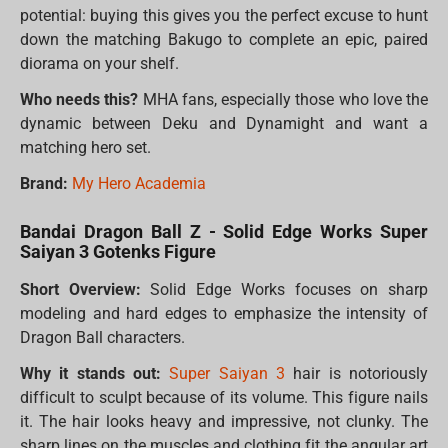
potential: buying this gives you the perfect excuse to hunt
down the matching Bakugo to complete an epic, paired
diorama on your shelf.
Who needs this?
MHA fans, especially those who love the
dynamic between Deku and Dynamight and want a
matching hero set.
Brand:
My Hero Academia
Bandai Dragon Ball Z - Solid Edge Works Super
Saiyan 3 Gotenks Figure
Short Overview:
Solid Edge Works focuses on sharp
modeling and hard edges to emphasize the intensity of
Dragon Ball characters.
Why it stands out:
Super Saiyan 3
hair is notoriously
difficult to sculpt because of its volume. This figure nails
it. The hair looks heavy and impressive, not clunky. The
sharp lines on the muscles and clothing fit the angular art