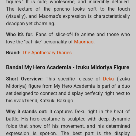
figures." It is cute, wholesome, and incredibly detailed.
The texture of the poncho looks soft to the touch
(visually), and Maomao’s expression is characteristically
deadpan yet charming.
Who it’s for:
Fans of slice-of-life anime and those who
love the "cat-like" personality of
Maomao
.
Brand:
The Apothecary Diaries
Bandai My Hero Academia - Izuku Midoriya Figure
Short Overview:
This specific release of
Deku
(Izuku
Midoriya) figure from My Hero Academia is part of a duo
set designed to connect and display perfectly right next to
his rival/friend, Katsuki Bakugo.
Why it stands out:
It captures Deku right in the heat of
battle. His hero costume is sculpted with deep, dynamic
folds that show off his movement, and his determined
expression is spot-on. The best part is the display