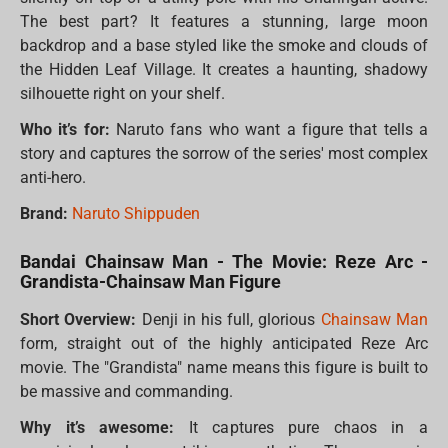
The best part? It features a stunning, large moon
backdrop and a base styled like the smoke and clouds of
the Hidden Leaf Village. It creates a haunting, shadowy
silhouette right on your shelf.
Who it’s for:
Naruto fans who want a figure that tells a
story and captures the sorrow of the series' most complex
anti-hero.
Brand:
Naruto Shippuden
Bandai Chainsaw Man - The Movie: Reze Arc -
Grandista-Chainsaw Man Figure
Short Overview:
Denji in his full, glorious
Chainsaw Man
form, straight out of the highly anticipated Reze Arc
movie. The "Grandista" name means this figure is built to
be massive and commanding.
Why it’s awesome:
It captures pure chaos in a