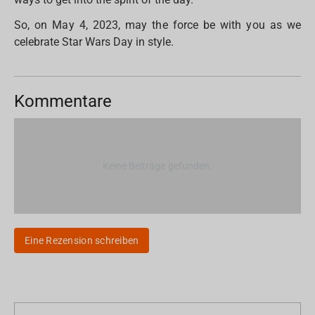
So, on May 4, 2023, may the force be with you as we
celebrate Star Wars Day in style.
Kommentare
Keine Beiträge gefunden.
Eine Rezension schreiben