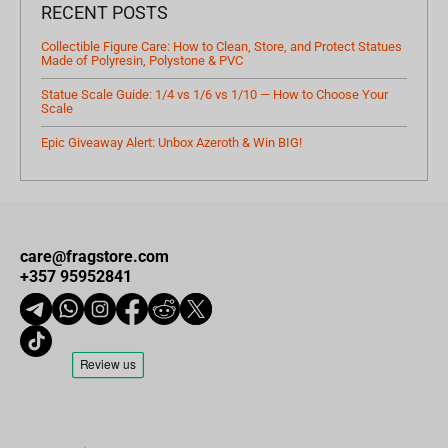
RECENT POSTS
Collectible Figure Care: How to Clean, Store, and Protect Statues
Made of Polyresin, Polystone & PVC
Statue Scale Guide: 1/4 vs 1/6 vs 1/10 — How to Choose Your
Scale
Epic Giveaway Alert: Unbox Azeroth & Win BIG!
care@fragstore.com
+357 95952841