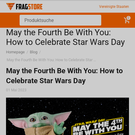
Vereinigte Staaten
0
May the Fourth Be With You:
How to Celebrate Star Wars Day
Homepage
/
Blog
/
May the Fourth Be With You: How to Celebrate Star Wars Day
May the Fourth Be With You: How to
Celebrate Star Wars Day
01 Mai 2023