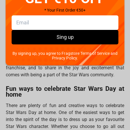
from the movies "May the force be with you". The phrase
has become so deeply ingrained in the Star Wars culture
* Your First Order €50+
that it has spawned its own holiday. Star Wars Day was
first celebrated in 2011, and it has been growing in
popularity ever since.
Sing up
May the Fourth is significant not just because it
celebrates Star Wars, but also because it is an
By signing up, you agree to Fragstore Terms of Service and
opportunity to bring together fans from all over the world.
Privacy Policy.
The day is a chance for fans to show off their love for the
franchise, and to share in the joy and excitement that
comes with being a part of the Star Wars community.
Fun ways to celebrate Star Wars Day at
home
There are plenty of fun and creative ways to celebrate
Star Wars Day at home. One of the easiest ways to get
into the spirit of the day is to dress up as your favourite
Star Wars character. Whether you choose to go all out