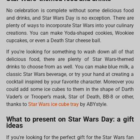
No celebration is complete without some delicious food
and drinks, and Star Wars Day is no exception. There are
plenty of ways to incorporate Star Wars into your culinary
creations. You can make Yoda-shaped cookies, Wookiee
cupcakes, or even a Death Star cheese ball.
If you're looking for something to wash down all of that
delicious food, there are plenty of Star Wars-themed
drinks to choose from as well. You can make blue milk, a
classic Star Wars beverage, or try your hand at creating a
cocktail inspired by your favorite character. Moreover you
could add some ice cubes to them in the shape of Darth
Vader’s or Trooper’s mask, Star of Death, BB-8 or other,
thanks to
Star Wars ice cube tray
by ABYstyle.
What to present on Star Wars Day: a gift
ideas
If you're looking for the perfect gift for the Star Wars fan