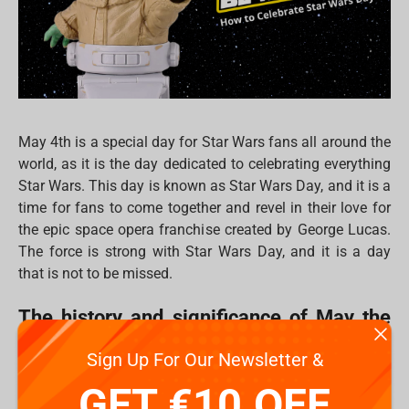
May 4th is a special day for Star Wars fans all around the
world, as it is the day dedicated to celebrating everything
Star Wars. This day is known as Star Wars Day, and it is a
time for fans to come together and revel in their love for
the epic space opera franchise created by George Lucas.
The force is strong with Star Wars Day, and it is a day
that is not to be missed.
The history and significance of May the
Fourth
Sign Up For Our Newsletter &
The history of Star Wars Day can be traced back to a play
GET €10 OFF
on words. May the Fourth is a pun on the famous phrase