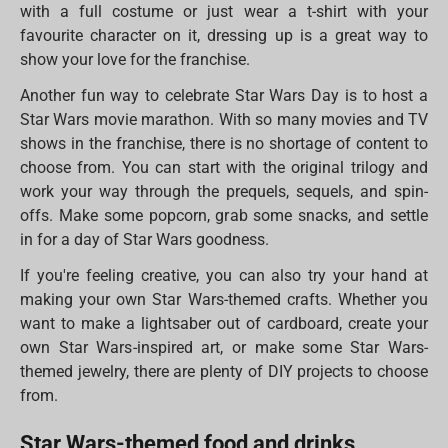
with a full costume or just wear a t-shirt with your
favourite character on it, dressing up is a great way to
show your love for the franchise.
Another fun way to celebrate Star Wars Day is to host a
Star Wars movie marathon. With so many movies and TV
shows in the franchise, there is no shortage of content to
choose from. You can start with the original trilogy and
work your way through the prequels, sequels, and spin-
offs. Make some popcorn, grab some snacks, and settle
in for a day of Star Wars goodness.
If you're feeling creative, you can also try your hand at
making your own Star Wars-themed crafts. Whether you
want to make a lightsaber out of cardboard, create your
own Star Wars-inspired art, or make some Star Wars-
themed jewelry, there are plenty of DIY projects to choose
from.
Star Wars-themed food and drinks