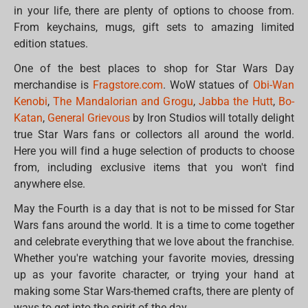
in your life, there are plenty of options to choose from.
From keychains, mugs, gift sets to amazing limited
edition statues.
One of the best places to shop for Star Wars Day
merchandise is
Fragstore.com
. WoW statues of
Obi-Wan
Kenobi
,
The Mandalorian and Grogu
,
Jabba the Hutt
,
Bo-
Katan
,
General Grievous
by Iron Studios will totally delight
true Star Wars fans or collectors all around the world.
Here you will find a huge selection of products to choose
from, including exclusive items that you won't find
anywhere else.
May the Fourth is a day that is not to be missed for Star
Wars fans around the world. It is a time to come together
and celebrate everything that we love about the franchise.
Whether you're watching your favorite movies, dressing
up as your favorite character, or trying your hand at
making some Star Wars-themed crafts, there are plenty of
ways to get into the spirit of the day.