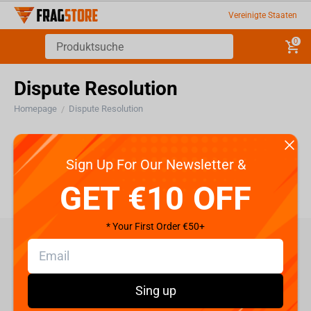
Vereinigte Staaten
0
Dispute Resolution
Homepage
Dispute Resolution
/
Dispute Resolution
Sign Up For Our Newsletter &
GET €10 OFF
* Your First Order €50+
care@fragstore.com
+357 95952841
Sing up