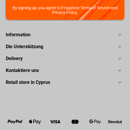
By signing up, you agree to Fragstore Terms of Service and
Privacy Policy.
Information
Die Unterstützung
Delivery
Kontaktiere uns
Retail store in Cyprus