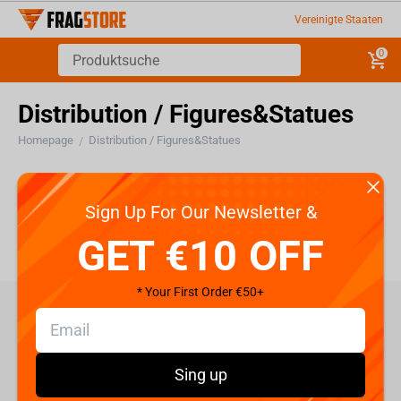
Vereinigte Staaten
0
Distribution / Figures&Statues
Homepage
Distribution / Figures&Statues
/
Distribution / Figures&Statues
Sign Up For Our Newsletter &
GET €10 OFF
* Your First Order €50+
care@fragstore.com
+357 95952841
Sing up