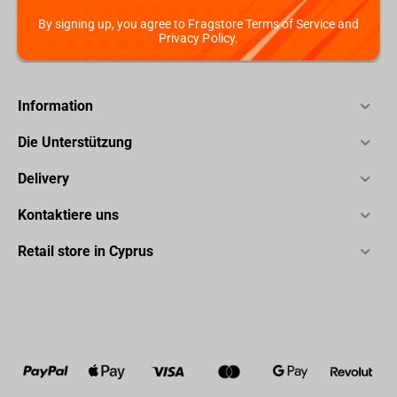
By signing up, you agree to Fragstore Terms of Service and
Privacy Policy.
Information
Die Unterstützung
Delivery
Kontaktiere uns
Retail store in Cyprus