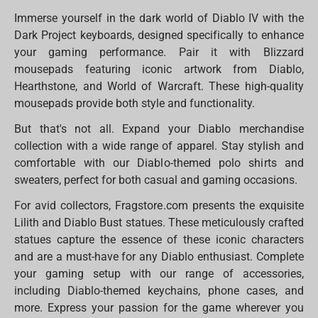
Immerse yourself in the dark world of Diablo IV with the
Dark Project keyboards, designed specifically to enhance
your gaming performance. Pair it with Blizzard
mousepads featuring iconic artwork from Diablo,
Hearthstone, and World of Warcraft. These high-quality
mousepads provide both style and functionality.
But that's not all. Expand your Diablo merchandise
collection with a wide range of apparel. Stay stylish and
comfortable with our Diablo-themed polo shirts and
sweaters, perfect for both casual and gaming occasions.
For avid collectors, Fragstore.com presents the exquisite
Lilith and Diablo Bust statues. These meticulously crafted
statues capture the essence of these iconic characters
and are a must-have for any Diablo enthusiast. Complete
your gaming setup with our range of accessories,
including Diablo-themed keychains, phone cases, and
more. Express your passion for the game wherever you