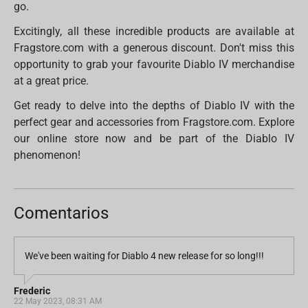
go.
Excitingly, all these incredible products are available at
Fragstore.com with a generous discount. Don't miss this
opportunity to grab your favourite Diablo IV merchandise
at a great price.
Get ready to delve into the depths of Diablo IV with the
perfect gear and accessories from Fragstore.com. Explore
our online store now and be part of the Diablo IV
phenomenon!
Comentarios
We've been waiting for Diablo 4 new release for so long!!!
Frederic
22 May 2023, 08:31 AM