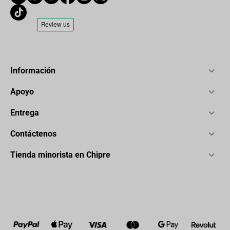
Información
Apoyo
Entrega
Contáctenos
Tienda minorista en Chipre