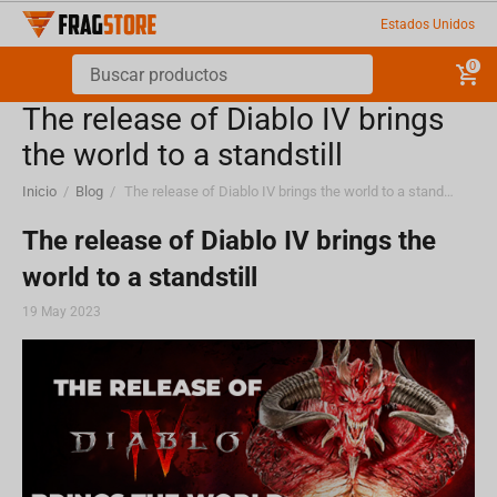
Estados Unidos
0
The release of Diablo IV brings
the world to a standstill
Inicio
/
Blog
/
The release of Diablo IV brings the world to a standstill
The release of Diablo IV brings the
world to a standstill
19 May 2023