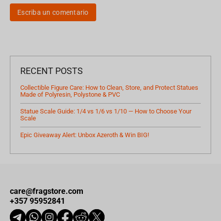
Escriba un comentario
RECENT POSTS
Collectible Figure Care: How to Clean, Store, and Protect Statues
Made of Polyresin, Polystone & PVC
Statue Scale Guide: 1/4 vs 1/6 vs 1/10 — How to Choose Your
Scale
Epic Giveaway Alert: Unbox Azeroth & Win BIG!
care@fragstore.com
+357 95952841