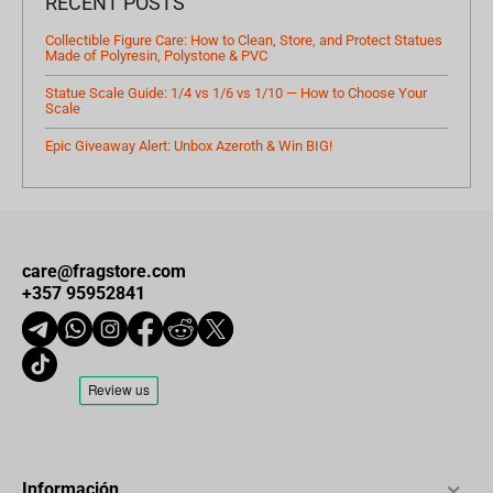
RECENT POSTS
Collectible Figure Care: How to Clean, Store, and Protect Statues
Made of Polyresin, Polystone & PVC
Statue Scale Guide: 1/4 vs 1/6 vs 1/10 — How to Choose Your
Scale
Epic Giveaway Alert: Unbox Azeroth & Win BIG!
care@fragstore.com
+357 95952841
Información