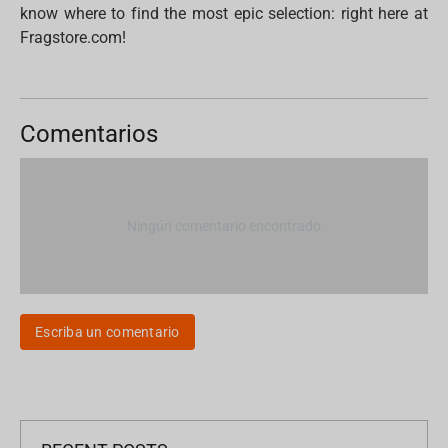
know where to find the most epic selection: right here at
Fragstore.com!
Comentarios
Ningún comentario encontrado
Escriba un comentario