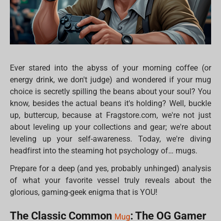
Ever stared into the abyss of your morning coffee (or
energy drink, we don't judge) and wondered if your mug
choice is secretly spilling the beans about your soul? You
know, besides the actual beans it's holding? Well, buckle
up, buttercup, because at Fragstore.com, we're not just
about leveling up your collections and gear; we're about
leveling up your self-awareness. Today, we're diving
headfirst into the steaming hot psychology of… mugs.
Prepare for a deep (and yes, probably unhinged) analysis
of what your favorite vessel truly reveals about the
glorious, gaming-geek enigma that is YOU!
The Classic Common
: The OG Gamer
Mug