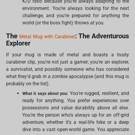
K/D ratio because you're always adapting to the
environment. You’re always looking for the next
challenge, and you're prepared for anything the
world (or the boss fight) throws at you.
The
: The Adventurous
Metal Mug with Carabiner
Explorer
If your mug is made of metal and boasts a trusty
carabiner clip, you're not just a gamer; you're an explorer,
a survivalist, and possibly someone who has considered
what they'd grab in a zombie apocalypse (and this mug is
probably on the list).
You're rugged, resilient, and
What it says about you:
ready for anything. You prefer experiences over
possessions and value durability above all else.
You're the person who's always up for an off-grid
adventure, whether it's a real-life hike or a deep
dive into a vast open-world game. You appreciate