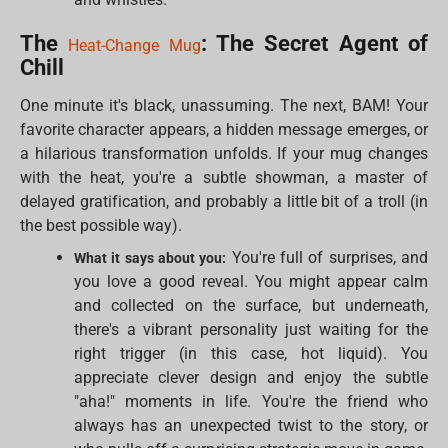
The
: The Secret Agent of
Heat-Change Mug
Chill
One minute it's black, unassuming. The next, BAM! Your
favorite character appears, a hidden message emerges, or
a hilarious transformation unfolds. If your mug changes
with the heat, you're a subtle showman, a master of
delayed gratification, and probably a little bit of a troll (in
the best possible way).
You're full of surprises, and
What it says about you:
you love a good reveal. You might appear calm
and collected on the surface, but underneath,
there's a vibrant personality just waiting for the
right trigger (in this case, hot liquid). You
appreciate clever design and enjoy the subtle
"aha!" moments in life. You're the friend who
always has an unexpected twist to the story, or