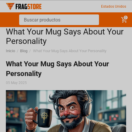
Estados Unidos
0
What Your Mug Says About Your
Personality
Inicio
/
Blog
/
What Your Mug Says About Your Personality
What Your Mug Says About Your
Personality
05 May 2025