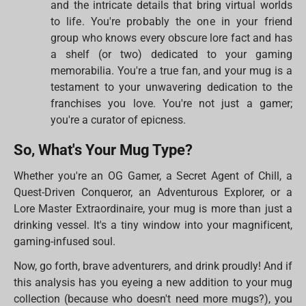
and the intricate details that bring virtual worlds
to life. You're probably the one in your friend
group who knows every obscure lore fact and has
a shelf (or two) dedicated to your gaming
memorabilia. You're a true fan, and your mug is a
testament to your unwavering dedication to the
franchises you love. You're not just a gamer;
you're a curator of epicness.
So, What's Your Mug Type?
Whether you're an OG Gamer, a Secret Agent of Chill, a
Quest-Driven Conqueror, an Adventurous Explorer, or a
Lore Master Extraordinaire, your mug is more than just a
drinking vessel. It's a tiny window into your magnificent,
gaming-infused soul.
Now, go forth, brave adventurers, and drink proudly! And if
this analysis has you eyeing a new addition to your mug
collection (because who doesn't need more mugs?), you