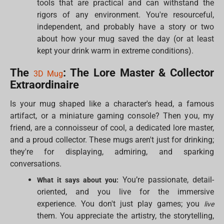
tools that are practical and can withstand the
rigors of any environment. You're resourceful,
independent, and probably have a story or two
about how your mug saved the day (or at least
kept your drink warm in extreme conditions).
The
: The Lore Master & Collector
3D Mug
Extraordinaire
Is your mug shaped like a character's head, a famous
artifact, or a miniature gaming console? Then you, my
friend, are a connoisseur of cool, a dedicated lore master,
and a proud collector. These mugs aren't just for drinking;
they're for displaying, admiring, and sparking
conversations.
You’re passionate, detail-
What it says about you:
oriented, and you live for the immersive
experience. You don't just play games; you
live
them. You appreciate the artistry, the storytelling,