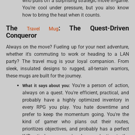
who pulls off a surprising strategic move in-game.
You're cool under pressure, but you also know
how to bring the heat when it counts.
The
: The Quest-Driven
Travel Mug
Conqueror
Always on the move? Fueling up for your next adventure,
whether it's commuting to work or heading to a LAN
party? The travel mug is your loyal companion. From
sleek, insulated designs to rugged, all-terrain warriors,
these mugs are built for the journey.
You're a person of action,
What it says about you:
always on a quest. You're efficient, practical, and
probably have a highly optimized inventory in
every RPG you play. You hate downtime and
prefer to keep the momentum going. You're the
kind of gamer who plans out their routes,
prioritizes objectives, and probably has a perfect