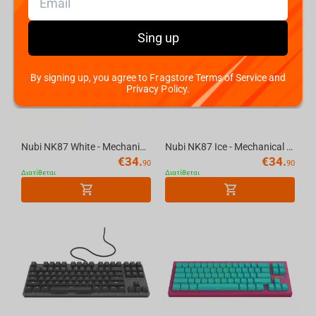
Sing up
By signing up, you agree to Fragstore Terms of Service and
Privacy Policy.
Nubi NK87 White - Mechanical Gaming Keyboard [ANSI US]
Nubi NK87 Ice - Mechanical Gaming Keyboard [ANSI US]
€
34.
€
34.
90
90
Διατίθεται
Διατίθεται