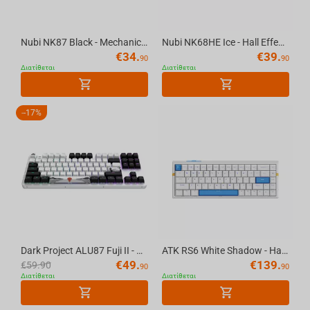
Nubi NK87 Black - Mechanical Gaming Keyboard [ANSI US]
Nubi NK68HE Ice - Hall Effect Gaming Keyboard [ANSI US]
€
34.
€
39.
90
90
Διατίθεται
Διατίθεται
-
17%
Dark Project ALU87 Fuji II - Mechanical Gaming Keyboard (ANSI UA)
ATK RS6 White Shadow - Hall Effect Gaming Keyboard
€
49.
€
139.
€
59.90
90
90
Διατίθεται
Διατίθεται