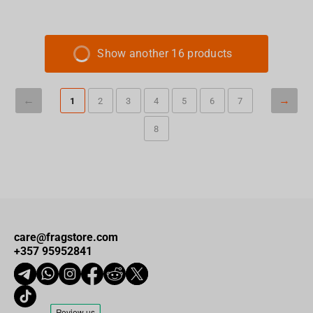
Show another 16 products
1
2
3
4
5
6
7
8
care@fragstore.com
+357 95952841