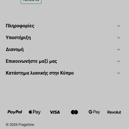
Πληροφορίες
Υποστήριξη
Διανομή
Επικοινωνήστε μαζί μας
Κατάστημα λιανικής στην Κύπρο
© 2026 Fragstore.