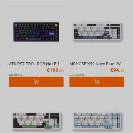
ATK RS7 PRO - RGB Hall Effect Gaming Keyboard
MCHOSE K99 Navy Blue - Wireless Mechanical Keyboard
€
199.
€
94.
90
90
Διατίθεται
Διατίθεται