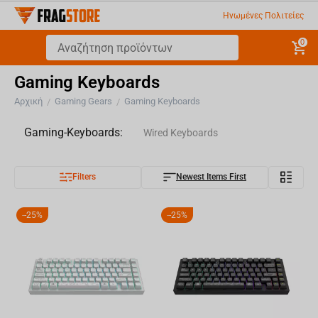
Ηνωμένες Πολιτείες
0
Gaming Keyboards
Αρχική
Gaming Gears
Gaming Keyboards
/
/
Gaming-Keyboards:
Wired Keyboards
Filters
Newest Items First
Wireless Keyboards
Keycaps
-
25%
-
25%
Keyboard Accesories