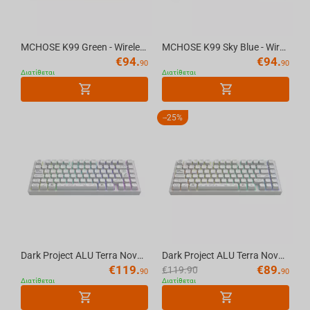
MCHOSE K99 Green - Wireless Mechanical Keyboard
MCHOSE K99 Sky Blue - Wireless Mechanical Keyboard
€
94.
€
94.
90
90
Διατίθεται
Διατίθεται
-
25%
Dark Project ALU Terra Nova White - Wireless Gaming Keyboard (ISO DE)
Dark Project ALU Terra Nova White - Wireless Gaming Keyboard (ANSI UA)
€
119.
€
89.
€
119.90
90
90
Διατίθεται
Διατίθεται