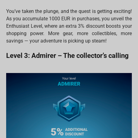
You’ve taken the plunge, and the quest is getting exciting!
As you accumulate 1000 EUR in purchases, you unveil the
Enthusiast Level, where an extra 3% discount boosts your
shopping power. More gear, more collectibles, more
savings — your adventure is picking up steam!
Level 3: Admirer – The collector’s calling