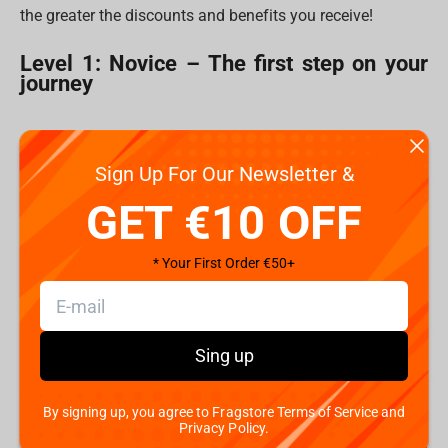
the greater the discounts and benefits you receive!
Level 1: Novice – The first step on your
journey
Sign Up For Our Newsletter &
GET €10 OFF
* Your First Order €50+
Sing up
By signing up, you agree to Fragstore Terms of Service and
Welcome, Lootborn! Every great saga begins with a single
Privacy Policy.