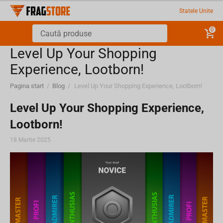
Statele Unite
0
Level Up Your Shopping
Experience, Lootborn!
Pagina start
/
Blog
/
Level Up Your Shopping Experience, Lootborn!
Level Up Your Shopping Experience,
Lootborn!
18 Martie 2025