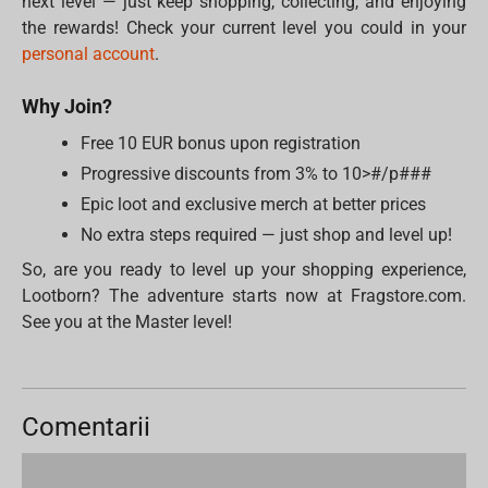
next level — just keep shopping, collecting, and enjoying
the rewards! Check your current level you could in your
personal account
.
Why Join?
Free 10 EUR bonus upon registration
Progressive discounts from 3% to 10>#/p###
Epic loot and exclusive merch at better prices
No extra steps required — just shop and level up!
So, are you ready to level up your shopping experience,
Lootborn? The adventure starts now at Fragstore.com.
See you at the Master level!
Comentarii