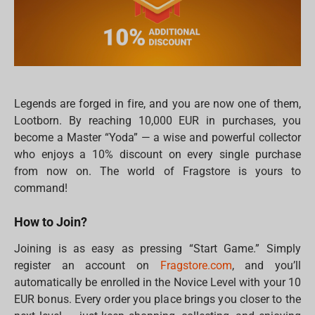
Legends are forged in fire, and you are now one of them,
Lootborn. By reaching 10,000 EUR in purchases, you
become a Master “Yoda” — a wise and powerful collector
who enjoys a 10% discount on every single purchase
from now on. The world of Fragstore is yours to
command!
How to Join?
Joining is as easy as pressing “Start Game.” Simply
register an account on
Fragstore.com
, and you’ll
automatically be enrolled in the Novice Level with your 10
EUR bonus. Every order you place brings you closer to the