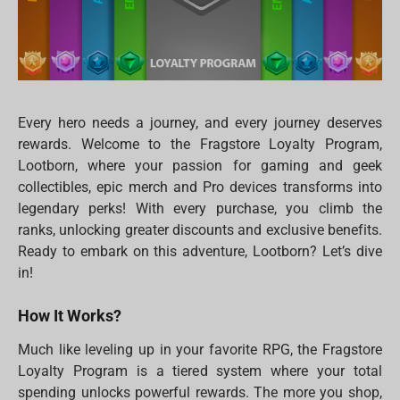
Every hero needs a journey, and every journey deserves
rewards. Welcome to the Fragstore Loyalty Program,
Lootborn, where your passion for gaming and geek
collectibles, epic merch and Pro devices transforms into
legendary perks! With every purchase, you climb the
ranks, unlocking greater discounts and exclusive benefits.
Ready to embark on this adventure, Lootborn? Let’s dive
in!
How It Works?
Much like leveling up in your favorite RPG, the Fragstore
Loyalty Program is a tiered system where your total
spending unlocks powerful rewards. The more you shop,