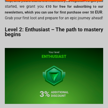
step, and yours starts the moment you register. To get you
started, we grant you
€10 for free for subscribing to our
EUR
.
newsletters, which you can use for first purchase over 50
Grab your first loot and prepare for an epic journey ahead!
Level 2: Enthusiast – The path to mastery
begins