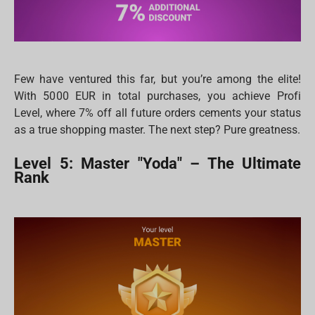
Few have ventured this far, but you’re among the elite!
With 5000 EUR in total purchases, you achieve Profi
Level, where 7% off all future orders cements your status
as a true shopping master. The next step? Pure greatness.
Level 5: Master "Yoda" – The Ultimate
Rank