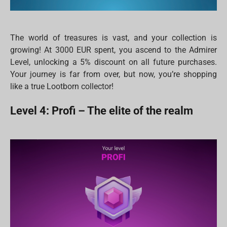
The world of treasures is vast, and your collection is
growing! At 3000 EUR spent, you ascend to the Admirer
Level, unlocking a 5% discount on all future purchases.
Your journey is far from over, but now, you’re shopping
like a true Lootborn collector!
Level 4: Profi – The elite of the realm