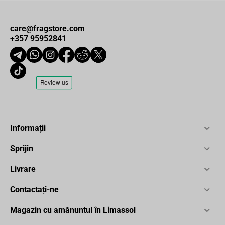
care@fragstore.com
+357 95952841
Informații
Sprijin
Livrare
Contactați-ne
Magazin cu amănuntul în Limassol