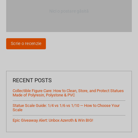
Nici o postare găsită
Scrie o recenzie
RECENT POSTS
Collectible Figure Care: How to Clean, Store, and Protect Statues
Made of Polyresin, Polystone & PVC
Statue Scale Guide: 1/4 vs 1/6 vs 1/10 — How to Choose Your
Scale
Epic Giveaway Alert: Unbox Azeroth & Win BIG!