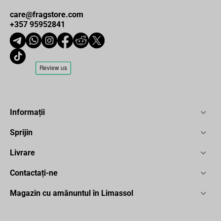
care@fragstore.com
+357 95952841
Informații
Sprijin
Livrare
Contactați-ne
Magazin cu amănuntul în Limassol