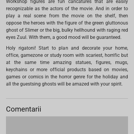
Workshop figures are fun caricatures that are easily
recognizable as the actors of the movie. And in order to
play a real scene from the movie on the shelf, then
oppose the heroes with the figure of the green gluttonous
ghost of Slimer or the big, bulky hellhound with raging red
eyes Zuul. With them, a good mood will be guaranteed.
Holy rigatoni! Start to plan and decorate your home,
office, gamezone or study room with scariest, horrific but
at the same time amazing statues, figures, mugs,
keychains or more official products based on movies,
games or comics in the horror genre for the holiday and
all the guestsing ghosts will be amazed with your spirit.
Comentarii