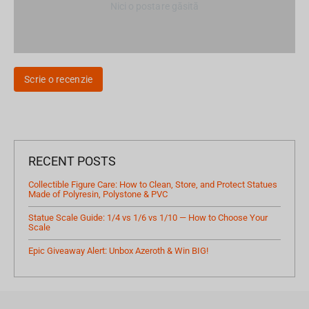
Nici o postare găsită
Scrie o recenzie
RECENT POSTS
Collectible Figure Care: How to Clean, Store, and Protect Statues
Made of Polyresin, Polystone & PVC
Statue Scale Guide: 1/4 vs 1/6 vs 1/10 — How to Choose Your
Scale
Epic Giveaway Alert: Unbox Azeroth & Win BIG!