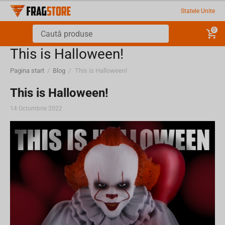
Statele Unite
0
This is Halloween!
Pagina start
/
Blog
/
This is Halloween!
This is Halloween!
14 Octombrie 2022