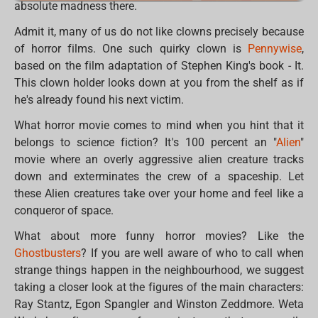
absolute madness there.
Admit it, many of us do not like clowns precisely because
of horror films. One such quirky clown is
Pennywise
,
based on the film adaptation of Stephen King's book - It.
This clown holder looks down at you from the shelf as if
he's already found his next victim.
What horror movie comes to mind when you hint that it
belongs to science fiction? It's 100 percent an "
Alien
"
movie where an overly aggressive alien creature tracks
down and exterminates the crew of a spaceship. Let
these Alien creatures take over your home and feel like a
conqueror of space.
What about more funny horror movies? Like the
Ghostbusters
? If you are well aware of who to call when
strange things happen in the neighbourhood, we suggest
taking a closer look at the figures of the main characters:
Ray Stantz, Egon Spangler and Winston Zeddmore. Weta