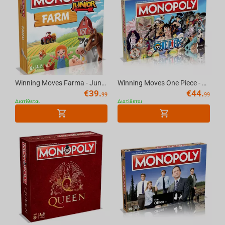
Winning Moves Farma - Junior Monopoly
Winning Moves One Piece - Monopoly
€
39.
€
44.
99
99
Διατίθεται
Διατίθεται