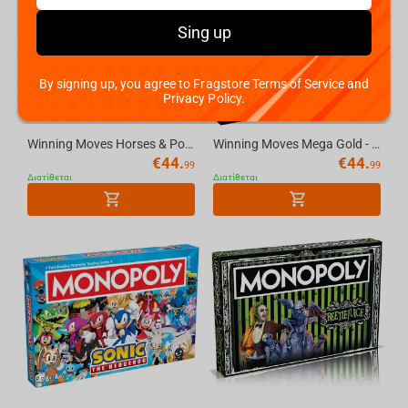
Sing up
By signing up, you agree to Fragstore Terms of Service and
Privacy Policy.
Winning Moves Horses & Ponies - Monopoly English
Winning Moves Mega Gold - Monopoly English UK
€
44.
€
44.
99
99
Διατίθεται
Διατίθεται