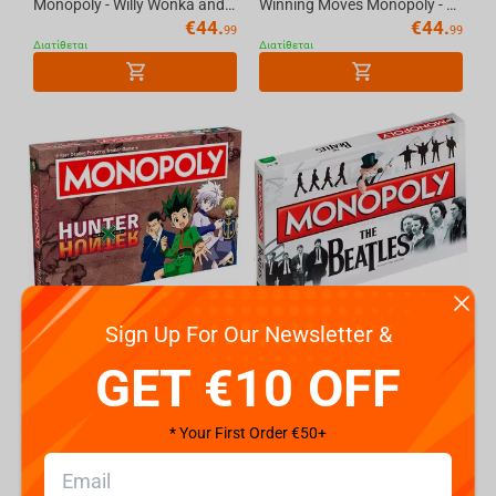
Monopoly - Willy Wonka and the Chocolate Factory English
Winning Moves Monopoly - Gremlins English
€
44.
€
44.
99
99
Διατίθεται
Διατίθεται
Sign Up For Our Newsletter &
Winning Moves Monopoly - Hunter x Hunter English
Winning Moves The Beatles Monopoly Board Game
€
44.
€
44.
99
99
GET €10 OFF
Διατίθεται
Διατίθεται
* Your First Order €50+