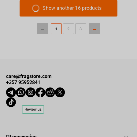
Show another 16 products
1
2
3
care@fragstore.com
+357 95952841
Πληροφορίες