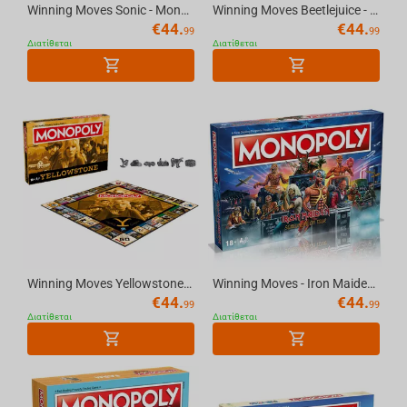
Winning Moves Sonic - Monopoly English UK
Winning Moves Beetlejuice - English Monopoly
€
44.
€
44.
99
99
Διατίθεται
Διατίθεται
Winning Moves Yellowstone - English Monopoly
Winning Moves - Iron Maiden Monopoly
€
44.
€
44.
99
99
Διατίθεται
Διατίθεται