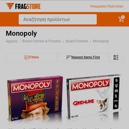
Ηνωμένες Πολιτείες
0
Monopoly
Αρχική
Board Games & Puzzles
Board Games
Monopoly
/
/
/
Filters
Newest Items First