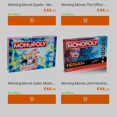
Winning Moves Queen - Monopoly
Winning Moves The Office - Monopoly
€
44.
€
44.
99
99
Διατίθεται
Διατίθεται
Winning Moves Sailor Moon - Monopoly
Winning Moves Jimi Hendrix - Monopoly English
€
44.
€
44.
99
99
Διατίθεται
Διατίθεται