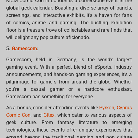
MCM Comic Con in London is a cornerstone event in the
global geek calendar. Boasting a diverse array of panels,
screenings, and interactive exhibits, it's a haven for fans
of comics, anime, and gaming. The bustling exhibition
floor is a treasure trove of collectables and rare finds that
will delight any pop culture aficionado.
5.
Gamescom
:
Gamescom, held in Germany, is the world's largest
gaming event. With a perfect blend of eSports, industry
announcements, and hands-on gaming experiences, it's a
pilgrimage for gamers from around the globe. Whether
you're a casual gamer or a hardcore enthusiast,
Gamescom has something for everyone.
As a bonus, consider attending events like
Pyrkon
,
Cyprus
Comic Con
, and
Gitex
, which cater to various aspects of
geek culture. From fantasy literature to emerging
technologies, these events offer unique experiences that
expand beyond the traditional gaming and pop culture