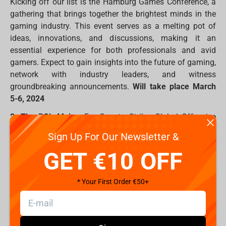
Kicking off our list is the Hamburg Games Conference, a
gathering that brings together the brightest minds in the
gaming industry. This event serves as a melting pot of
ideas, innovations, and discussions, making it an
essential experience for both professionals and avid
gamers. Expect to gain insights into the future of gaming,
network with industry leaders, and witness
groundbreaking announcements.
Will take place March
5-6, 2024
2. The PGL Major:
For Counter-Strike: Global Offensive
fans, The PGL Major is a marquee event showcasing the
Sign Up For Our Newsletter &
pinnacle of skill and competition in the FPS genre. Teams
GET €10 OFF
will battle it out for supremacy, and the tension in the
arena will be palpable. Expect clutch plays, tactical
brilliance, and an eSports experience that will leave you
* Your First Order €50+
on the edge of your seat.
Will take place March 17-31,
2024
3. Valorant World Championship 2024: