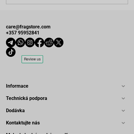
care@fragstore.com
+357 95952841
Informace
Technická podpora
Dodávka
Kontaktujte nás