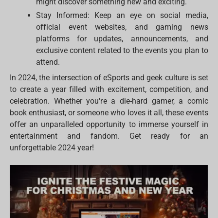
might discover something new and exciting.
Stay Informed: Keep an eye on social media,
official event websites, and gaming news
platforms for updates, announcements, and
exclusive content related to the events you plan to
attend.
In 2024, the intersection of eSports and geek culture is set
to create a year filled with excitement, competition, and
celebration. Whether you're a die-hard gamer, a comic
book enthusiast, or someone who loves it all, these events
offer an unparalleled opportunity to immerse yourself in
entertainment and fandom. Get ready for an
unforgettable 2024 year!