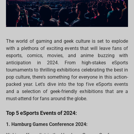
The world of gaming and geek culture is set to explode
with a plethora of exciting events that will leave fans of
esports, comics, movies, and anime buzzing with
anticipation in 2024. From high-stakes eSports
tournaments to thrilling exhibitions celebrating the best in
pop culture, there's something for everyone in this action-
packed year. Let's dive into the top five eSports events
and a selection of geek-friendly exhibitions that are a
must-attend for fans around the globe.
Top 5 eSports Events of 2024:
1. Hamburg Games Conference 2024: