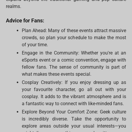
realms.
Advice for Fans:
Plan Ahead: Many of these events attract massive
crowds, so plan your schedule to make the most
of your time.
Engage in the Community: Whether you're at an
eSports event or a comic convention, engage with
fellow fans. The sense of community is part of
what makes these events special.
Cosplay Creatively: If you enjoy dressing up as
your favourite character, go all out with your
cosplay. It adds to the vibrant atmosphere and is
a fantastic way to connect with like-minded fans.
Explore Beyond Your Comfort Zone: Geek culture
is incredibly diverse. Take the opportunity to
explore areas outside your usual interests—you