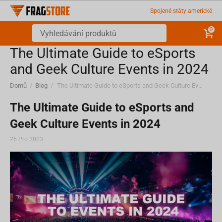
Spojené státy americké
0
The Ultimate Guide to eSports
and Geek Culture Events in 2024
Domů
/
Blog
/
The Ultimate Guide to eSports and Geek Culture Events in 2024
The Ultimate Guide to eSports and
Geek Culture Events in 2024
26 Pro 2023