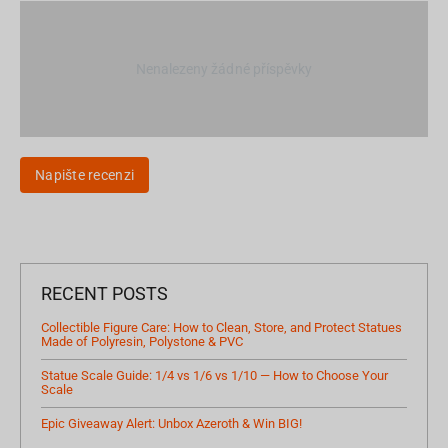
Nenalezeny žádné příspěvky
Napište recenzi
RECENT POSTS
Collectible Figure Care: How to Clean, Store, and Protect Statues
Made of Polyresin, Polystone & PVC
Statue Scale Guide: 1/4 vs 1/6 vs 1/10 — How to Choose Your
Scale
Epic Giveaway Alert: Unbox Azeroth & Win BIG!