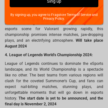
Sing up
Riot Games' tactical shooter, Valorant, takes centre stage
with its World Championship in 2024. Teams from
By signing up, you agree to Fragstore Terms of Service and
around the world will compete for glory, showcasing their
Privacy Policy.
skills and strategies in a battle for supremacy. With the
esports scene for Valorant growing rapidly, this
championship promises intense matches, jaw-dropping
plays, and an electrifying atmosphere.
Will take place
August 2024
4. League of Legends World's Championship 2024:
League of Legends continues to dominate the eSports
landscape, and its World Championship is a spectacle
like no other. The best teams from various regions will
clash for the coveted Summoner's Cup, and fans can
expect nail-biting matches, stunning plays, and
unforgettable moments that will go down in esports
history.
The start date is yet to be announced, and the
final day is November 2, 2024