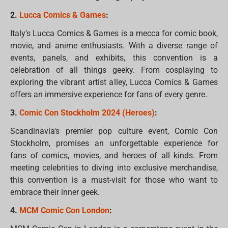
2.
Lucca Comics & Games
:
Italy's Lucca Comics & Games is a mecca for comic book,
movie, and anime enthusiasts. With a diverse range of
events, panels, and exhibits, this convention is a
celebration of all things geeky. From cosplaying to
exploring the vibrant artist alley, Lucca Comics & Games
offers an immersive experience for fans of every genre.
3.
Comic Con Stockholm 2024 (Heroes)
:
Scandinavia's premier pop culture event, Comic Con
Stockholm, promises an unforgettable experience for
fans of comics, movies, and heroes of all kinds. From
meeting celebrities to diving into exclusive merchandise,
this convention is a must-visit for those who want to
embrace their inner geek.
4.
MCM Comic Con London
: