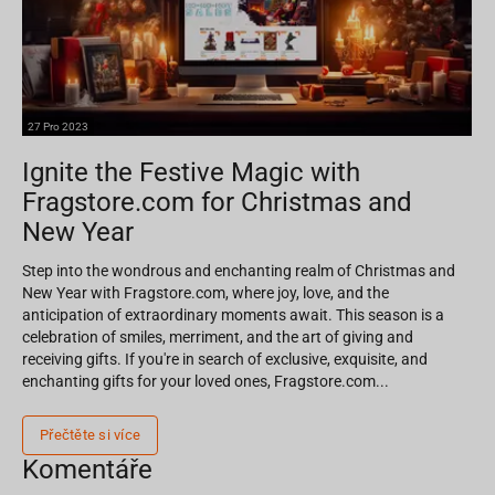
27 Pro 2023
Ignite the Festive Magic with
Fragstore.com for Christmas and
New Year
Step into the wondrous and enchanting realm of Christmas and
New Year with Fragstore.com, where joy, love, and the
anticipation of extraordinary moments await. This season is a
celebration of smiles, merriment, and the art of giving and
receiving gifts. If you're in search of exclusive, exquisite, and
enchanting gifts for your loved ones, Fragstore.com...
Přečtěte si více
Komentáře