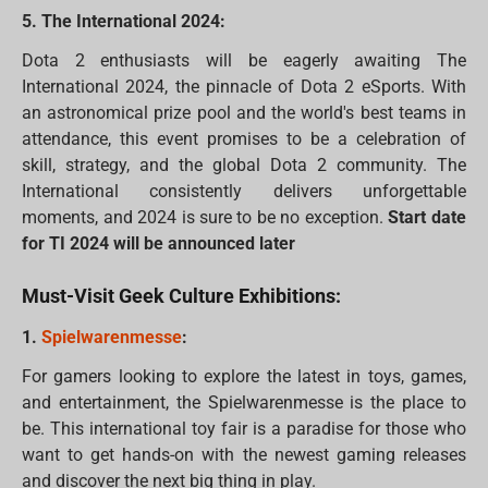
5. The International 2024:
Dota 2 enthusiasts will be eagerly awaiting The
International 2024, the pinnacle of Dota 2 eSports. With
an astronomical prize pool and the world's best teams in
attendance, this event promises to be a celebration of
skill, strategy, and the global Dota 2 community. The
International consistently delivers unforgettable
moments, and 2024 is sure to be no exception.
Start date
for TI 2024 will be announced later
Must-Visit Geek Culture Exhibitions:
1.
Spielwarenmesse
:
For gamers looking to explore the latest in toys, games,
and entertainment, the Spielwarenmesse is the place to
be. This international toy fair is a paradise for those who
want to get hands-on with the newest gaming releases
and discover the next big thing in play.