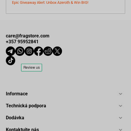
Epic Giveaway Alert: Unbox Azeroth & Win BIG!
care@fragstore.com
+357 95952841
Informace
Technická podpora
Dodávka
Kontaktujte nás