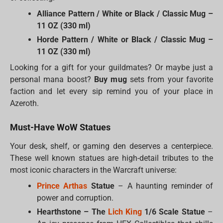
Alliance Pattern / White or Black / Classic Mug –
11 OZ (330 ml)
Horde Pattern / White or Black / Classic Mug –
11 OZ (330 ml)
Looking for a gift for your guildmates? Or maybe just a
personal mana boost?
Buy mug
sets from your favorite
faction and let every sip remind you of your place in
Azeroth.
Must-Have WoW Statues
Your desk, shelf, or gaming den deserves a centerpiece.
These well known statues are high-detail tributes to the
most iconic characters in the Warcraft universe:
Prince Arthas
Statue
– A haunting reminder of
power and corruption.
Hearthstone – The
Lich King
1/6 Scale Statue
–