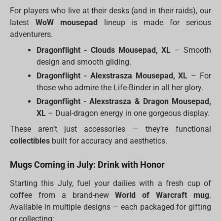
For players who live at their desks (and in their raids), our
latest
WoW mousepad
lineup is made for serious
adventurers.
Dragonflight - Clouds Mousepad, XL
– Smooth
design and smooth gliding.
Dragonflight - Alexstrasza Mousepad, XL
– For
those who admire the Life-Binder in all her glory.
Dragonflight - Alexstrasza & Dragon Mousepad,
XL
– Dual-dragon energy in one gorgeous display.
These aren’t just accessories — they’re functional
collectibles
built for accuracy and aesthetics.
Mugs Coming in July: Drink with Honor
Starting this July, fuel your dailies with a fresh cup of
coffee from a brand-new
World of Warcraft mug
.
Available in multiple designs — each packaged for gifting
or collecting: