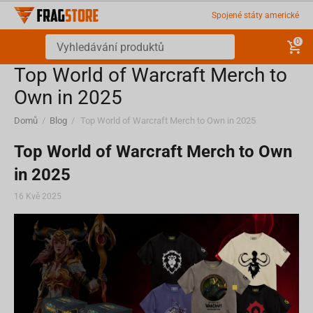
Spojené státy americké
0
Top World of Warcraft Merch to
Own in 2025
Domů
/
Blog
/
Top World of Warcraft Merch to Own in 2025
Top World of Warcraft Merch to Own
in 2025
16 Kvě 2025