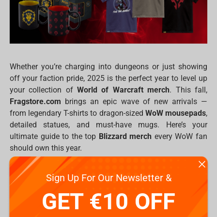
Whether you’re charging into dungeons or just showing
off your faction pride, 2025 is the perfect year to level up
your collection of
World of Warcraft merch
. This fall,
Fragstore.com
brings an epic wave of new arrivals —
from legendary T-shirts to dragon-sized
WoW mousepads
,
detailed statues, and must-have mugs. Here’s your
ultimate guide to the top
Blizzard merch
every WoW fan
should own this year.
New WoW T-Shirts: Wear Your Faction Proudly
Sign Up For Our Newsletter &
Fall 2025 will welcome five bold designs, perfect for
GET €10 OFF
showing allegiance or simply flaunting your love for
Azeroth.