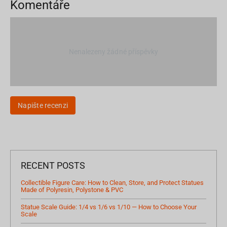
Komentáře
Nenalezeny žádné příspěvky
Napište recenzi
RECENT POSTS
Collectible Figure Care: How to Clean, Store, and Protect Statues
Made of Polyresin, Polystone & PVC
Statue Scale Guide: 1/4 vs 1/6 vs 1/10 — How to Choose Your
Scale