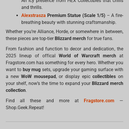
An icy presence from HEX Collectibles that chills
and thrills.
Alexstrasza
Premium Statue (Scale 1/5)
– A fire-
breathing beauty with stunning craftsmanship.
Whether you’re Alliance, Horde, or somewhere in between,
these pieces are top-tier
Blizzard merch
for true fans.
From fashion and function to decor and dedication, the
2025 lineup of offical
World of Warcraft merch
at
Fragstore.com has something for every hero. Whether you
want to
buy mug
sets, upgrade your gaming surface with
a new
WoW mousepad
, or display epic
collectibles
on
your shelf, now’s the time to expand your
Blizzard merch
collection
.
Find all these and more at
Fragstore.com
—
Shop.Geek.Repeat!