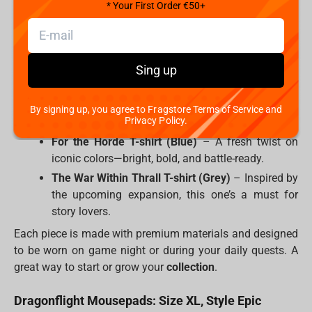
* Your First Order €50+
World of Warcraft Illidan T-shirt (Beige)
–
Channel the Betrayer’s chaotic energy in a clean,
minimalist look.
Sing up
Horde Classic T-shirt (Black)
– For those who
shout
before their morning coffee.
“Lok’tar Ogar!”
Alliance Classic T-shirt (Black)
– Noble, proud,
By signing up, you agree to Fragstore Terms of Service and
Privacy Policy.
and perfect for your next IRL raid.
For the Horde T-shirt (Blue)
– A fresh twist on
iconic colors—bright, bold, and battle-ready.
The War Within Thrall T-shirt (Grey)
– Inspired by
the upcoming expansion, this one’s a must for
story lovers.
Each piece is made with premium materials and designed
to be worn on game night or during your daily quests. A
great way to start or grow your
collection
.
Dragonflight Mousepads: Size XL, Style Epic