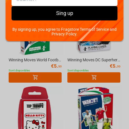
Sing up
By signing up, you agree to Fragstore Terms of Service and
Privacy Policy.
Winning Moves World Football Stars Waddingtons Number 1 Playing Cards
Winning Moves DC Superheroes Retro - Waddingtons No.1 Playing Cards
€
5.
€
5.
99
99
Sont disponibles
Sont disponibles