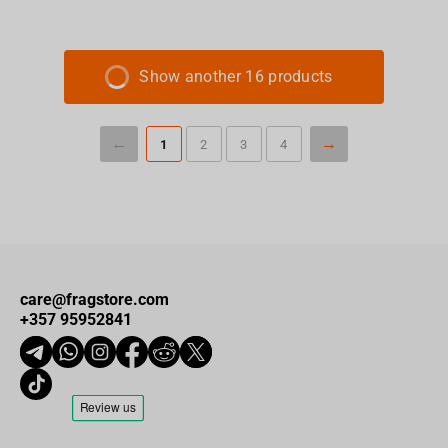
Show another 16 products
1
2
3
4
care@fragstore.com
+357 95952841