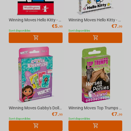
Winning Moves Hello Kitty - Waddingtons Number 1 Playing Cards English
Winning Moves Hello Kitty - WHOT Multillingual
€
5.
€
7.
99
99
Sont disponibles
Sont disponibles
Winning Moves Gabby's Dollhouse - WHOT Multillingual
Winning Moves Top Trumps - Horses & Unicorn Cards Standard Tuck Box Multillingual
€
7.
€
7.
99
99
Sont disponibles
Sont disponibles