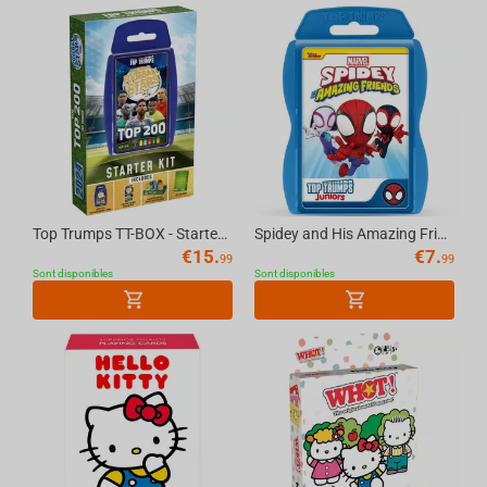
Top Trumps TT-BOX - Starter Kit World Football Stars Top 200 English
Spidey and His Amazing Friends Top Trumps Junior Card Game English
€
15.
€
7.
99
99
Sont disponibles
Sont disponibles