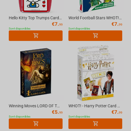
Hello Kitty Top Trumps Card Game English
World Football Stars WHOT! Card Game Multillingual
€
7.
€
7.
99
99
Sont disponibles
Sont disponibles
Winning Moves LORD OF THE RINGS - Waddingtons No.1 Playing Cards [English]
WHOT! - Harry Potter Card Game Multillingual
€
5.
€
7.
99
99
Sont disponibles
Sont disponibles