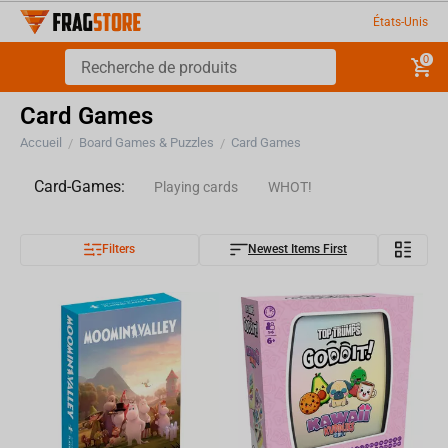
États-Unis
0
Card Games
Accueil
Board Games & Puzzles
Card Games
/
/
Card-Games:
Playing cards
WHOT!
Filters
Newest Items First
Trading cards
Goddit!