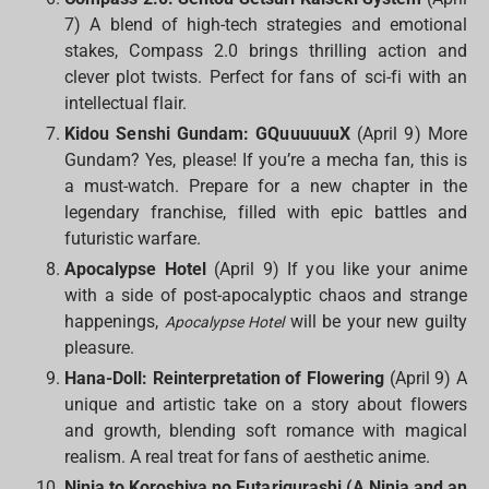
7) A blend of high-tech strategies and emotional
stakes, Compass 2.0 brings thrilling action and
clever plot twists. Perfect for fans of sci-fi with an
intellectual flair.
Kidou Senshi Gundam: GQuuuuuuX
(April 9) More
Gundam? Yes, please! If you’re a mecha fan, this is
a must-watch. Prepare for a new chapter in the
legendary franchise, filled with epic battles and
futuristic warfare.
Apocalypse Hotel
(April 9) If you like your anime
with a side of post-apocalyptic chaos and strange
happenings,
will be your new guilty
Apocalypse Hotel
pleasure.
Hana-Doll: Reinterpretation of Flowering
(April 9) A
unique and artistic take on a story about flowers
and growth, blending soft romance with magical
realism. A real treat for fans of aesthetic anime.
Ninja to Koroshiya no Futarigurashi (A Ninja and an