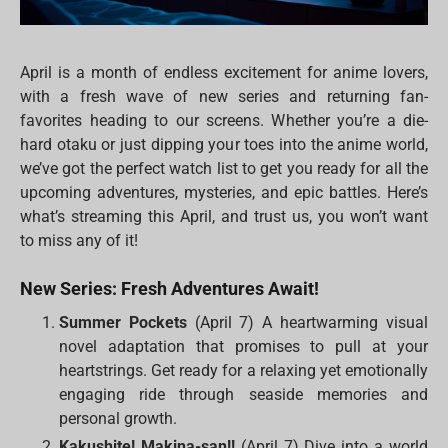
April is a month of endless excitement for anime lovers,
with a fresh wave of new series and returning fan-
favorites heading to our screens. Whether you’re a die-
hard otaku or just dipping your toes into the anime world,
we’ve got the perfect watch list to get you ready for all the
upcoming adventures, mysteries, and epic battles. Here’s
what’s streaming this April, and trust us, you won’t want
to miss any of it!
New Series: Fresh Adventures Await!
Summer Pockets
(April 7) A heartwarming visual
novel adaptation that promises to pull at your
heartstrings. Get ready for a relaxing yet emotionally
engaging ride through seaside memories and
personal growth.
Kakushite! Makina-san!!
(April 7) Dive into a world