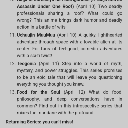
Assassin Under One Roof)
(April 10) Two deadly
professionals sharing a roof? What could go
wrong? This anime brings dark humor and deadly
action in a battle of wits.
Uchuujin MuuMuu
(April 10) A quirky, lighthearted
adventure through space with a lovable alien at its
center. For fans of feel-good, comedic adventures
with a sci-fi twist!
Teogonia
(April 11) Step into a world of myth,
mystery, and power struggles. This series promises
to be an epic tale that will leave you questioning
everything you thought you knew.
Food for the Soul
(April 12) What do food,
philosophy, and deep conversations have in
common? Find out in this introspective series that
mixes the mundane with the profound.
Returning Series: you can’t miss!