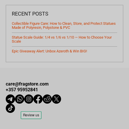
RECENT POSTS
Collectible Figure Care: How to Clean, Store, and Protect Statues
Made of Polyresin, Polystone & PVC
Statue Scale Guide: 1/4 vs 1/6 vs 1/10 — How to Choose Your
Scale
Epic Giveaway Alert: Unbox Azeroth & Win BIG!
care@fragstore.com
+357 95952841