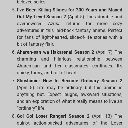
beloved series.
I’ve Been Killing Slimes for 300 Years and Maxed
Out My Level Season 2
(April 5) The adorable and
overpowered Azusa returns for more cozy
adventures in this laid-back fantasy anime. Perfect
for fans of light-hearted, slice-of-life stories with a
bit of fantasy flair.
Aharen-san wa Hakarenai Season 2
(April 7) The
charming and hilarious relationship between
Aharen-san and her classmates continues. It’s
quirky, funny, and full of heart.
Shoshimin: How to Become Ordinary Season 2
(April 8) Life may be ordinary, but this anime is
anything but. Expect laughs, awkward situations,
and an exploration of what it really means to live an
“ordinary” life.
Go! Go! Loser Ranger! Season 2
(April 13) The
quirky, action-packed adventures of the Loser