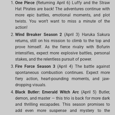
One Piece
(Returning April 6) Luffy and the Straw
Hat Pirates are back! The adventures continue with
more epic battles, emotional moments, and plot
twists. You won’t want to miss a minute of the
action!
Wind Breaker Season 2
(April 3) Haruka Sakura
returns, still on his mission to climb to the top and
prove himself. As the fierce rivalry with Bofurin
intensifies, expect more explosive battles, personal
stakes, and the relentless pursuit of power.
Fire Force Season 3
(April 4) The battle against
spontaneous combustion continues. Expect more
fiery action, heart-pounding moments, and jaw-
dropping visuals.
Black Butler: Emerald Witch Arc
(April 5) Butler,
demon, and master — this trio is back for more dark
and thrilling escapades. This season promises to
add even more suspense and mystery to the