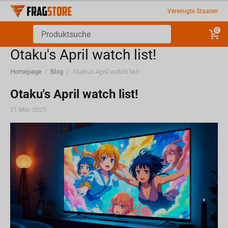
Vereinigte Staaten
0
Otaku's April watch list!
Homepage
/
Blog
/
Otaku's April watch list!
Otaku's April watch list!
21 Mär. 2025