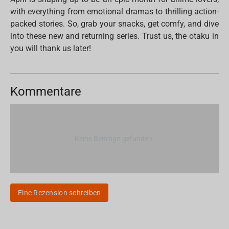
with everything from emotional dramas to thrilling action-
packed stories. So, grab your snacks, get comfy, and dive
into these new and returning series. Trust us, the otaku in
you will thank us later!
Kommentare
Keine Beiträge gefunden.
Eine Rezension schreiben