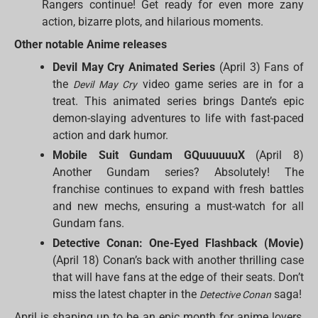
Rangers continue! Get ready for even more zany
action, bizarre plots, and hilarious moments.
Other notable Anime releases
Devil May Cry Animated Series
(April 3) Fans of
the
video game series are in for a
Devil May Cry
treat. This animated series brings Dante’s epic
demon-slaying adventures to life with fast-paced
action and dark humor.
Mobile Suit Gundam GQuuuuuuX
(April 8)
Another Gundam series? Absolutely! The
franchise continues to expand with fresh battles
and new mechs, ensuring a must-watch for all
Gundam fans.
Detective Conan: One-Eyed Flashback (Movie)
(April 18) Conan’s back with another thrilling case
that will have fans at the edge of their seats. Don’t
miss the latest chapter in the
saga!
Detective Conan
April is shaping up to be an epic month for anime lovers,