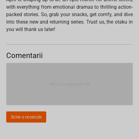
with everything from emotional dramas to thrilling action-
packed stories. So, grab your snacks, get comfy, and dive
into these new and returning series. Trust us, the otaku in
you will thank us later!
Comentarii
Nici o postare găsită
Scrie o recenzie