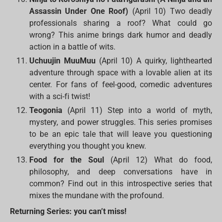
Assassin Under One Roof)
(April 10) Two deadly
professionals sharing a roof? What could go
wrong? This anime brings dark humor and deadly
action in a battle of wits.
Uchuujin MuuMuu
(April 10) A quirky, lighthearted
adventure through space with a lovable alien at its
center. For fans of feel-good, comedic adventures
with a sci-fi twist!
Teogonia
(April 11) Step into a world of myth,
mystery, and power struggles. This series promises
to be an epic tale that will leave you questioning
everything you thought you knew.
Food for the Soul
(April 12) What do food,
philosophy, and deep conversations have in
common? Find out in this introspective series that
mixes the mundane with the profound.
Returning Series: you can’t miss!