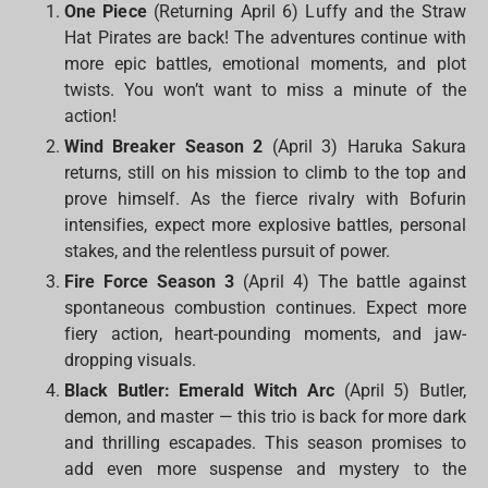
One Piece
(Returning April 6) Luffy and the Straw
Hat Pirates are back! The adventures continue with
more epic battles, emotional moments, and plot
twists. You won’t want to miss a minute of the
action!
Wind Breaker Season 2
(April 3) Haruka Sakura
returns, still on his mission to climb to the top and
prove himself. As the fierce rivalry with Bofurin
intensifies, expect more explosive battles, personal
stakes, and the relentless pursuit of power.
Fire Force Season 3
(April 4) The battle against
spontaneous combustion continues. Expect more
fiery action, heart-pounding moments, and jaw-
dropping visuals.
Black Butler: Emerald Witch Arc
(April 5) Butler,
demon, and master — this trio is back for more dark
and thrilling escapades. This season promises to
add even more suspense and mystery to the