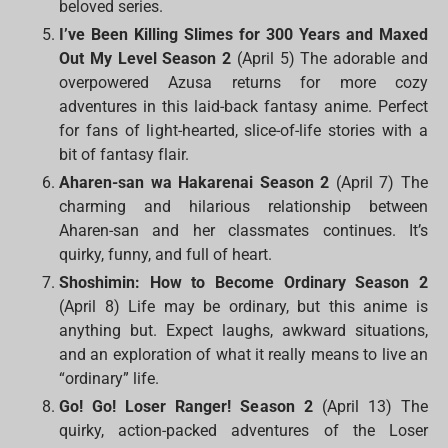
beloved series.
I’ve Been Killing Slimes for 300 Years and Maxed
Out My Level Season 2
(April 5) The adorable and
overpowered Azusa returns for more cozy
adventures in this laid-back fantasy anime. Perfect
for fans of light-hearted, slice-of-life stories with a
bit of fantasy flair.
Aharen-san wa Hakarenai Season 2
(April 7) The
charming and hilarious relationship between
Aharen-san and her classmates continues. It’s
quirky, funny, and full of heart.
Shoshimin: How to Become Ordinary Season 2
(April 8) Life may be ordinary, but this anime is
anything but. Expect laughs, awkward situations,
and an exploration of what it really means to live an
“ordinary” life.
Go! Go! Loser Ranger! Season 2
(April 13) The
quirky, action-packed adventures of the Loser