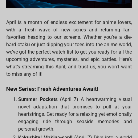
April is a month of endless excitement for anime lovers,
with a fresh wave of new series and returning fan-
favorites heading to our screens. Whether you’re a die-
hard otaku or just dipping your toes into the anime world,
we’ve got the perfect watch list to get you ready for all the
upcoming adventures, mysteries, and epic battles. Here’s
what’s streaming this April, and trust us, you won’t want
to miss any of it!
New Series: Fresh Adventures Await!
Summer Pockets
(April 7) A heartwarming visual
novel adaptation that promises to pull at your
heartstrings. Get ready for a relaxing yet emotionally
engaging ride through seaside memories and
personal growth.
Kakushite! Makina-san!!
(April 7) Dive into a world