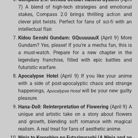
7) A blend of high-tech strategies and emotional
stakes, Compass 2.0 brings thrilling action and
clever plot twists. Perfect for fans of sci-fi with an
intellectual flair.
Kidou Senshi Gundam: GQuuuuuuX
(April 9) More
Gundam? Yes, please! If you’re a mecha fan, this is
a must-watch. Prepare for a new chapter in the
legendary franchise, filled with epic battles and
futuristic warfare.
Apocalypse Hotel
(April 9) If you like your anime
with a side of post-apocalyptic chaos and strange
happenings,
will be your new guilty
Apocalypse Hotel
pleasure.
Hana-Doll: Reinterpretation of Flowering
(April 9) A
unique and artistic take on a story about flowers
and growth, blending soft romance with magical
realism. A real treat for fans of aesthetic anime.
Ninja to Koroshiya no Futarigurashi (A Ninja and an