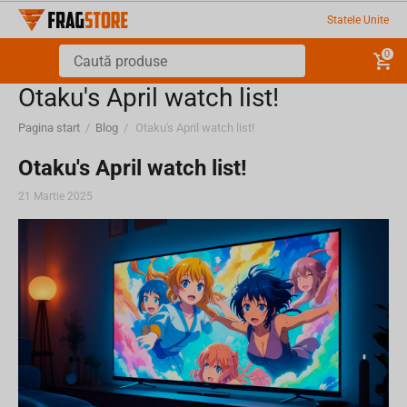
Statele Unite
0
Otaku's April watch list!
Pagina start
/
Blog
/
Otaku's April watch list!
Otaku's April watch list!
21 Martie 2025