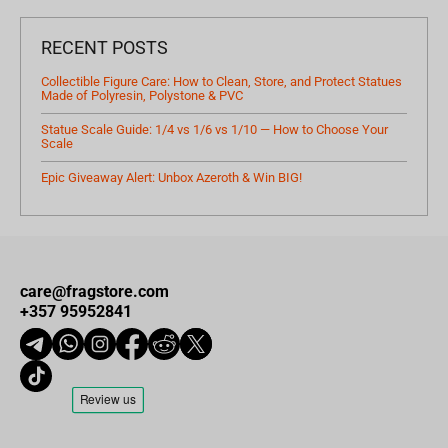
RECENT POSTS
Collectible Figure Care: How to Clean, Store, and Protect Statues
Made of Polyresin, Polystone & PVC
Statue Scale Guide: 1/4 vs 1/6 vs 1/10 — How to Choose Your
Scale
Epic Giveaway Alert: Unbox Azeroth & Win BIG!
care@fragstore.com
+357 95952841