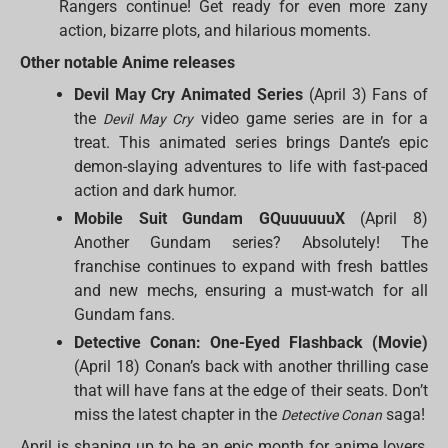
Rangers continue! Get ready for even more zany
action, bizarre plots, and hilarious moments.
Other notable Anime releases
Devil May Cry Animated Series
(April 3) Fans of
the
video game series are in for a
Devil May Cry
treat. This animated series brings Dante’s epic
demon-slaying adventures to life with fast-paced
action and dark humor.
Mobile Suit Gundam GQuuuuuuX
(April 8)
Another Gundam series? Absolutely! The
franchise continues to expand with fresh battles
and new mechs, ensuring a must-watch for all
Gundam fans.
Detective Conan: One-Eyed Flashback (Movie)
(April 18) Conan’s back with another thrilling case
that will have fans at the edge of their seats. Don’t
miss the latest chapter in the
saga!
Detective Conan
April is shaping up to be an epic month for anime lovers,