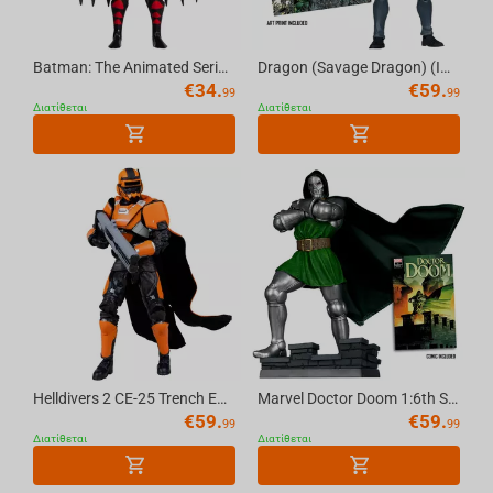
Batman: The Animated Series Batman (with Alternate Expressions) 6in Build-A Figure Mc...
Dragon (Savage Dragon) (Image Comics Founders Series) 7in Deluxe Action Figure McFarl...
€
34.
€
59.
99
99
Διατίθεται
Διατίθεται
Helldivers 2 CE-25 Trench Engineer 7in Deluxe Action Figure McFarlane Elite Edition #11
Marvel Doctor Doom 1:6th Scale Collectible (Doctor Doom #1) McFarlane Toys
€
59.
€
59.
99
99
Διατίθεται
Διατίθεται