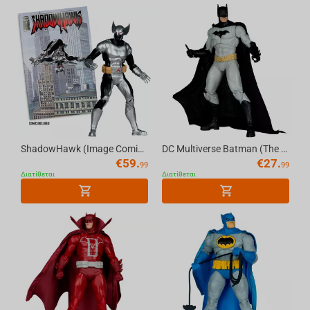
ShadowHawk (Image Comics Founders Series) 7in Deluxe Action Figure McFarlane Elite Ed...
DC Multiverse Batman (The New 52) 7in Action Figure McFarlane Toys
€
59.
€
27.
99
99
Διατίθεται
Διατίθεται