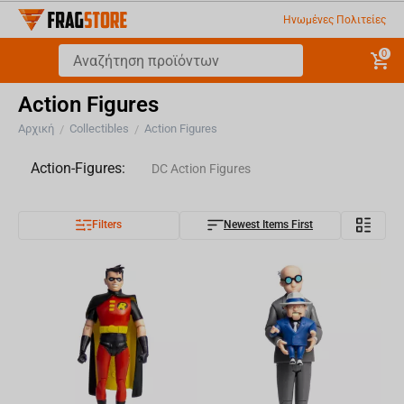
Ηνωμένες Πολιτείες
0
Action Figures
Αρχική
Collectibles
Action Figures
/
/
Action-Figures:
DC Action Figures
Filters
Newest Items First
Marvel Action Figures
Fallout Action Figures
TMNT Action Figures