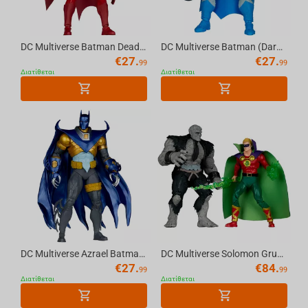
DC Multiverse Batman Deadman (Knight Terrors) 7in Action Figure McFarlane Toys
DC Multiverse Batman (Dark Knight Returns) 7in Action Figure McFarlane Toys
€
27.
€
27.
99
99
Διατίθεται
Διατίθεται
DC Multiverse Azrael Batman Armor (Detective Comics #667) 7in Action Figure McFarlane...
DC Multiverse Solomon Grundy vs Green Lantern (JSA) 7in Figure and Mega Figure 2 Pack...
€
27.
€
84.
99
99
Διατίθεται
Διατίθεται