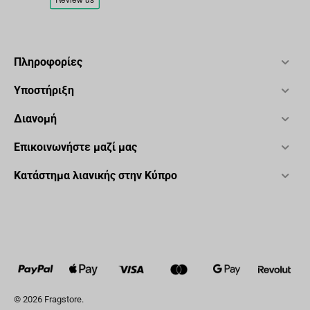
Πληροφορίες
Υποστήριξη
Διανομή
Επικοινωνήστε μαζί μας
Κατάστημα λιανικής στην Κύπρο
© 2026 Fragstore.