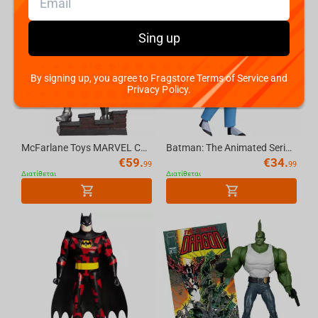
Sing up
By signing up, you agree to Fragstore Terms of Service and
Privacy Policy.
McFarlane Toys MARVEL COLLECTION 1:6 WV8 - Doctor Doom #1 Future Foundation Gold Label
Batman: The Animated Series The Joker 6in Build-A Figure McFarlane Toys (BLUE SUIT) (...
€
59.
€
34.
99
99
Διατίθεται
Διατίθεται