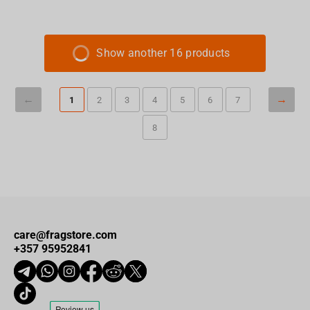
Show another 16 products
1
2
3
4
5
6
7
8
care@fragstore.com
+357 95952841