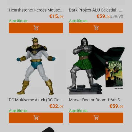
Hearthstone: Heroes Mousepad, XL
Dark Project ALU Celestial - Mechanical Gaming Keyboard (ANSI)
€
15.
€
59.
€
79.90
99
90
Διατίθεται
Διατίθεται
DC Multiverse Aztek (DC Classic) 7in Action Figure McFarlane Toys Red Platinum Edition
Marvel Doctor Doom 1:6th Scale Collectible (Doctor Doom #1) McFarlane Toys
€
32.
€
59.
99
99
Διατίθεται
Διατίθεται