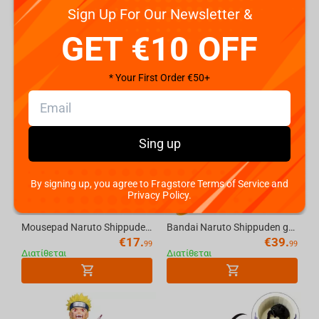
Sign Up For Our Newsletter &
GET €10 OFF
NARUTO SHIPPUDEN
* Your First Order €50+
Sing up
By signing up, you agree to Fragstore Terms of Service and
Privacy Policy.
Mousepad Naruto Shippuden Itachi Uchiha, XL
Bandai Naruto Shippuden grandista-Naruto Uzumaki-II
€
17.
€
39.
99
99
Διατίθεται
Διατίθεται