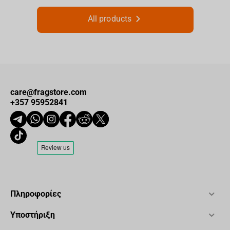
All products
care@fragstore.com
+357 95952841
Πληροφορίες
Υποστήριξη