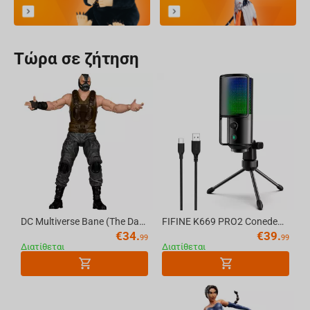
Τώρα σε ζήτηση
DC Multiverse Bane (The Dark Knight Rises) 7in Action Figure (Deluxe Theatrical Edition) McFarlane Toys
FIFINE K669 PRO2 Conedenser RGB USB Microphone , Black
€
34.
€
39.
99
99
Διατίθεται
Διατίθεται