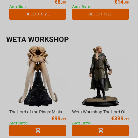
€
8.
€
14.
99
99
Διατίθεται
Διατίθεται
SELECT SIZE
SELECT SIZE
WETA WORKSHOP
The Lord of the Rings: Miniature Skull of a Mumak
Weta Workshop The Lord Of The Rings Trilogy - Classic Series - Legolas, Hunter Of The Plains
€
99.
€
399.
99
99
Διατίθεται
Διατίθεται