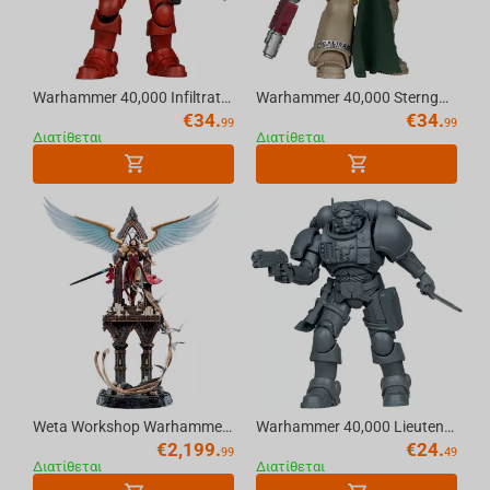
Warhammer 40,000 Infiltrator (Blood Ravens) [Dawn of War 4] 7in Action Figure McFarlane Toys
Warhammer 40,000 Sternguard Veteran (Dark Angels) 7in Action Figure McFarlane Toys
€
34.
€
34.
99
99
Διατίθεται
Διατίθεται
Weta Workshop Warhammer (40K) - Celestine The Living Saint Statue 1:6 Scale
Warhammer 40,000 Lieutenant in Phobos Armour (Ultramarines) Artist Proof 7in Figure McFarlane Toys
€
2,199.
€
24.
99
49
Διατίθεται
Διατίθεται