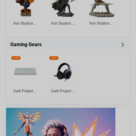
Iron Studios & Minico Avengers: Endgame - Doctor Strange Figure
Iron Studios The Infinity Saga - Thor Ultimate Statue Art Scale 1/10
Iron Studios The Lord of the Rings - Swordsman Statue Art Scale 1/10
Gaming Gears
-
25%
-
30%
Dark Project ALU Terra Nova R2 White - Wireless Gaming Keyboard (ANSI)
Dark Project SONO Wired Headset, Black