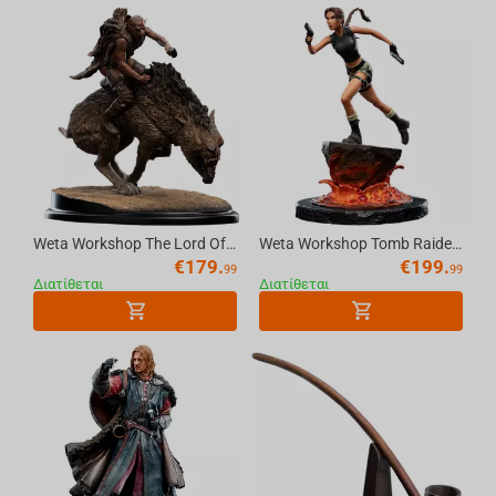
Weta Workshop The Lord Of The Rings - Sharku On Warg Miniature Statue
Weta Workshop Tomb Raider - Miniature Statue - Lara Croft: The Sanctuary of Flame
€
179.
€
199.
99
99
Διατίθεται
Διατίθεται