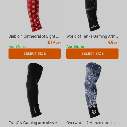
Diablo 4 Cathedral of Light seamless gaming arm sleeve red, S
World of Tanks Gaming Arm Sleeve Smoky, L
€
14.
€
9.
99
99
Διατίθεται
Διατίθεται
SELECT SIZE
SELECT SIZE
FragON Gaming arm sleeve black, L
Overwatch 2 Hanzo tatoo seamless gaming arm sleeve, S