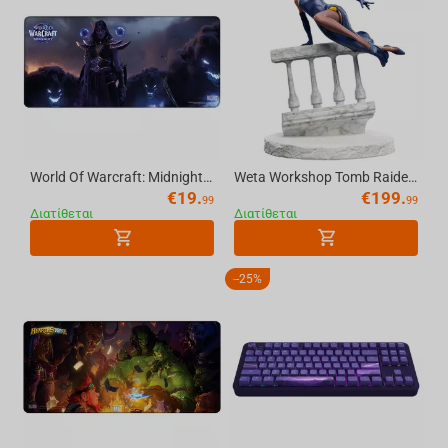
World Of Warcraft: Midnight Xalatath, Mousepad, XL
Weta Workshop Tomb Raider: Miniature Statue - Lara Croft: A Deal at the Opera
€
19.
€
199.
99
99
Διατίθεται
Διατίθεται
-
25%