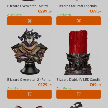
Blizzard Overwatch - Mercy Statue
Blizzard StarCraft Legends - Artanis Figure
€
299.
€
69.
99
99
Διατίθεται
Διατίθεται
Blizzard Overwatch 2 - Ramattra Bust Scale 1/5
Blizzard Diablo IV LED Candle
€
229.
€
69.
99
99
Διατίθεται
Διατίθεται