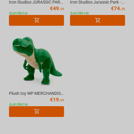
Iron Studios JURASSIC PARK - T-Rex Regular MiniCo Figure
Iron Studios Jurassic Park - Velociraptor A Icons Statue
€
49.
€
74.
99
99
Διατίθεται
Διατίθεται
Plush toy WP MERCHANDISE Dinosaur T-Rex Sam 54 cm
€
19.
99
Διατίθεται