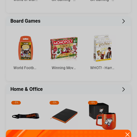
Board Games
World Football Stars Top 200 - Pack 6 Top Trumps Card Game
Winning Moves - Monopoly Christmas Limited Edition English
WHOT! - Harry Potter Card Game Multillingual
Home & Office
-
5%
-
5%
-
5%
Virtus.pro keychain with logo, color: black
Virtus.pro - Lined Dot Graph Tactical Notebook A5
Virtus.pro Ceramic mug with logo, 430 ml, orange