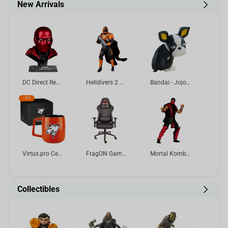
New Arrivals
DC Direct Red Hood (Batman: Three Jokers) Cowl Replica 1:3 Scale McFarlane Toys
Helldivers 2 CE-25 Trench Engineer 7in Deluxe Action Figure McFarlane Elite Edition #11
Bandai - Jojo's Bizarre Adventure: Stardust Crusaders Sofvimates-Iggy Vol.4
-
5%
Virtus.pro Ceramic mug with logo, 430 ml, orange
FragON Gaming Chair - 3X Series Rev. 2.0, Black
Mortal Kombat Klassic Ermac 7in Action Figure McFarlane Toys
Collectibles