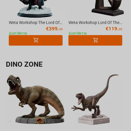
Weta Workshop The Lord Of The Rings Trilogy - Boromir Statue - Classic Series
Weta Workshop Lord Of The Rings - The Pipe Of Gandalf The Grey 1:1 Replica
€
399.
€
119.
99
99
Διατίθεται
Διατίθεται
DINO ZONE