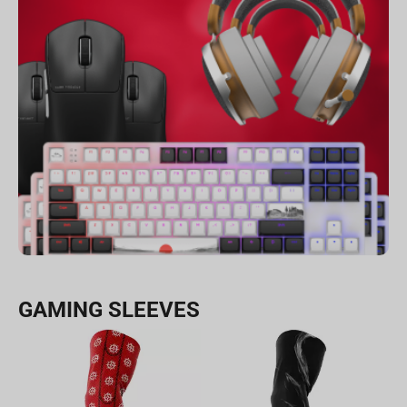
GAMING SLEEVES