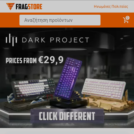
Ηνωμένες Πολιτείες
0