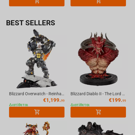
BEST SELLERS
Blizzard Overwatch - Reinhardt Premium Statue Scale 1/6
Blizzard Diablo II - The Lord of Terror Bust 20th Anniversary
€
1,199.
€
199.
99
99
Διατίθεται
Διατίθεται