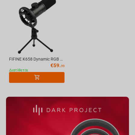
FIFINE K658 Dynamic RGB USB Microphone, Black
€
59.
99
Διατίθεται