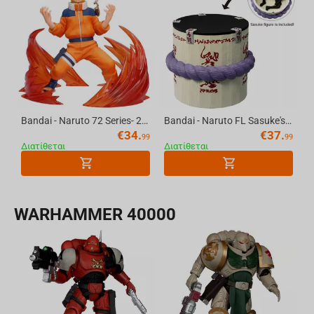
Bandai - Naruto 72 Series- 26 & 27 Vibration Stars-Naruto Uzumaki & Sasuke Uchiha-(A:Naruto Uzumaki)
Bandai - Naruto FL Sasuke's Coffin
€
34.
€
37.
99
99
Διατίθεται
Διατίθεται
WARHAMMER 40000