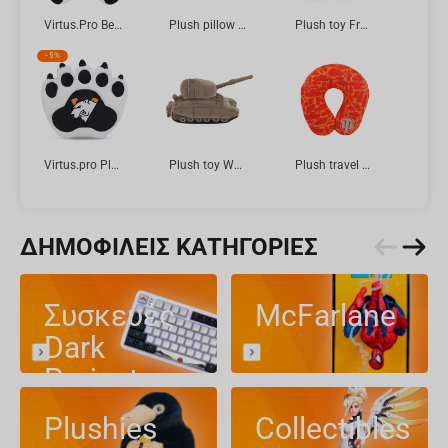
Virtus.Pro Bear Boris in Jersey, Plush toy, 2025 collection, 21 cm
Plush pillow RICK AND MORTY Pickle Rick 60 cm
Plush toy FragOn Halloween Bat Betty, 23 cm
-
5%
Virtus.pro Plush Glove, 33 cm
Plush toy World of Tanks 15 Anniversary FV4005 STAGE II, 33 cm
Plush travel pillow "World of Tanks" Red pattern, 36 cm
ΔΗΜΟΦΙΛΕΊΣ ΚΑΤΗΓΟΡΊΕΣ
Συσκευές
McFarlane
Dark
Project
Plushies
Collectibles