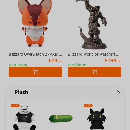
Blizzard Overwatch 2 - Akari's Fox Plush 33cm (color box)
Blizzard World of Warcraft Grommash Hellscream Statue
€
29.
€
199.
99
99
Διατίθεται
Διατίθεται
Plush
-
5%
-
38%