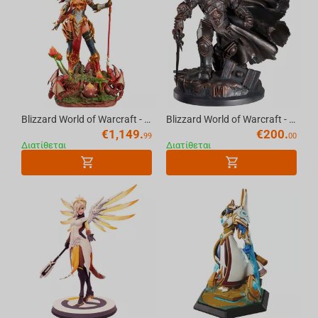
Blizzard World of Warcraft - Alexstrasza Premium Statue Scale 1/5
Blizzard World of Warcraft - Prince Arthas Statue
€
1,149.
€
200.
99
00
Διατίθεται
Διατίθεται