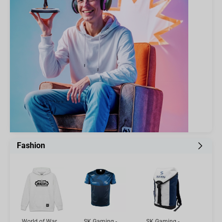
Fashion
World of Warcraft Hoodie - Mists of Pandaria, White M
SK Gaming - Player Jersey MINI MITRE, L
SK Gaming - Gamer Backpack White/Blue, 20l