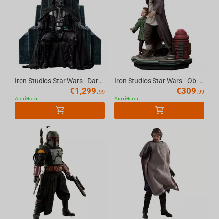
Iron Studios Star Wars - Darth Vader on Throne Legacy Replica 1/4
Iron Studios Star Wars - Obi-Wan and Young Leia Statue Deluxe Art Scale 1/10
€
1,299.
€
309.
99
99
Διατίθεται
Διατίθεται