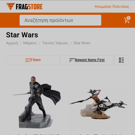
Ηνωμένες Πολιτείες
0
Star Wars
Αρχική
Μάρκες
Ταινίες Ήρωες
Star Wars
/
/
/
Filters
Newest Items First