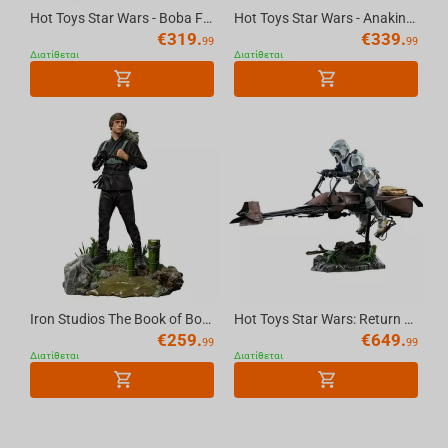
Hot Toys Star Wars - Boba Fett Repaint Armor Statue 1/6 Scale
Hot Toys Star Wars - Anakin Skywalker Statue 1/6 Scale
€
319.
€
339.
99
99
Διατίθεται
Διατίθεται
Iron Studios The Book of Boba Fett - Luke Skywalker and Grogu Training Statue Art Sca...
Hot Toys Star Wars: Return of the Jedi - Scout Trooper & Speeder Bike Figure Scale 1/6
€
259.
€
649.
99
99
Διατίθεται
Διατίθεται