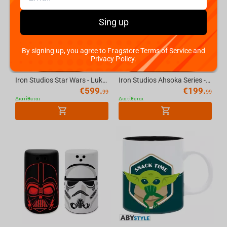
Sing up
By signing up, you agree to Fragstore Terms of Service and
Privacy Policy.
Iron Studios Star Wars - Luke And Leia Deluxe Art Scale 1/10 Statue
Iron Studios Ahsoka Series - Ahsoka Child Ver. Art Scale 1/10 Statue
€
599.
€
199.
99
99
Διατίθεται
Διατίθεται