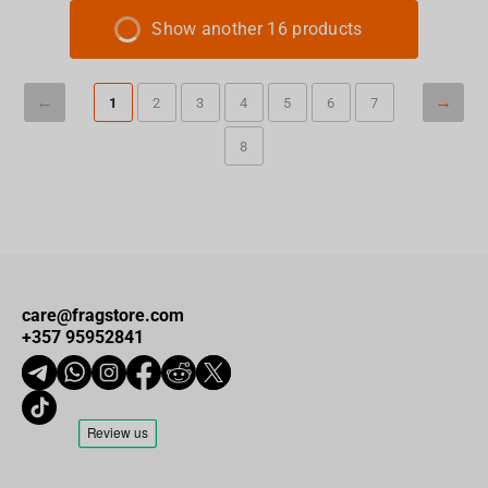
Show another 16 products
1
2
3
4
5
6
7
8
care@fragstore.com
+357 95952841