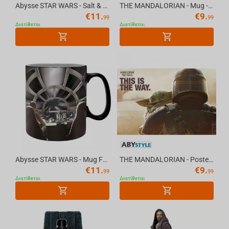
Abysse STAR WARS - Salt & Pepper Shakers - Vader & Troope
THE MANDALORIAN - Mug - 320 ml - Baby Yoda Grenoui
€
11.
€
9.
99
99
Διατίθεται
Διατίθεται
Abysse STAR WARS - Mug Foil - 460 ml - Millennium Falcon
THE MANDALORIAN - Poster "Mando & The Child" (91.5x61)
€
11.
€
9.
99
99
Διατίθεται
Διατίθεται