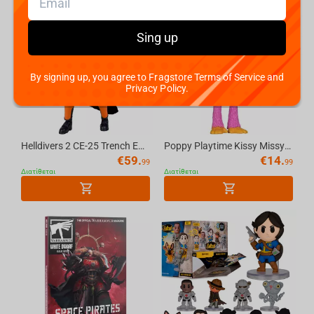
Cyberpunk 2077
Sing up
Hearthstone
PUBG
By signing up, you agree to Fragstore Terms of Service and
Privacy Policy.
Kingdom Come Deliverance II
Helldivers 2 CE-25 Trench Engineer 7in Deluxe Action Figure McFarlane Elite Edition #11
Poppy Playtime Kissy Missy 4.5in Bendable Figure McFarlane Toys
Clair Obscur: Expedition 33
€
59.
€
14.
99
99
Διατίθεται
Διατίθεται
Magic: The Gathering
Ori and the Will of the Wisps
Dota 2
Sonic