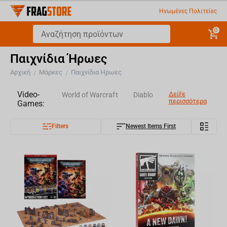
Ηνωμένες Πολιτείες
0
Παιχνίδια Ήρωες
Αρχική
Μάρκες
Παιχνίδια Ήρωες
/
/
Video-
Δείξε
World of Warcraft
Diablo
περισσότερα
Games:
Filters
Newest Items First
Overwatch
World of Tanks
Assassin's Creed