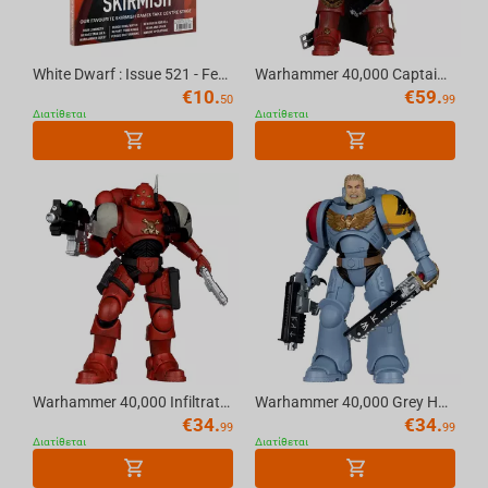
Helldivers
White Dwarf : Issue 521 - February (2026) Official Warhammer Magazine
Warhammer 40,000 Captain Cyrus (Dawn of War 4) 7in Deluxe Action Figure McFarlane Eli...
€
10.
€
59.
50
99
Διατίθεται
Διατίθεται
Warhammer 40,000 Infiltrator (Blood Ravens) [Dawn of War 4] 7in Action Figure McFarla...
Warhammer 40,000 Grey Hunter (Space Wolves) 7in Action Figure McFarlane Toys
€
34.
€
34.
99
99
Διατίθεται
Διατίθεται