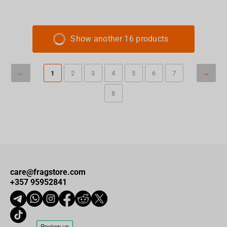
Show another 16 products
1
2
3
4
5
6
7
8
care@fragstore.com
+357 95952841