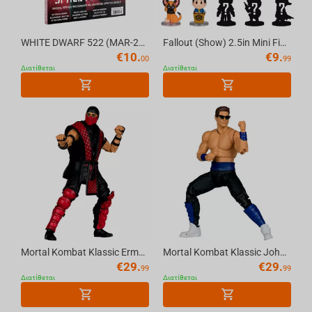
Spyro
Crash Bandicoot
WHITE DWARF 522 (MAR-26) (ENGLISH) Official Warhammer Magazine
Fallout (Show) 2.5in Mini Figure Blind Bag (Series 1) McFarlane Toys
€
10.
€
9.
00
99
SoulCalibur
Διατίθεται
Διατίθεται
The Elder Scrolls
The Last of Us
Call of Duty
Twisted Metal
Mortal Kombat Klassic Ermac 7in Action Figure McFarlane Toys
Mortal Kombat Klassic Johnny Cage 7in Action Figure McFarlane Toys
€
29.
€
29.
99
99
Διατίθεται
Διατίθεται
Dungeons & Dragons