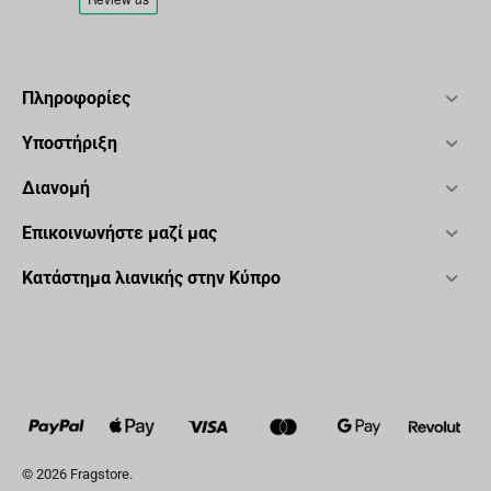
Πληροφορίες
Υποστήριξη
Διανομή
Επικοινωνήστε μαζί μας
Κατάστημα λιανικής στην Κύπρο
© 2026 Fragstore.