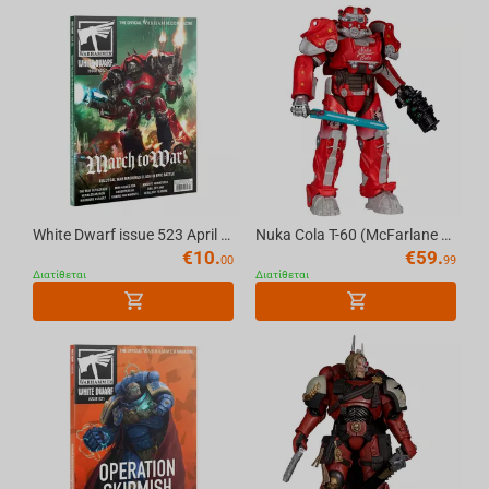
God of War
Doom
Resident Evil
Court Of The Dead
White Dwarf issue 523 April 2026 (English) The Official Warhammer Magazine
Nuka Cola T-60 (McFarlane Elite Edition #8) Gold Label 7in Deluxe Action Figure McFar...
€
10.
€
59.
00
99
Dark Souls
Διατίθεται
Διατίθεται
Giant Killer Robots
Super Mario
Minecraft
Poppy Playtime