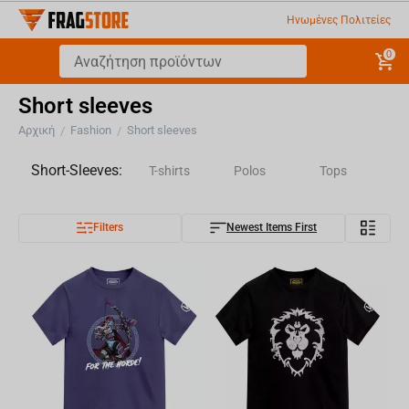
Ηνωμένες Πολιτείες
0
Short sleeves
Αρχική
Fashion
Short sleeves
/
/
Short-Sleeves:
T-shirts
Polos
Tops
Filters
Newest Items First