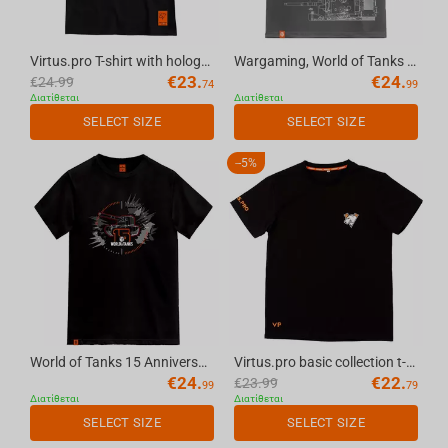
Virtus.pro T-shirt with holography, color: black, size XXL
Wargaming, World of Tanks 2.0 Limited Edition T-shirt grey, XL
€
23.
€
24.
€
24.99
74
99
Διατίθεται
Διατίθεται
SELECT SIZE
SELECT SIZE
-
5%
World of Tanks 15 Anniversary T-shirt Black, L
Virtus.pro basic collection t-shirt black, XL
€
24.
€
22.
€
23.99
99
79
Διατίθεται
Διατίθεται
SELECT SIZE
SELECT SIZE