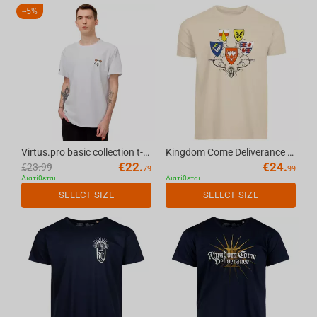
-
5%
Virtus.pro basic collection t-shirt white, M
Kingdom Come Deliverance II Coat Of Arms - T-Shirt Natural, XL
€
22.
€
24.
€
23.99
79
99
Διατίθεται
Διατίθεται
SELECT SIZE
SELECT SIZE