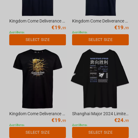
Kingdom Come Deliverance II Emblem - T-Shirt Navy Blue, S
Kingdom Come Deliverance II Logo - T-Shirt Navy Blue, S
€
19.
€
19.
99
99
Διατίθεται
Διατίθεται
SELECT SIZE
SELECT SIZE
Kingdom Come Deliverance II Knight - T-Shirt Black, M
Shanghai Major 2024 Limited Edition oversize t-shirt black, L/XL
€
19.
€
24.
99
99
Διατίθεται
Διατίθεται
SELECT SIZE
SELECT SIZE