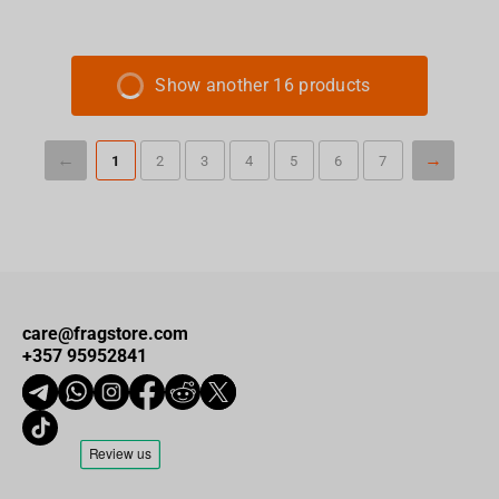
Show another 16 products
1
2
3
4
5
6
7
care@fragstore.com
+357 95952841