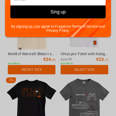
-
5%
Sing up
By signing up, you agree to Fragstore Terms of Service and
Privacy Policy.
World of Warcraft Illidan t-shirt, color: cream, size: M
Virtus.pro T-shirt with holography, color: white, size S
€
24.
€
23.
€
24.99
99
74
Διατίθεται
Διατίθεται
SELECT SIZE
SELECT SIZE
-
5%