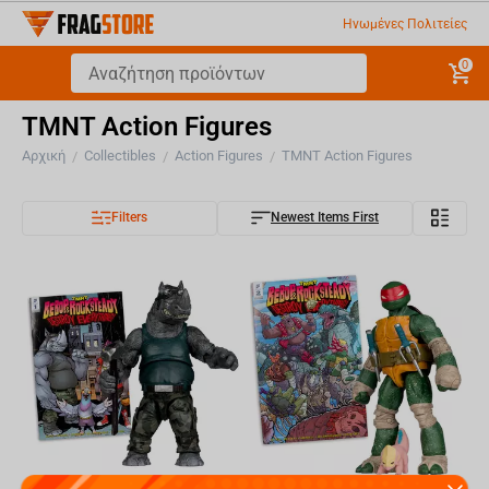
Ηνωμένες Πολιτείες
0
TMNT Action Figures
Αρχική
Collectibles
Action Figures
TMNT Action Figures
/
/
/
Filters
Newest Items First