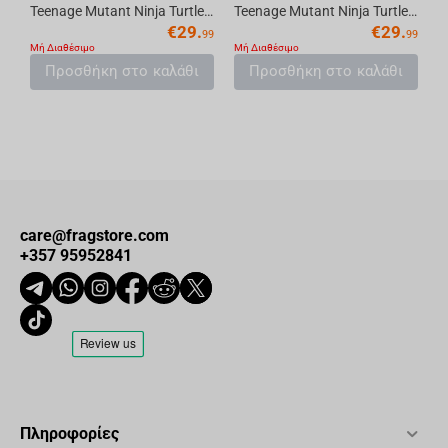
Teenage Mutant Ninja Turtles (Page Punchers) Shredder 5in Action Figure with Comic Mc...
Teenage Mutant Ninja Turtles (P. Punchers) Donatello 5in Action Figure with Comic McF...
€
29.
€
29.
99
99
Μή Διαθέσιμο
Μή Διαθέσιμο
Προσθήκη στο καλάθι
Προσθήκη στο καλάθι
care@fragstore.com
+357 95952841
Πληροφορίες