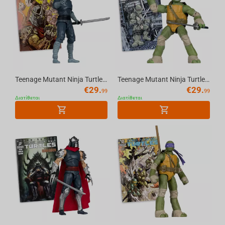
Teenage Mutant Ninja Turtles (P. Punchers) Foot Soldier 5in Action Figure with Comic ...
Teenage Mutant Ninja Turtles (P. Punchers) Leonardo 5in Action Figure with Comic McFa...
€
29.
€
29.
99
99
Διατίθεται
Διατίθεται