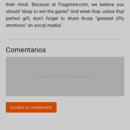
their mind. Because at Fragstore.com, we believe you
should "shop to win the game!" And when they unbox that
perfect gift, don't forget to share those "greatest jiffy
emotions" on social media!
Comentarios
Ningún comentario encontrado
Escriba un comentario