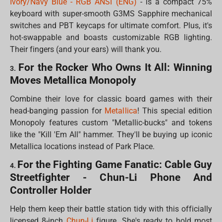
Ivory/Navy Blue - RGB ANSI (ENG)
- is a compact 75%
keyboard with super-smooth G3MS Sapphire mechanical
switches and PBT keycaps for ultimate comfort. Plus, it's
hot-swappable and boasts customizable RGB lighting.
Their fingers (and your ears) will thank you.
For the Rocker Who Owns It All: Winning
3.
Moves Metallica Monopoly
Combine their love for classic board games with their
head-banging passion for
Metallica
! This special edition
Monopoly features custom "Metallic-bucks" and tokens
like the "Kill 'Em All" hammer. They'll be buying up iconic
Metallica locations instead of Park Place.
For the Fighting Game Fanatic: Cable Guy
4.
Streetfighter - Chun-Li Phone And
Controller Holder
Help them keep their battle station tidy with this officially
licensed 8-inch
Chun-Li
figure. She's ready to hold most