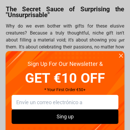
The Secret Sauce of Surprising the
"Unsurprisable"
Why do we even bother with gifts for these elusive
creatures? Because a truly thoughtful, niche gift isn't
about filling a material void; it's about showing you
get
them. It's about celebrating their passions, no matter how
specific, and strengthening those bonds that make
friendship awesome. Plus, let's be real, giving feels good!
Sign Up For Our Newsletter &
That "helper's high" is real, releasing happy chemicals for
GET €10 OFF
both you and your lucky recipient. And while digital gifts
are cool, there's nothing quite like the tangible joy of
unboxing something epic. Fragstore.com specializes in
* Your First Order €50+
delivering that "greatest jiffy emotions" moment.
Fragstore's Curated Arsenal of Unforgettable Gifts
(10 Ways to Win!)
Sing up
Fragstore.com is basically a secret HQ for gamers, geeks,