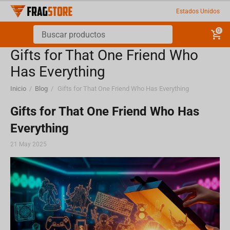
Estados Unidos
0
Gifts for That One Friend Who
Has Everything
Inicio
/
Blog
/
Gifts for That One Friend Who Has Everything
Gifts for That One Friend Who Has
Everything
21 May 2025