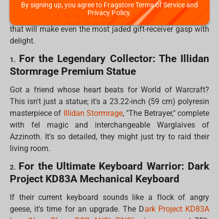
By signing up, you agree to Fragstore Terms of Service and
and fans of everything from epic fantasy to anime. We've
Privacy Policy.
scoured the digital shelves to bring you 10 "fandom gifts"
that will make even the most jaded gift-receiver gasp with
delight.
For the Legendary Collector: The Illidan
1.
Stormrage Premium Statue
Got a friend whose heart beats for World of Warcraft?
This isn't just a statue; it's a 23.22-inch (59 cm) polyresin
masterpiece of
Illidan Stormrage
, "The Betrayer," complete
with fel magic and interchangeable Warglaives of
Azzinoth. It's so detailed, they might just try to raid their
living room.
For the Ultimate Keyboard Warrior: Dark
2.
Project KD83A Mechanical Keyboard
If their current keyboard sounds like a flock of angry
geese, it's time for an upgrade. The D
ark Project KD83A