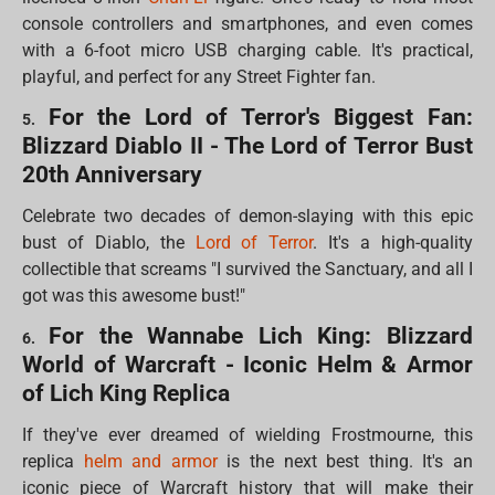
console controllers and smartphones, and even comes
with a 6-foot micro USB charging cable. It's practical,
playful, and perfect for any Street Fighter fan.
For the Lord of Terror's Biggest Fan:
5.
Blizzard Diablo II - The Lord of Terror Bust
20th Anniversary
Celebrate two decades of demon-slaying with this epic
bust of Diablo, the
Lord of Terror
. It's a high-quality
collectible that screams "I survived the Sanctuary, and all I
got was this awesome bust!"
For the Wannabe Lich King: Blizzard
6.
World of Warcraft - Iconic Helm & Armor
of Lich King Replica
If they've ever dreamed of wielding Frostmourne, this
replica
helm and armor
is the next best thing. It's an
iconic piece of Warcraft history that will make their