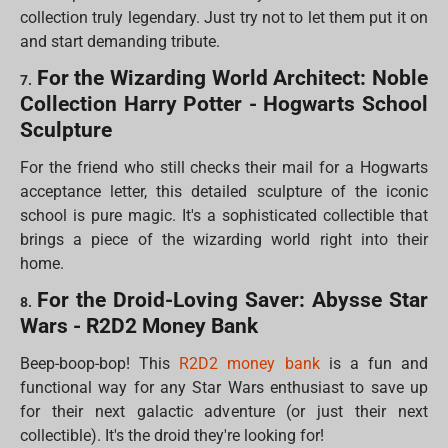
collection truly legendary. Just try not to let them put it on
and start demanding tribute.
For the Wizarding World Architect: Noble
7.
Collection Harry Potter - Hogwarts School
Sculpture
For the friend who still checks their mail for a Hogwarts
acceptance letter, this detailed sculpture of the iconic
school is pure magic. It's a sophisticated collectible that
brings a piece of the wizarding world right into their
home.
For the Droid-Loving Saver: Abysse Star
8.
Wars - R2D2 Money Bank
Beep-boop-bop! This
R2D2 money bank
is a fun and
functional way for any Star Wars enthusiast to save up
for their next galactic adventure (or just their next
collectible). It's the droid they're looking for!