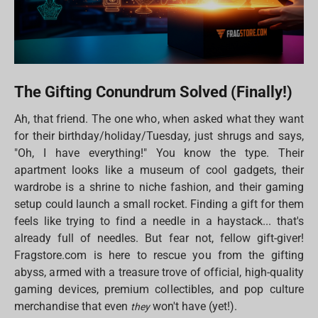
The Gifting Conundrum Solved (Finally!)
Ah, that friend. The one who, when asked what they want
for their birthday/holiday/Tuesday, just shrugs and says,
"Oh, I have everything!" You know the type. Their
apartment looks like a museum of cool gadgets, their
wardrobe is a shrine to niche fashion, and their gaming
setup could launch a small rocket. Finding a gift for them
feels like trying to find a needle in a haystack... that's
already full of needles. But fear not, fellow gift-giver!
Fragstore.com is here to rescue you from the gifting
abyss, armed with a treasure trove of official, high-quality
gaming devices, premium collectibles, and pop culture
merchandise that even
won't have (yet!).
they