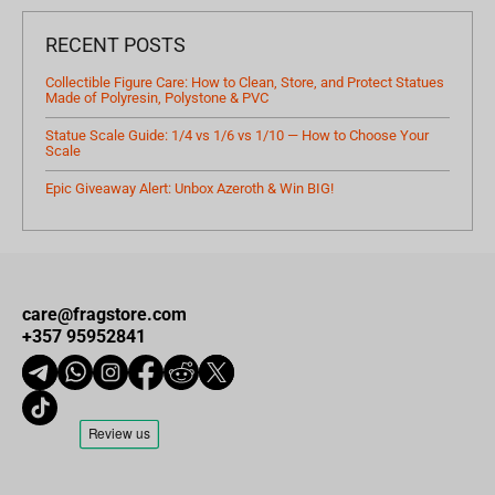
RECENT POSTS
Collectible Figure Care: How to Clean, Store, and Protect Statues
Made of Polyresin, Polystone & PVC
Statue Scale Guide: 1/4 vs 1/6 vs 1/10 — How to Choose Your
Scale
Epic Giveaway Alert: Unbox Azeroth & Win BIG!
care@fragstore.com
+357 95952841