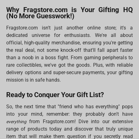
Why Fragstore.com is Your Gifting HQ
(No More Guesswork!)
Fragstore.com isn't just another online store; it's a
dedicated universe for enthusiasts. We're all about
official, high-quality merchandise, ensuring you're getting
the real deal, not some knock-off that'll fall apart faster
than a noob in a boss fight. From gaming peripherals to
rare collectibles, we've got the goods. Plus, with reliable
delivery options and super-secure payments, your gifting
mission is in safe hands.
Ready to Conquer Your Gift List?
So, the next time that "friend who has everything" pops
into your mind, remember: they probably don't have
from Fragstore.com! Dive into our extensive
everything
range of products today and discover that truly unique
item that will make them question if you secretly read