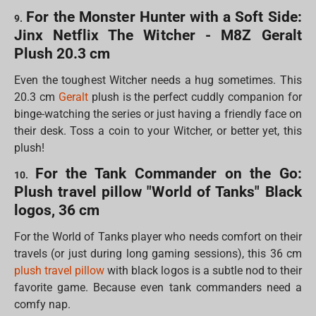
For the Monster Hunter with a Soft Side:
9.
Jinx Netflix The Witcher - M8Z Geralt
Plush 20.3 cm
Even the toughest Witcher needs a hug sometimes. This
20.3 cm
Geralt
plush is the perfect cuddly companion for
binge-watching the series or just having a friendly face on
their desk. Toss a coin to your Witcher, or better yet, this
plush!
For the Tank Commander on the Go:
10.
Plush travel pillow "World of Tanks" Black
logos, 36 cm
For the World of Tanks player who needs comfort on their
travels (or just during long gaming sessions), this 36 cm
plush travel pillow
with black logos is a subtle nod to their
favorite game. Because even tank commanders need a
comfy nap.