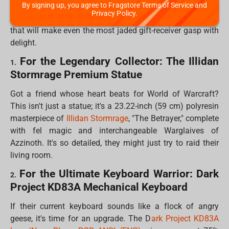
By signing up, you agree to Fragstore Terms of Service and
and fans of everything from epic fantasy to anime. We've
Privacy Policy.
scoured the digital shelves to bring you 10 "fandom gifts"
that will make even the most jaded gift-receiver gasp with
delight.
For the Legendary Collector: The Illidan
1.
Stormrage Premium Statue
Got a friend whose heart beats for World of Warcraft?
This isn't just a statue; it's a 23.22-inch (59 cm) polyresin
masterpiece of
Illidan Stormrage
, "The Betrayer," complete
with fel magic and interchangeable Warglaives of
Azzinoth. It's so detailed, they might just try to raid their
living room.
For the Ultimate Keyboard Warrior: Dark
2.
Project KD83A Mechanical Keyboard
If their current keyboard sounds like a flock of angry
geese, it's time for an upgrade. The D
ark Project KD83A