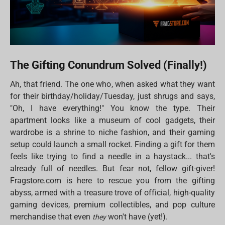
The Gifting Conundrum Solved (Finally!)
Ah, that friend. The one who, when asked what they want
for their birthday/holiday/Tuesday, just shrugs and says,
"Oh, I have everything!" You know the type. Their
apartment looks like a museum of cool gadgets, their
wardrobe is a shrine to niche fashion, and their gaming
setup could launch a small rocket. Finding a gift for them
feels like trying to find a needle in a haystack... that's
already full of needles. But fear not, fellow gift-giver!
Fragstore.com is here to rescue you from the gifting
abyss, armed with a treasure trove of official, high-quality
gaming devices, premium collectibles, and pop culture
merchandise that even
won't have (yet!).
they