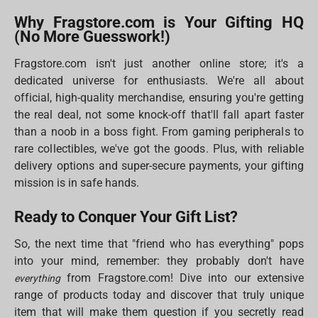
Why Fragstore.com is Your Gifting HQ
(No More Guesswork!)
Fragstore.com isn't just another online store; it's a
dedicated universe for enthusiasts. We're all about
official, high-quality merchandise, ensuring you're getting
the real deal, not some knock-off that'll fall apart faster
than a noob in a boss fight. From gaming peripherals to
rare collectibles, we've got the goods. Plus, with reliable
delivery options and super-secure payments, your gifting
mission is in safe hands.
Ready to Conquer Your Gift List?
So, the next time that "friend who has everything" pops
into your mind, remember: they probably don't have
from Fragstore.com! Dive into our extensive
everything
range of products today and discover that truly unique
item that will make them question if you secretly read