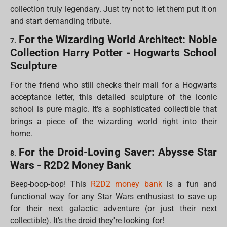
collection truly legendary. Just try not to let them put it on
and start demanding tribute.
For the Wizarding World Architect: Noble
7.
Collection Harry Potter - Hogwarts School
Sculpture
For the friend who still checks their mail for a Hogwarts
acceptance letter, this detailed sculpture of the iconic
school is pure magic. It's a sophisticated collectible that
brings a piece of the wizarding world right into their
home.
For the Droid-Loving Saver: Abysse Star
8.
Wars - R2D2 Money Bank
Beep-boop-bop! This
R2D2 money bank
is a fun and
functional way for any Star Wars enthusiast to save up
for their next galactic adventure (or just their next
collectible). It's the droid they're looking for!