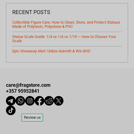
RECENT POSTS
Collectible Figure Care: How to Clean, Store, and Protect Statues
Made of Polyresin, Polystone & PVC
Statue Scale Guide: 1/4 vs 1/6 vs 1/10 — How to Choose Your
Scale
Epic Giveaway Alert: Unbox Azeroth & Win BIG!
care@fragstore.com
+357 95952841