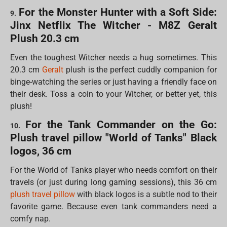
For the Monster Hunter with a Soft Side:
9.
Jinx Netflix The Witcher - M8Z Geralt
Plush 20.3 cm
Even the toughest Witcher needs a hug sometimes. This
20.3 cm
Geralt
plush is the perfect cuddly companion for
binge-watching the series or just having a friendly face on
their desk. Toss a coin to your Witcher, or better yet, this
plush!
For the Tank Commander on the Go:
10.
Plush travel pillow "World of Tanks" Black
logos, 36 cm
For the World of Tanks player who needs comfort on their
travels (or just during long gaming sessions), this 36 cm
plush travel pillow
with black logos is a subtle nod to their
favorite game. Because even tank commanders need a
comfy nap.