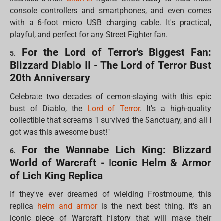
console controllers and smartphones, and even comes
with a 6-foot micro USB charging cable. It's practical,
playful, and perfect for any Street Fighter fan.
For the Lord of Terror's Biggest Fan:
5.
Blizzard Diablo II - The Lord of Terror Bust
20th Anniversary
Celebrate two decades of demon-slaying with this epic
bust of Diablo, the
Lord of Terror
. It's a high-quality
collectible that screams "I survived the Sanctuary, and all I
got was this awesome bust!"
For the Wannabe Lich King: Blizzard
6.
World of Warcraft - Iconic Helm & Armor
of Lich King Replica
If they've ever dreamed of wielding Frostmourne, this
replica
helm and armor
is the next best thing. It's an
iconic piece of Warcraft history that will make their