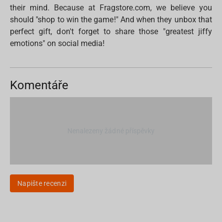
their mind. Because at Fragstore.com, we believe you
should "shop to win the game!" And when they unbox that
perfect gift, don't forget to share those "greatest jiffy
emotions" on social media!
Komentáře
Nenalezeny žádné příspěvky
Napište recenzi