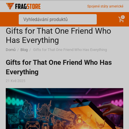
Spojené státy americké
0
Gifts for That One Friend Who
Has Everything
Domů
/
Blog
/
Gifts for That One Friend Who Has Everything
Gifts for That One Friend Who Has
Everything
21 Kvě 2025