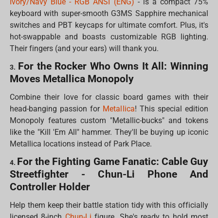
Ivory/Navy Blue - RGB ANSI (ENG)
- is a compact 75%
keyboard with super-smooth G3MS Sapphire mechanical
switches and PBT keycaps for ultimate comfort. Plus, it's
hot-swappable and boasts customizable RGB lighting.
Their fingers (and your ears) will thank you.
For the Rocker Who Owns It All: Winning
3.
Moves Metallica Monopoly
Combine their love for classic board games with their
head-banging passion for
Metallica
! This special edition
Monopoly features custom "Metallic-bucks" and tokens
like the "Kill 'Em All" hammer. They'll be buying up iconic
Metallica locations instead of Park Place.
For the Fighting Game Fanatic: Cable Guy
4.
Streetfighter - Chun-Li Phone And
Controller Holder
Help them keep their battle station tidy with this officially
licensed 8-inch
Chun-Li
figure. She's ready to hold most