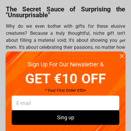
The Secret Sauce of Surprising the
"Unsurprisable"
Why do we even bother with gifts for these elusive
creatures? Because a truly thoughtful, niche gift isn't
about filling a material void; it's about showing you
get
them. It's about celebrating their passions, no matter how
specific, and strengthening those bonds that make
friendship awesome. Plus, let's be real, giving feels good!
Sign Up For Our Newsletter &
That "helper's high" is real, releasing happy chemicals for
GET €10 OFF
both you and your lucky recipient. And while digital gifts
are cool, there's nothing quite like the tangible joy of
unboxing something epic. Fragstore.com specializes in
* Your First Order €50+
delivering that "greatest jiffy emotions" moment.
Fragstore's Curated Arsenal of Unforgettable Gifts
(10 Ways to Win!)
Sing up
Fragstore.com is basically a secret HQ for gamers, geeks,