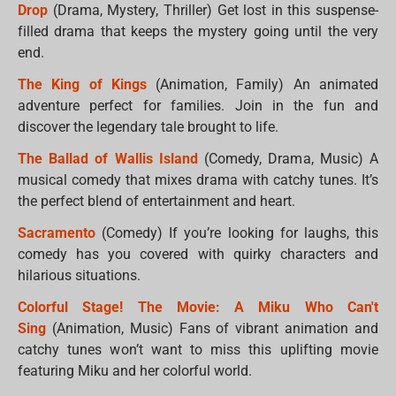
Drop
(Drama, Mystery, Thriller) Get lost in this suspense-
filled drama that keeps the mystery going until the very
end.
The King of Kings
(Animation, Family) An animated
adventure perfect for families. Join in the fun and
discover the legendary tale brought to life.
The Ballad of Wallis Island
(Comedy, Drama, Music) A
musical comedy that mixes drama with catchy tunes. It’s
the perfect blend of entertainment and heart.
Sacramento
(Comedy) If you’re looking for laughs, this
comedy has you covered with quirky characters and
hilarious situations.
Colorful Stage! The Movie: A Miku Who Can't
Sing
(Animation, Music) Fans of vibrant animation and
catchy tunes won’t want to miss this uplifting movie
featuring Miku and her colorful world.