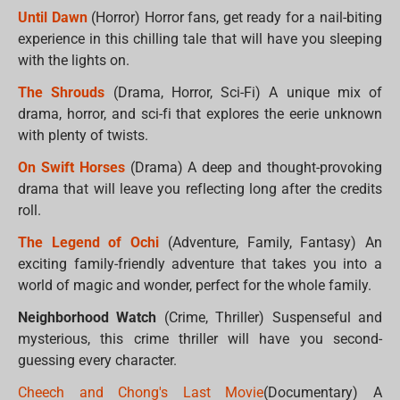
Until Dawn
(Horror) Horror fans, get ready for a nail-biting
experience in this chilling tale that will have you sleeping
with the lights on.
The Shrouds
(Drama, Horror, Sci-Fi) A unique mix of
drama, horror, and sci-fi that explores the eerie unknown
with plenty of twists.
On Swift Horses
(Drama) A deep and thought-provoking
drama that will leave you reflecting long after the credits
roll.
The Legend of Ochi
(Adventure, Family, Fantasy) An
exciting family-friendly adventure that takes you into a
world of magic and wonder, perfect for the whole family.
Neighborhood Watch
(Crime, Thriller) Suspenseful and
mysterious, this crime thriller will have you second-
guessing every character.
Cheech and Chong's Last Movie
(Documentary) A