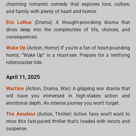
charming romantic comedy that explores love, culture,
and family with plenty of heart and humor.
Eric LaRue
(Drama) A thought-provoking drama that
dives deep into the complexities of life, choices, and
consequences.
Wake Up
(Action, Horror) If you’re a fan of heart-pounding
horror, “Wake Up” is a must-see. Prepare for a terrifying
rollercoaster ride.
April 11, 2025
Warfare
(Action, Drama, War) A gripping war drama that
will have you immersed in high-stakes action and
emotional depth. An intense journey you won’t forget.
The Amateur
(Action, Thriller) Action fans won’t want to
miss this fast-paced thriller that’s loaded with twists and
suspense.