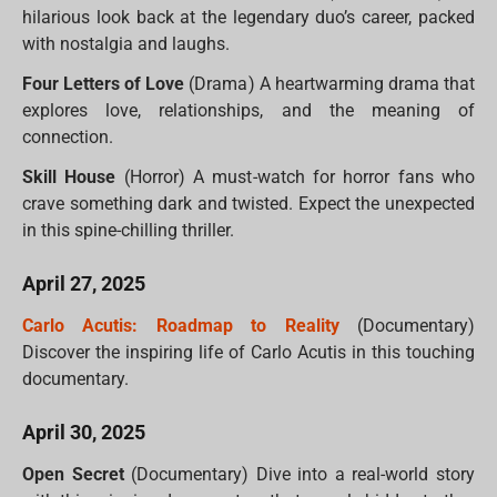
hilarious look back at the legendary duo’s career, packed
with nostalgia and laughs.
Four Letters of Love
(Drama) A heartwarming drama that
explores love, relationships, and the meaning of
connection.
Skill House
(Horror) A must-watch for horror fans who
crave something dark and twisted. Expect the unexpected
in this spine-chilling thriller.
April 27, 2025
Carlo Acutis: Roadmap to Reality
(Documentary)
Discover the inspiring life of Carlo Acutis in this touching
documentary.
April 30, 2025
Open Secret
(Documentary) Dive into a real-world story