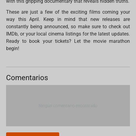
with this gripping documentary that reveals hidden truths.
These are just a few of the exciting films coming your
way this April. Keep in mind that new releases are
constantly being announced, so make sure to check out
IMDb, or your local cinema listings for the latest updates.
Ready to book your tickets? Let the movie marathon
begin!
Comentarios
Ningún comentario encontrado