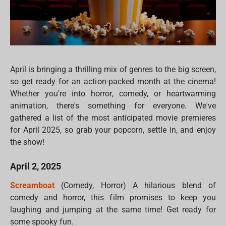
April is bringing a thrilling mix of genres to the big screen,
so get ready for an action-packed month at the cinema!
Whether you're into horror, comedy, or heartwarming
animation, there's something for everyone. We've
gathered a list of the most anticipated movie premieres
for April 2025, so grab your popcorn, settle in, and enjoy
the show!
April 2, 2025
Screamboat
(Comedy, Horror) A hilarious blend of
comedy and horror, this film promises to keep you
laughing and jumping at the same time! Get ready for
some spooky fun.