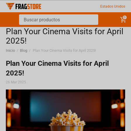
Estados Unidos
0
Plan Your Cinema Visits for April
2025!
Inicio
/
Blog
/
Plan Your Cinema Visits for April 2025!
Plan Your Cinema Visits for April
2025!
26 Mar 2025