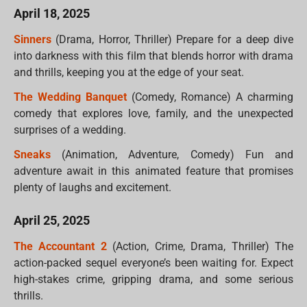
April 18, 2025
Sinners
(Drama, Horror, Thriller) Prepare for a deep dive
into darkness with this film that blends horror with drama
and thrills, keeping you at the edge of your seat.
The Wedding Banquet
(Comedy, Romance) A charming
comedy that explores love, family, and the unexpected
surprises of a wedding.
Sneaks
(Animation, Adventure, Comedy) Fun and
adventure await in this animated feature that promises
plenty of laughs and excitement.
April 25, 2025
The Accountant 2
(Action, Crime, Drama, Thriller) The
action-packed sequel everyone’s been waiting for. Expect
high-stakes crime, gripping drama, and some serious
thrills.