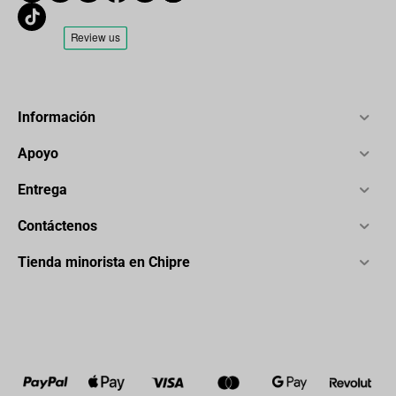
Información
Apoyo
Entrega
Contáctenos
Tienda minorista en Chipre