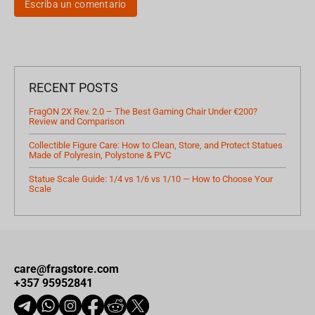
Escriba un comentario
RECENT POSTS
FragON 2X Rev. 2.0 – The Best Gaming Chair Under €200?
Review and Comparison
Collectible Figure Care: How to Clean, Store, and Protect Statues
Made of Polyresin, Polystone & PVC
Statue Scale Guide: 1/4 vs 1/6 vs 1/10 — How to Choose Your
Scale
care@fragstore.com
+357 95952841