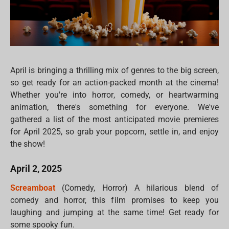
April is bringing a thrilling mix of genres to the big screen,
so get ready for an action-packed month at the cinema!
Whether you're into horror, comedy, or heartwarming
animation, there's something for everyone. We've
gathered a list of the most anticipated movie premieres
for April 2025, so grab your popcorn, settle in, and enjoy
the show!
April 2, 2025
Screamboat
(Comedy, Horror) A hilarious blend of
comedy and horror, this film promises to keep you
laughing and jumping at the same time! Get ready for
some spooky fun.