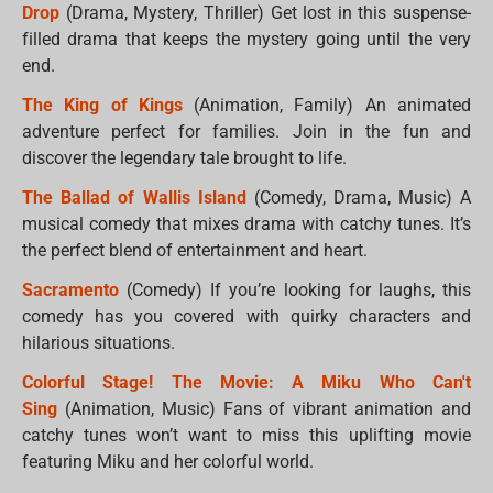
Drop
(Drama, Mystery, Thriller) Get lost in this suspense-
filled drama that keeps the mystery going until the very
end.
The King of Kings
(Animation, Family) An animated
adventure perfect for families. Join in the fun and
discover the legendary tale brought to life.
The Ballad of Wallis Island
(Comedy, Drama, Music) A
musical comedy that mixes drama with catchy tunes. It’s
the perfect blend of entertainment and heart.
Sacramento
(Comedy) If you’re looking for laughs, this
comedy has you covered with quirky characters and
hilarious situations.
Colorful Stage! The Movie: A Miku Who Can't
Sing
(Animation, Music) Fans of vibrant animation and
catchy tunes won’t want to miss this uplifting movie
featuring Miku and her colorful world.