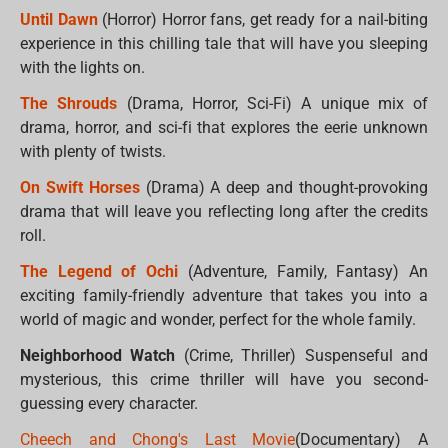
Until Dawn
(Horror) Horror fans, get ready for a nail-biting
experience in this chilling tale that will have you sleeping
with the lights on.
The Shrouds
(Drama, Horror, Sci-Fi) A unique mix of
drama, horror, and sci-fi that explores the eerie unknown
with plenty of twists.
On Swift Horses
(Drama) A deep and thought-provoking
drama that will leave you reflecting long after the credits
roll.
The Legend of Ochi
(Adventure, Family, Fantasy) An
exciting family-friendly adventure that takes you into a
world of magic and wonder, perfect for the whole family.
Neighborhood Watch
(Crime, Thriller) Suspenseful and
mysterious, this crime thriller will have you second-
guessing every character.
Cheech and Chong's Last Movie
(Documentary) A