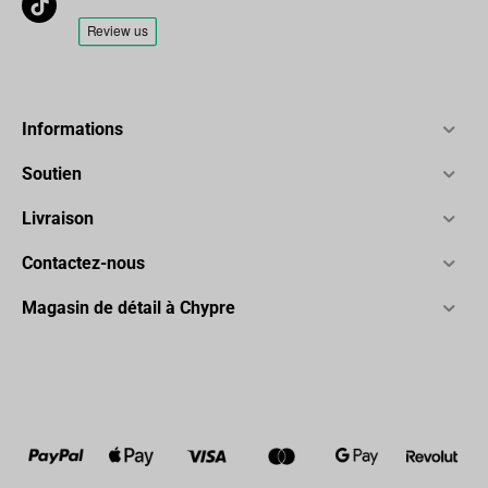
Informations
Soutien
Livraison
Contactez-nous
Magasin de détail à Chypre