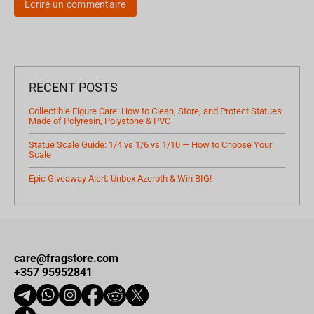
Écrire un commentaire
RECENT POSTS
Collectible Figure Care: How to Clean, Store, and Protect Statues
Made of Polyresin, Polystone & PVC
Statue Scale Guide: 1/4 vs 1/6 vs 1/10 — How to Choose Your
Scale
Epic Giveaway Alert: Unbox Azeroth & Win BIG!
care@fragstore.com
+357 95952841