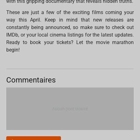
with this gripping documentary that reveals hidden truths.
These are just a few of the exciting films coming your
way this April. Keep in mind that new releases are
constantly being announced, so make sure to check out
IMDb, or your local cinema listings for the latest updates.
Ready to book your tickets? Let the movie marathon
begin!
Commentaires
Aucun post trouvé