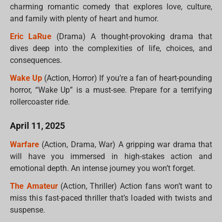
charming romantic comedy that explores love, culture,
and family with plenty of heart and humor.
Eric LaRue
(Drama) A thought-provoking drama that
dives deep into the complexities of life, choices, and
consequences.
Wake Up
(Action, Horror) If you’re a fan of heart-pounding
horror, “Wake Up” is a must-see. Prepare for a terrifying
rollercoaster ride.
April 11, 2025
Warfare
(Action, Drama, War) A gripping war drama that
will have you immersed in high-stakes action and
emotional depth. An intense journey you won’t forget.
The Amateur
(Action, Thriller) Action fans won’t want to
miss this fast-paced thriller that’s loaded with twists and
suspense.