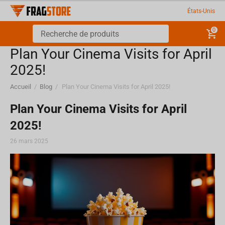
États-Unis
0
Plan Your Cinema Visits for April
2025!
Accueil
/
Blog
/
Plan Your Cinema Visits for April 2025!
Plan Your Cinema Visits for April
2025!
26 mars 2025