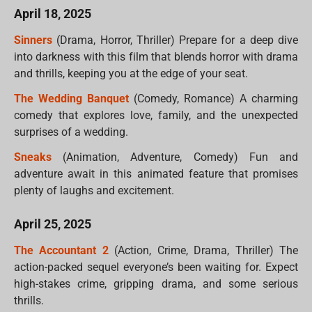
April 18, 2025
Sinners
(Drama, Horror, Thriller) Prepare for a deep dive
into darkness with this film that blends horror with drama
and thrills, keeping you at the edge of your seat.
The Wedding Banquet
(Comedy, Romance) A charming
comedy that explores love, family, and the unexpected
surprises of a wedding.
Sneaks
(Animation, Adventure, Comedy) Fun and
adventure await in this animated feature that promises
plenty of laughs and excitement.
April 25, 2025
The Accountant 2
(Action, Crime, Drama, Thriller) The
action-packed sequel everyone’s been waiting for. Expect
high-stakes crime, gripping drama, and some serious
thrills.