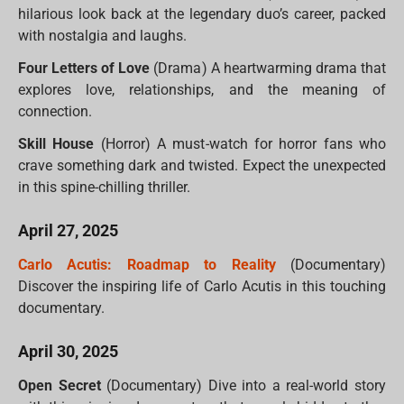
hilarious look back at the legendary duo’s career, packed
with nostalgia and laughs.
Four Letters of Love
(Drama) A heartwarming drama that
explores love, relationships, and the meaning of
connection.
Skill House
(Horror) A must-watch for horror fans who
crave something dark and twisted. Expect the unexpected
in this spine-chilling thriller.
April 27, 2025
Carlo Acutis: Roadmap to Reality
(Documentary)
Discover the inspiring life of Carlo Acutis in this touching
documentary.
April 30, 2025
Open Secret
(Documentary) Dive into a real-world story