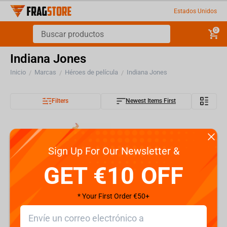
Estados Unidos
0
Indiana Jones
Inicio
Marcas
Héroes de película
Indiana Jones
/
/
/
Filters
Newest Items First
Sign Up For Our Newsletter &
GET €10 OFF
* Your First Order €50+