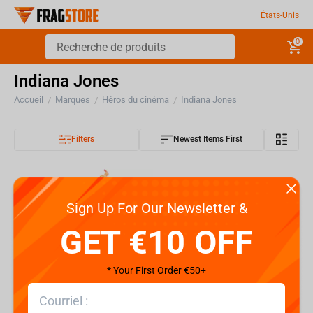
États-Unis
0
Indiana Jones
Accueil
Marques
Héros du cinéma
Indiana Jones
/
/
/
Filters
Newest Items First
Sign Up For Our Newsletter &
GET €10 OFF
* Your First Order €50+