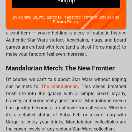
Sing up
home. Whether you're a rebel, a bounty hunter, or maybe
just a big fan of Grogu’s adorable mischief, each piece
you add to your collection tells a story.
By signing up, you agree to Fragstore Terms of Service and
Privacy Policy.
Plus, when you buy official merch, you’re not just getting
a cool item — you’re holding a piece of galactic history.
Authentic Star Wars statues, keychains, mugs, and board
games are crafted with love (and a bit of Force magic) to
make your fandom feel even more real.
Mandalorian Merch: The New Frontier
Of course, we can’t talk about Star Wars without tipping
our helmets to
The Mandalorian
. This series breathed
fresh life into the galaxy with a simple creed: loyalty,
bravery, and some really great armor. Mandalorian merch
has quickly become a must-have for collectors. Whether
it’s a detailed statue of Boba Fett or a cute mug with
Grogu to enjoy your drinks, Mandalorian collectibles are
the crown jewels of any serious Star Wars collection.