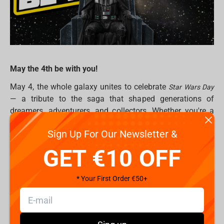
May the 4th be with you!
May 4, the whole galaxy unites to celebrate
Star Wars Day
— a tribute to the saga that shaped generations of
dreamers, adventurers, and collectors. Whether you're a
seasoned Jedi Master or just taking your first steps into a
Sign Up For Our Newsletter &
larger world, this is the perfect moment to level up your
Star Wars collection. Because in the end… this is the way.
GET €10 OFF
Why Star Wars Collectibles Matter
* Your First Order €50+
From the dusty plains of Tatooine to the icy halls of Hoth,
Star Wars
has gifted us countless iconic moments.
Collectibles let you bring those legendary scenes into your