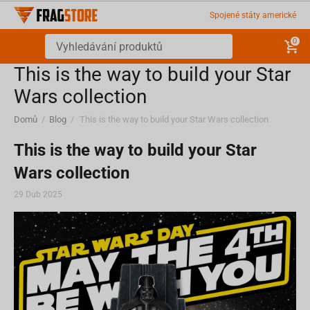
Spojené státy americké
0
This is the way to build your Star
Wars collection
Domů
/
Blog
/
This is the way to build your Star Wars collection
This is the way to build your Star
Wars collection
29 Dub 2025