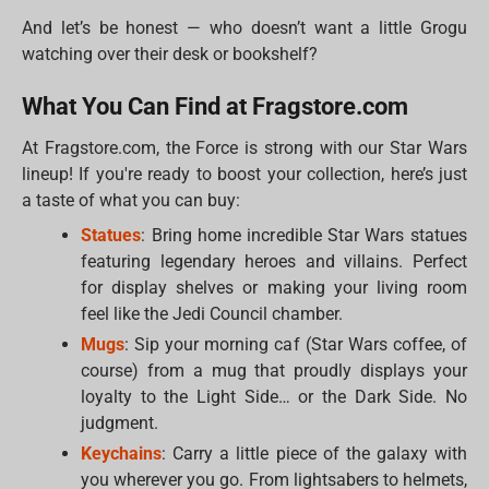
And let’s be honest — who doesn’t want a little Grogu
watching over their desk or bookshelf?
What You Can Find at Fragstore.com
At Fragstore.com, the Force is strong with our Star Wars
lineup! If you're ready to boost your collection, here’s just
a taste of what you can buy:
Statues
: Bring home incredible Star Wars statues
featuring legendary heroes and villains. Perfect
for display shelves or making your living room
feel like the Jedi Council chamber.
Mugs
: Sip your morning caf (Star Wars coffee, of
course) from a mug that proudly displays your
loyalty to the Light Side… or the Dark Side. No
judgment.
Keychains
: Carry a little piece of the galaxy with
you wherever you go. From lightsabers to helmets,