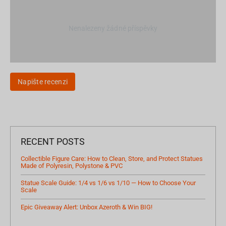
Nenalezeny žádné příspěvky
Napište recenzi
RECENT POSTS
Collectible Figure Care: How to Clean, Store, and Protect Statues
Made of Polyresin, Polystone & PVC
Statue Scale Guide: 1/4 vs 1/6 vs 1/10 — How to Choose Your
Scale
Epic Giveaway Alert: Unbox Azeroth & Win BIG!