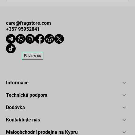
care@fragstore.com
+357 95952841
Informace
Technická podpora
Dodávka
Kontaktujte nás
Maloobchodní prodejna na Kypru