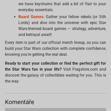
we have keychains that add a bit of flair to your
everyday essentials.
Board Games
: Gather your fellow rebels (or Sith
Lords) and dive into the universe with epic Star
Wars-themed board games — strategy, adventure,
and betrayal await!
Every item is part of our official merch lineup, so you can
build your Star Wars collection with complete confidence,
knowing you're getting the real deal.
Ready to start your collection or find the perfect gift for
the Star Wars fan in your life?
Visit Fragstore.com and
discover the galaxy of collectibles waiting for you. This is
the way.
Komentáře