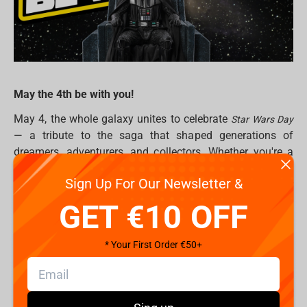
May the 4th be with you!
May 4, the whole galaxy unites to celebrate
Star Wars Day
— a tribute to the saga that shaped generations of
dreamers, adventurers, and collectors. Whether you're a
seasoned Jedi Master or just taking your first steps into a
Sign Up For Our Newsletter &
larger world, this is the perfect moment to level up your
Star Wars collection. Because in the end… this is the way.
GET €10 OFF
Why Star Wars Collectibles Matter
* Your First Order €50+
From the dusty plains of Tatooine to the icy halls of Hoth,
Star Wars
has gifted us countless iconic moments.
Collectibles let you bring those legendary scenes into your