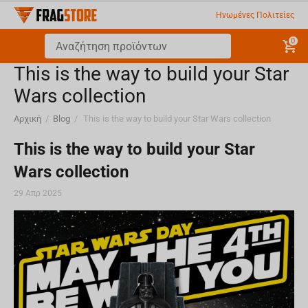
Ηνωμένες Πολιτείες
0
This is the way to build your Star
Wars collection
Αρχική
/
Blog
/
This is the way to build your Star Wars collection
This is the way to build your Star
Wars collection
29 Απρ 2025