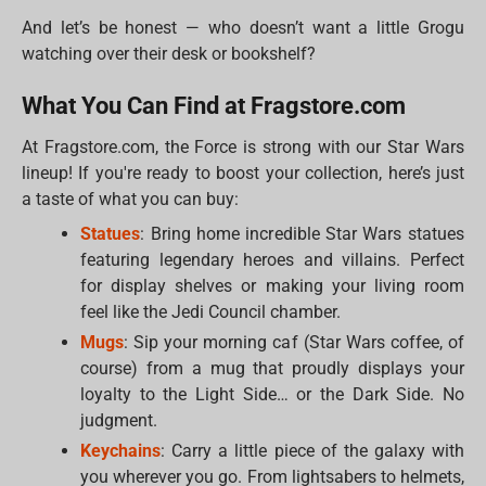
And let’s be honest — who doesn’t want a little Grogu
watching over their desk or bookshelf?
What You Can Find at Fragstore.com
At Fragstore.com, the Force is strong with our Star Wars
lineup! If you're ready to boost your collection, here’s just
a taste of what you can buy:
Statues
: Bring home incredible Star Wars statues
featuring legendary heroes and villains. Perfect
for display shelves or making your living room
feel like the Jedi Council chamber.
Mugs
: Sip your morning caf (Star Wars coffee, of
course) from a mug that proudly displays your
loyalty to the Light Side… or the Dark Side. No
judgment.
Keychains
: Carry a little piece of the galaxy with
you wherever you go. From lightsabers to helmets,