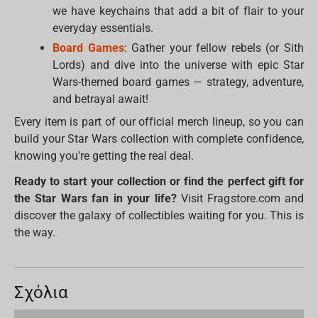
we have keychains that add a bit of flair to your
everyday essentials.
Board Games
: Gather your fellow rebels (or Sith
Lords) and dive into the universe with epic Star
Wars-themed board games — strategy, adventure,
and betrayal await!
Every item is part of our official merch lineup, so you can
build your Star Wars collection with complete confidence,
knowing you're getting the real deal.
Ready to start your collection or find the perfect gift for
the Star Wars fan in your life?
Visit Fragstore.com and
discover the galaxy of collectibles waiting for you. This is
the way.
Σχόλια