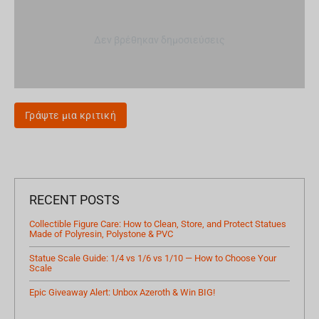
Δεν βρέθηκαν δημοσιεύσεις
Γράψτε μια κριτική
RECENT POSTS
Collectible Figure Care: How to Clean, Store, and Protect Statues
Made of Polyresin, Polystone & PVC
Statue Scale Guide: 1/4 vs 1/6 vs 1/10 — How to Choose Your
Scale
Epic Giveaway Alert: Unbox Azeroth & Win BIG!