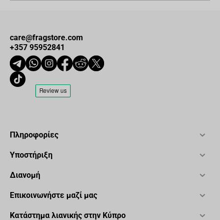
care@fragstore.com
+357 95952841
Πληροφορίες
Υποστήριξη
Διανομή
Επικοινωνήστε μαζί μας
Κατάστημα λιανικής στην Κύπρο