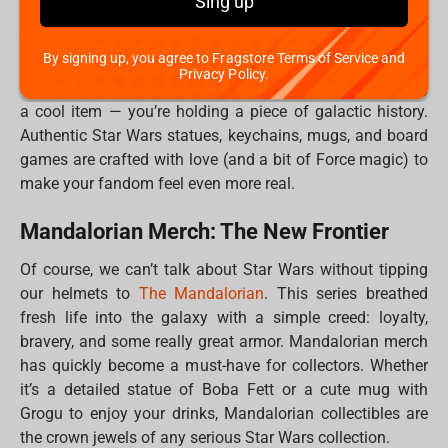
Sing up
home. Whether you're a rebel, a bounty hunter, or maybe
just a big fan of Grogu’s adorable mischief, each piece
you add to your collection tells a story.
By signing up, you agree to Fragstore Terms of Service and
Privacy Policy.
Plus, when you buy official merch, you’re not just getting
a cool item — you’re holding a piece of galactic history.
Authentic Star Wars statues, keychains, mugs, and board
games are crafted with love (and a bit of Force magic) to
make your fandom feel even more real.
Mandalorian Merch: The New Frontier
Of course, we can’t talk about Star Wars without tipping
our helmets to
The Mandalorian
. This series breathed
fresh life into the galaxy with a simple creed: loyalty,
bravery, and some really great armor. Mandalorian merch
has quickly become a must-have for collectors. Whether
it’s a detailed statue of Boba Fett or a cute mug with
Grogu to enjoy your drinks, Mandalorian collectibles are
the crown jewels of any serious Star Wars collection.