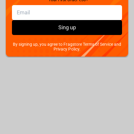
Sing up
By signing up, you agree to Fragstore Terms of Service and
Privacy Policy.