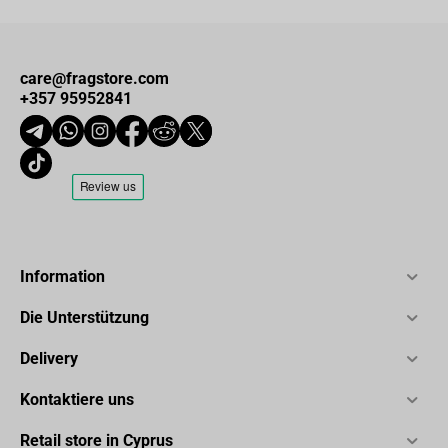
care@fragstore.com
+357 95952841
Information
Die Unterstützung
Delivery
Kontaktiere uns
Retail store in Cyprus