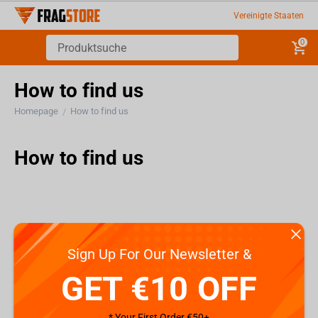
Vereinigte Staaten
0
How to find us
Homepage
How to find us
/
How to find us
Sign Up For Our Newsletter &
GET €10 OFF
* Your First Order €50+