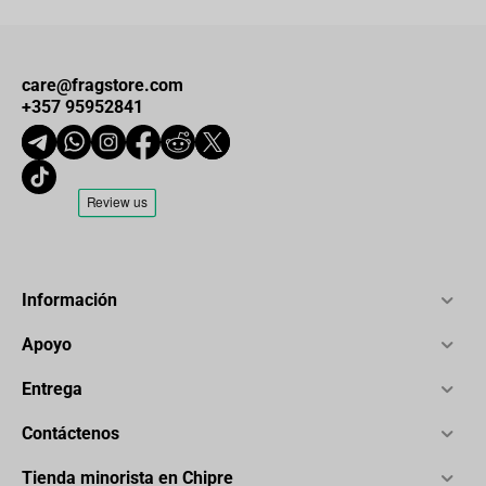
care@fragstore.com
+357 95952841
Información
Apoyo
Entrega
Contáctenos
Tienda minorista en Chipre