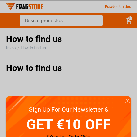
Estados Unidos
0
How to find us
Inicio
How to find us
/
How to find us
Sign Up For Our Newsletter &
GET €10 OFF
* Your First Order €50+