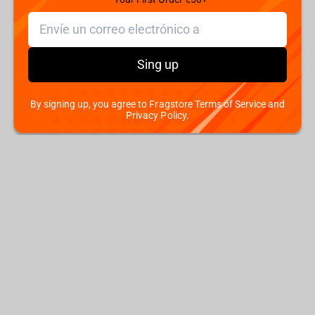
Sing up
By signing up, you agree to Fragstore Terms of Service and
Privacy Policy.