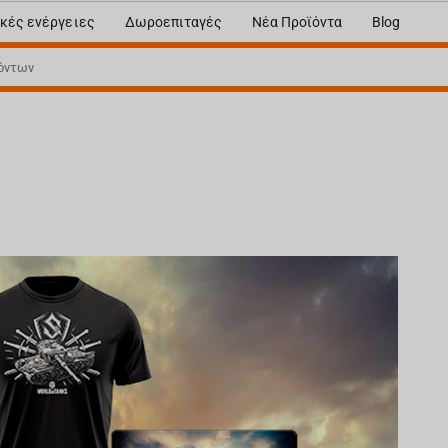
κές ενέργειες
Δωροεπιταγές
Νέα Προϊόντα
Blog