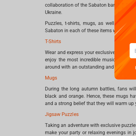
collaboration of the Sabaton band and t
Ukraine.
Puzzles, t-shirts, mugs, as well as mou
Sabaton in each of these items will lead a
T-Shirts
Wear and express your exclusiveness! Choo
enjoy the most incredible music, perfor
around with an outstanding and limited edit
Mugs
During the long autumn battles, fans wil
black and orange. Hence, these mugs ha
and a strong belief that they will warm up
Jigsaw Puzzles
Taking an adventure with exclusive puzzle
make your party or relaxing evenings in joy