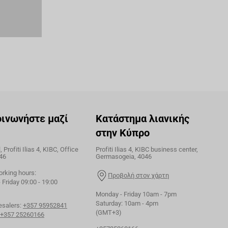
οινωνήστε μαζί
Κατάστημα λιανικής
στην Κύπρο
 Profiti Ilias 4, KIBC, Office
Profiti Ilias 4, KIBC business center,
46
Germasogeia, 4046
orking hours:
Προβολή στον χάρτη
Friday 09:00 - 19:00
Monday - Friday 10am - 7pm
Saturday: 10am - 4pm
esalers:
+357 95952841
(GMT+3)
+357 25260166