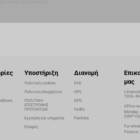
 βρέθηκαν δημοσιεύσεις
ρίες
Υποστήριξη
Διανομή
Επικ
μας
Πολιτική cookies
DHL
Πολιτική Απορρήτου
UPS
Limassol,
102A, 40
ditions
ΠΟΛΙΤΙΚΗ
DPD
ΕΠΙΣΤΡΟΦΗΣ
Office w
ΠΡΟΪΟΝΤΩΝ
FedEx
Monday - 
(GMT+3)
Εγγύηση και υπηρεσία
Packeta
For whol
Επαφές
Finance: