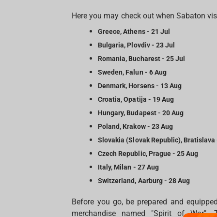
Here you may check out when Sabaton visit
Greece, Athens - 21 Jul
Bulgaria, Plovdiv - 23 Jul
Romania, Bucharest - 25 Jul
Sweden, Falun - 6 Aug
Denmark, Horsens - 13 Aug
Croatia, Opatija - 19 Aug
Hungary, Budapest - 20 Aug
Poland, Krakow - 23 Aug
Slovakia (Slovak Republic), Bratislava
Czech Republic, Prague - 25 Aug
Italy, Milan - 27 Aug
Switzerland, Aarburg - 28 Aug
Before you go, be prepared and equipped
merchandise named "Spirit of War". T