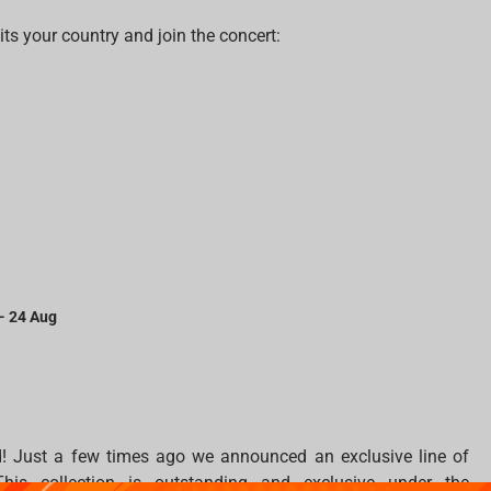
s your country and join the concert:
 - 24 Aug
! Just a few times ago we announced an exclusive line of
his collection is outstanding and exclusive under the