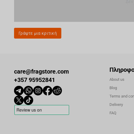
Δεν
Γράψτε μια κριτική
Πληροφο
care@fragstore.com
+357 95952841
About us
Blog
Terms and con
Delivery
FAQ