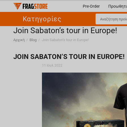
Pre-Order
Προωθητι
Κατηγορίες
Join Sabaton’s tour in Europe!
Αρχική
/
Blog
/
Join Sabaton’s tour in Europe!
JOIN SABATON’S TOUR IN EUROPE!
11 Ιουλ 2022