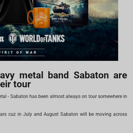
eavy metal band Sabaton are
eir tour
etal - Sabaton has been almost always on tour somewhere in
ndars cuz in July and August Sabaton will be moving across