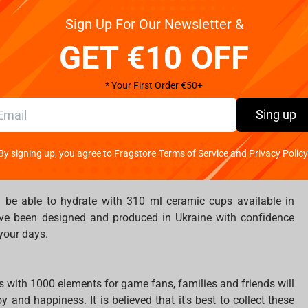
he famous game World of Tanks but designed and produced in
Sign Up For Our Newsletter &
GET €10 OFF
sepads, are waiting to become yours because the spirit of
nd inspire you.
* Your First Order €50+
Sing up
se the right size between S and XL to go to the concert and
mance and chaos of metal. Surprise your friends and people
ion of your favourite team’s t-shirt.
By signing up, you agree to Fragstore Terms of Service and Privacy Policy
l be able to hydrate with 310 ml ceramic cups available in
ve been designed and produced in Ukraine with confidence
 your days.
s with 1000 elements for game fans, families and friends will
 and happiness. It is believed that it's best to collect these