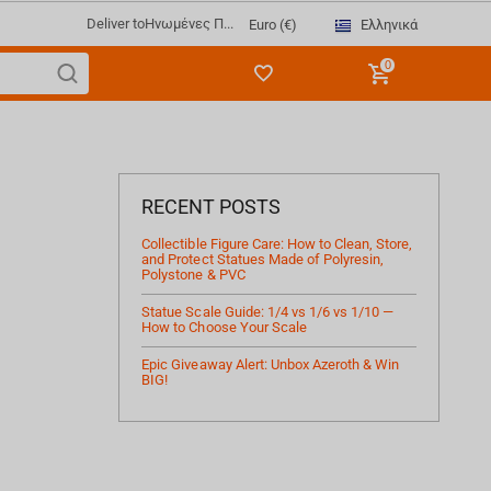
Deliver to
Ηνωμένες Π...
Ελληνικά
Euro (€)
0
RECENT POSTS
Collectible Figure Care: How to Clean, Store,
and Protect Statues Made of Polyresin,
Polystone & PVC
Statue Scale Guide: 1/4 vs 1/6 vs 1/10 —
How to Choose Your Scale
Epic Giveaway Alert: Unbox Azeroth & Win
BIG!