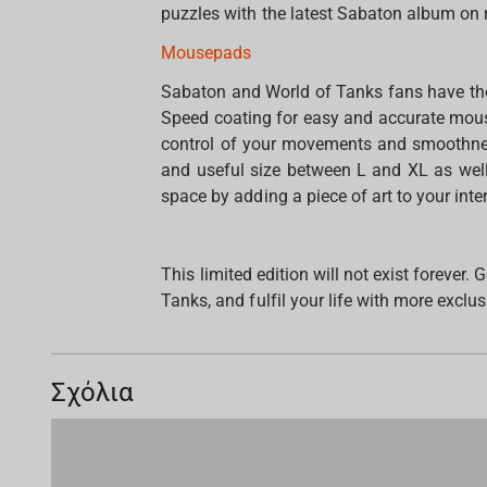
puzzles with the latest Sabaton album on 
Mousepads
Sabaton and World of Tanks fans have the
Speed coating for easy and accurate mouse
control of your movements and smoothnes
and useful size between L and XL as wel
space by adding a piece of art to your inter
This limited edition will not exist forever
Tanks, and fulfil your life with more exclus
Σχόλια