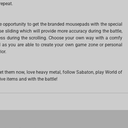
repeat.
 opportunity to get the branded mousepads with the special
 sliding which will provide more accuracy during the battle,
s during the scrolling. Choose your own way with a comfy
l as you are able to create your own game zone or personal
ior.
. Get them now, love heavy metal, follow Sabaton, play World of
ive items and with the battle!