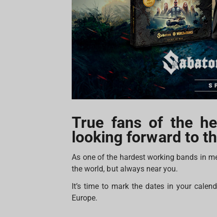
True fans of the h
looking forward to th
As one of the hardest working bands in m
the world, but always near you.
It’s time to mark the dates in your cale
Europe.