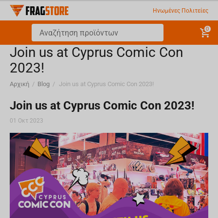
Ηνωμένες Πολιτείες
0
Join us at Cyprus Comic Con
2023!
Αρχική
/
Blog
/
Join us at Cyprus Comic Con 2023!
Join us at Cyprus Comic Con 2023!
01 Οκτ 2023