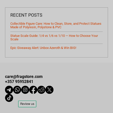
RECENT POSTS
Collectible Figure Care: How to Clean, Store, and Protect Statues
Made of Polyresin, Polystone & PVC
Statue Scale Guide: 1/4 vs 1/6 vs 1/10 — How to Choose Your
Scale
Epic Giveaway Alert: Unbox Azeroth & Win BIG!
care@fragstore.com
+357 95952841