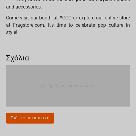
and accessories.
Come visit our booth at #CCC or explore our online store
at Fragstore.com. It's time to celebrate pop culture in
style!
Σχόλια
Δεν βρέθηκαν δημοσιεύσεις
Γράψτε μια κριτική