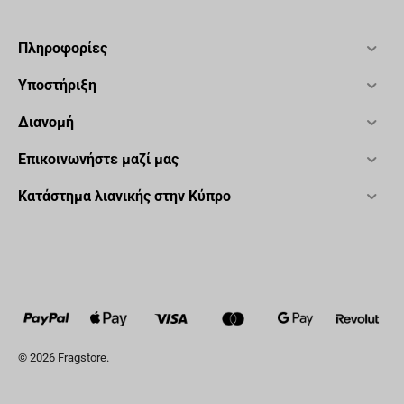
Πληροφορίες
Υποστήριξη
Διανομή
Επικοινωνήστε μαζί μας
Κατάστημα λιανικής στην Κύπρο
© 2026 Fragstore.