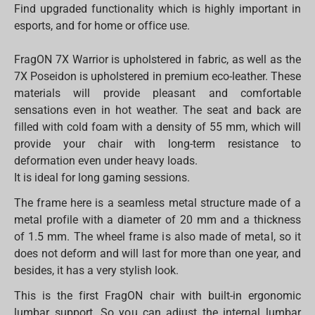
Find upgraded functionality which is highly important in
esports, and for home or office use.
FragON 7X Warrior is upholstered in fabric, as well as the
7X Poseidon is upholstered in premium eco-leather. These
materials will provide pleasant and comfortable
sensations even in hot weather. The seat and back are
filled with cold foam with a density of 55 mm, which will
provide your chair with long-term resistance to
deformation even under heavy loads.
It is ideal for long gaming sessions.
The frame here is a seamless metal structure made of a
metal profile with a diameter of 20 mm and a thickness
of 1.5 mm. The wheel frame is also made of metal, so it
does not deform and will last for more than one year, and
besides, it has a very stylish look.
This is the first FragON chair with built-in ergonomic
lumbar support. So you can adjust the internal lumbar