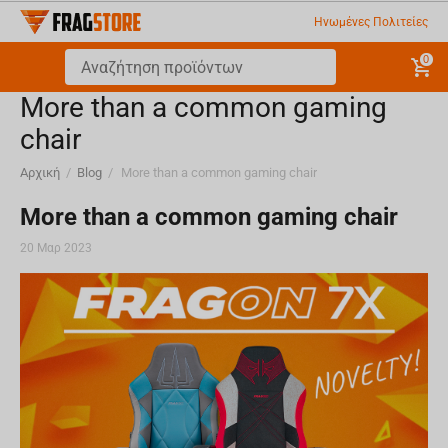
Ηνωμένες Πολιτείες
0
More than a common gaming
chair
Αρχική
/
Blog
/
More than a common gaming chair
More than a common gaming chair
20 Μαρ 2023