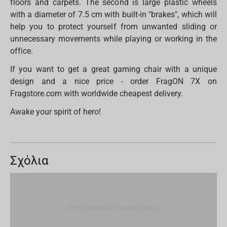
floors and carpets. The second is large plastic wheels
with a diameter of 7.5 cm with built-in "brakes", which will
help you to protect yourself from unwanted sliding or
unnecessary movements while playing or working in the
office.
If you want to get a great gaming chair with a unique
design and a nice price - order FragON 7X on
Fragstore.com with worldwide cheapest delivery.
Awake your spirit of hero!
Σχόλια
Δεν βρέθηκαν δημοσιεύσεις