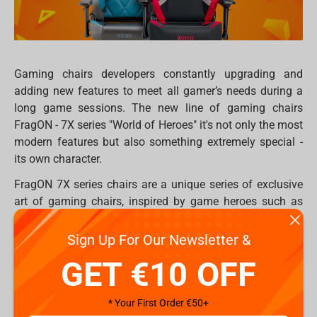
Gaming chairs developers constantly upgrading and
adding new features to meet all gamer’s needs during a
long game sessions. The new line of gaming chairs
FragON - 7X series "World of Heroes" it's not only the most
modern features but also something extremely special -
its own character.
FragON 7X series chairs are a unique series of exclusive
art of gaming chairs, inspired by game heroes such as
Gods of ancient Greece and nowadays heroes.
Prestigious series started in two differen arts Poseidon
Sign Up For Our Newsletter &
and Warrior. Each model has its own story, identity, and
GET €10 OFF
Hero, but also united under the features, technological
improvevements and comfortability.
* Your First Order €50+
The idea of the Warrior gaming chair is based on