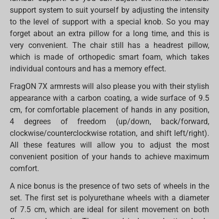
support system to suit yourself by adjusting the intensity
to the level of support with a special knob. So you may
forget about an extra pillow for a long time, and this is
very convenient. The chair still has a headrest pillow,
which is made of orthopedic smart foam, which takes
individual contours and has a memory effect.
FragON 7X armrests will also please you with their stylish
appearance with a carbon coating, a wide surface of 9.5
cm, for comfortable placement of hands in any position,
4 degrees of freedom (up/down, back/forward,
clockwise/counterclockwise rotation, and shift left/right).
All these features will allow you to adjust the most
convenient position of your hands to achieve maximum
comfort.
A nice bonus is the presence of two sets of wheels in the
set. The first set is polyurethane wheels with a diameter
of 7.5 cm, which are ideal for silent movement on both