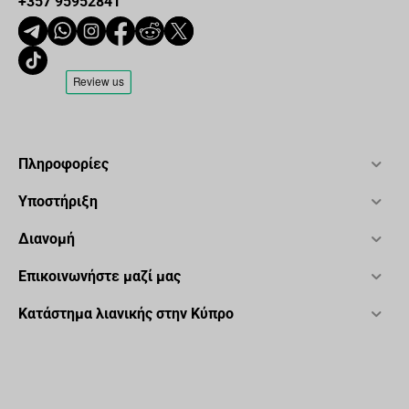
+357 95952841
Πληροφορίες
Υποστήριξη
Διανομή
Επικοινωνήστε μαζί μας
Κατάστημα λιανικής στην Κύπρο