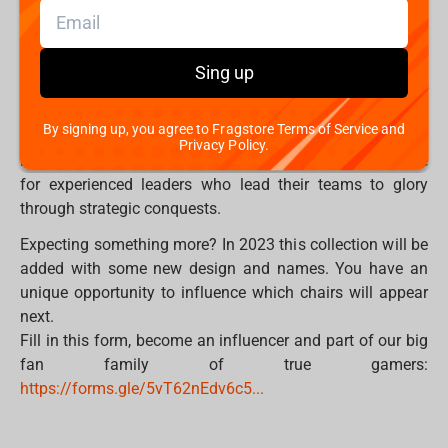
desperate heroes, whose glorious victories are embodied
in bright colors, symbolizing past and future
achievements. Sharp corners and patterns reproduce
Sing up
greatness, courage, as well as an indomitable thirst for
victory. The FragON 7X Poseidon gaming chair in turn,
By signing up, you agree to Fragstore Terms of Service and
conveys the spirit of the Sea God and as a huge ocean
Privacy Policy.
radiates stability, mystery and incredible power. Suitable
for experienced leaders who lead their teams to glory
through strategic conquests.
Expecting something more? In 2023 this collection will be
added with some new design and names. You have an
unique opportunity to influence which chairs will appear
next.
Fill in this form, become an influencer and part of our big
fan family of true gamers:
https://forms.gle/5vT62nEdv6c5...