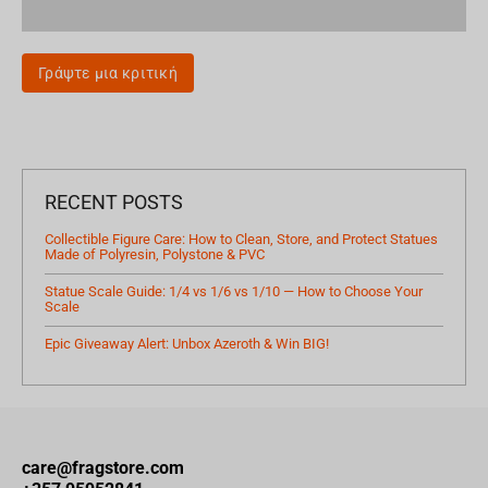
Γράψτε μια κριτική
RECENT POSTS
Collectible Figure Care: How to Clean, Store, and Protect Statues
Made of Polyresin, Polystone & PVC
Statue Scale Guide: 1/4 vs 1/6 vs 1/10 — How to Choose Your
Scale
Epic Giveaway Alert: Unbox Azeroth & Win BIG!
care@fragstore.com