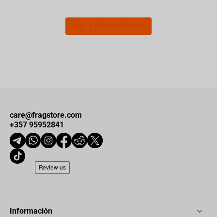
Buy a gift certificate
care@fragstore.com
+357 95952841
Información