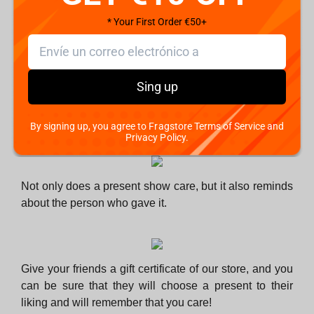
know their habits and preferences. But what about the
people whom you know less?
* Your First Order €50+
Sing up
There is hardly such a person who wants their present
to gather dust in the cupboard and get thrown away
during cleaning or given as a gift to someone else.
By signing up, you agree to Fragstore Terms of Service and
Privacy Policy.
Not only does a present show care, but it also reminds
about the person who gave it.
Give your friends a gift certificate of our store, and you
can be sure that they will choose a present to their
liking and will remember that you care!