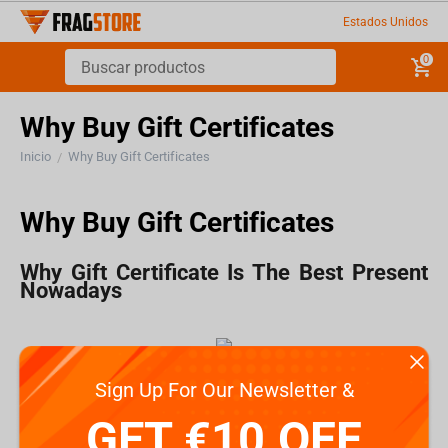
Estados Unidos
0
Why Buy Gift Certificates
Inicio
Why Buy Gift Certificates
/
Why Buy Gift Certificates
Why Gift Certificate Is The Best Present
Nowadays
How often do find yourself wondering what present
Sign Up For Our Newsletter &
you should buy for someone?
GET €10 OFF
Choosing presents for friends is easier because you