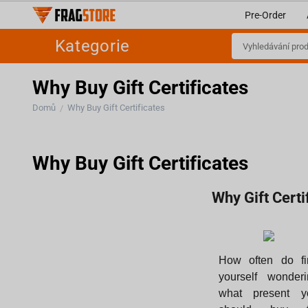
Pre-Order
Kategorie
Why Buy Gift Certificates
Domů
Why Buy Gift Certificates
/
Why Buy Gift Certificates
Why Gift Cert
How often do fi
yourself wonderi
what present y