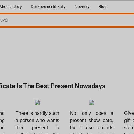
Akce a slevy
Dárkové certifikáty
Novinky
Blog
ificate Is The Best Present Nowadays
nd
There is hardly such
Not only does a
Give
ng
a person who wants
present show care,
gift 
ou
their present to
but it also reminds
stor