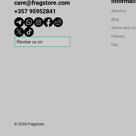
Informac
care@fragstore.com
+357 95952841
About us
Blog
Terms and con
Delivery
FAQ
© 2026 Fragstore.