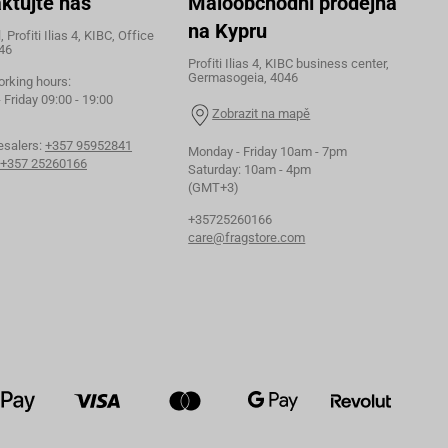
ktujte nás
Maloobchodní prodejna
na Kypru
 Profiti Ilias 4, KIBC, Office
46
Profiti Ilias 4, KIBC business center,
Germasogeia, 4046
orking hours:
Friday 09:00 - 19:00
Zobrazit na mapě
esalers:
+357 95952841
Monday - Friday 10am - 7pm
+357 25260166
Saturday: 10am - 4pm
(GMT+3)
+35725260166
care@fragstore.com