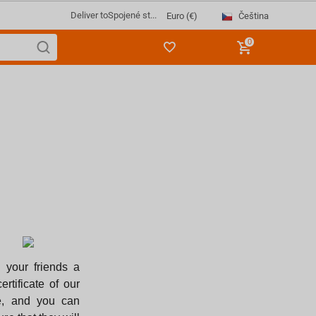
Deliver to
Spojené st...
Čeština
Euro (€)
0
 your friends a
certificate of our
e, and you can