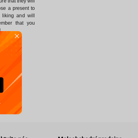
ure that they will
se a present to
r liking and will
ember that you
!
.