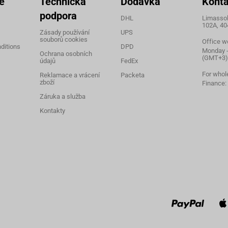
e
Technická
Dodávka
Konta
podpora
DHL
Limassol,
102A, 40
Zásady používání
UPS
souborů cookies
Office w
ditions
DPD
Monday - 
Ochrana osobních
(GMT+3)
údajů
FedEx
For whol
Reklamace a vrácení
Packeta
zboží
Finance:
Záruka a služba
Kontakty