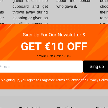
or
gather dust in the
about the person
be s
cupboard and get
who gave it.
choo
ts
thrown away during
thei
ier
cleaning or given as
rem
ow
a gift to someone
care
nd
else.
Sign Up For Our Newsletter &
ut
he
GET €10 OFF
ou
* Your First Order €50+
Sing up
Buy a gift certificate
By signing up, you agree to Fragstore Terms of Service and Privacy Policy