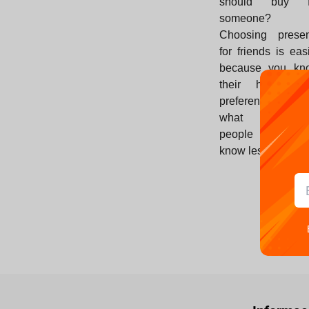
should buy f
someone?
Choosing presen
for friends is eas
because you kn
their habits a
preferences. B
what about t
people whom y
know less?