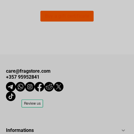
Buy a gift certificate
care@fragstore.com
+357 95952841
Informations