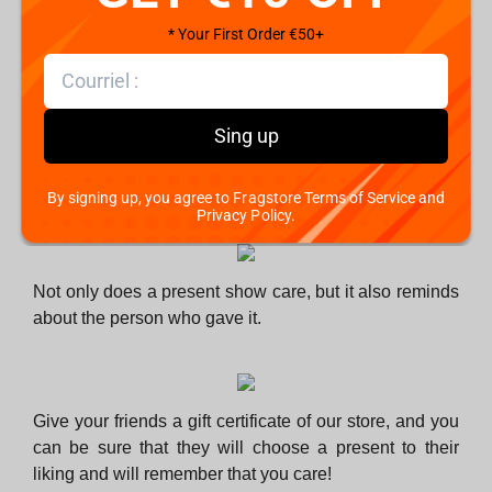
know their habits and preferences. But what about the
people whom you know less?
* Your First Order €50+
Sing up
There is hardly such a person who wants their present
to gather dust in the cupboard and get thrown away
during cleaning or given as a gift to someone else.
By signing up, you agree to Fragstore Terms of Service and
Privacy Policy.
Not only does a present show care, but it also reminds
about the person who gave it.
Give your friends a gift certificate of our store, and you
can be sure that they will choose a present to their
liking and will remember that you care!