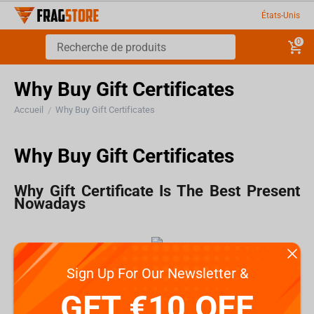
États-Unis
0
Why Buy Gift Certificates
Accueil
Why Buy Gift Certificates
/
Why Buy Gift Certificates
Why Gift Certificate Is The Best Present
Nowadays
How often do find yourself wondering what present
Sign Up For Our Newsletter &
you should buy for someone?
GET €10 OFF
Choosing presents for friends is easier because you