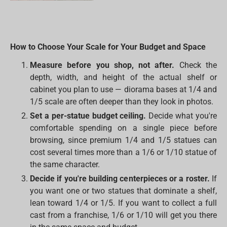
How to Choose Your Scale for Your Budget and Space
Measure before you shop, not after.
Check the
depth, width, and height of the actual shelf or
cabinet you plan to use — diorama bases at 1/4 and
1/5 scale are often deeper than they look in photos.
Set a per-statue budget ceiling.
Decide what you're
comfortable spending on a single piece before
browsing, since premium 1/4 and 1/5 statues can
cost several times more than a 1/6 or 1/10 statue of
the same character.
Decide if you're building centerpieces or a roster.
If
you want one or two statues that dominate a shelf,
lean toward 1/4 or 1/5. If you want to collect a full
cast from a franchise, 1/6 or 1/10 will get you there