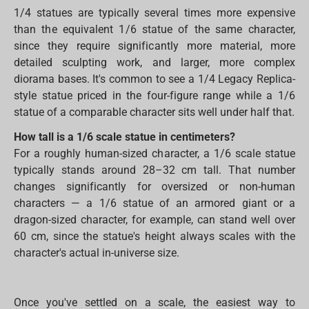
1/4 statues are typically several times more expensive
than the equivalent 1/6 statue of the same character,
since they require significantly more material, more
detailed sculpting work, and larger, more complex
diorama bases. It's common to see a 1/4 Legacy Replica-
style statue priced in the four-figure range while a 1/6
statue of a comparable character sits well under half that.
How tall is a 1/6 scale statue in centimeters?
For a roughly human-sized character, a 1/6 scale statue
typically stands around 28–32 cm tall. That number
changes significantly for oversized or non-human
characters — a 1/6 statue of an armored giant or a
dragon-sized character, for example, can stand well over
60 cm, since the statue's height always scales with the
character's actual in-universe size.
Once you've settled on a scale, the easiest way to