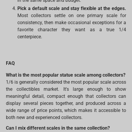
in the same space and budget.
Pick a default scale and stay flexible at the edges.
Most collectors settle on one primary scale for
consistency, then make occasional exceptions for a
favorite character they want as a true 1/4
centerpiece.
FAQ
What is the most popular statue scale among collectors?
1/6 is generally considered the most popular scale across
the collectibles market. It's large enough to show
meaningful detail, compact enough that collectors can
display several pieces together, and produced across a
wide range of price points, which makes it accessible to
both new and experienced collectors.
Can I mix different scales in the same collection?