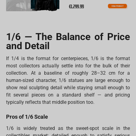
1/6 — The Balance of Price
and Detail
If 1/4 is the format for centerpieces, 1/6 is the format
most collectors actually settle into for the bulk of their
collection. At a baseline of roughly 28–32 cm for a
human-sized character, 1/6 statues are large enough to
show real sculpting detail while staying small enough to
fit several pieces on a standard shelf — and pricing
typically reflects that middle position too.
Pros of 1/6 Scale
1/6 is widely treated as the sweet-spot scale in the
collectibles market: detailed enough to satisfy serious