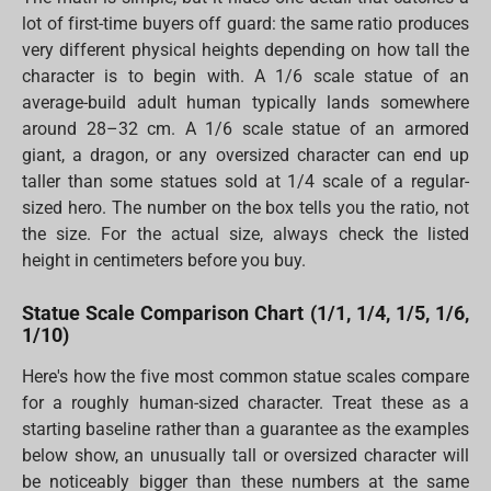
lot of first-time buyers off guard: the same ratio produces
very different physical heights depending on how tall the
character is to begin with. A 1/6 scale statue of an
average-build adult human typically lands somewhere
around 28–32 cm. A 1/6 scale statue of an armored
giant, a dragon, or any oversized character can end up
taller than some statues sold at 1/4 scale of a regular-
sized hero. The number on the box tells you the ratio, not
the size. For the actual size, always check the listed
height in centimeters before you buy.
Statue Scale Comparison Chart (1/1, 1/4, 1/5, 1/6,
1/10)
Here's how the five most common statue scales compare
for a roughly human-sized character. Treat these as a
starting baseline rather than a guarantee as the examples
below show, an unusually tall or oversized character will
be noticeably bigger than these numbers at the same