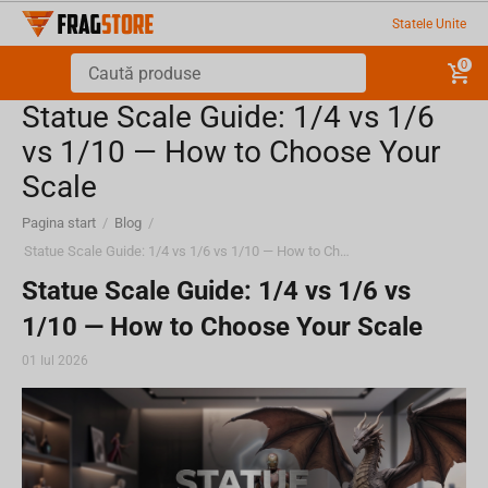
Statele Unite
0
Statue Scale Guide: 1/4 vs 1/6
vs 1/10 — How to Choose Your
Scale
Pagina start
/
Blog
/
Statue Scale Guide: 1/4 vs 1/6 vs 1/10 — How to Choose Your Scale
Statue Scale Guide: 1/4 vs 1/6 vs
1/10 — How to Choose Your Scale
01 Iul 2026