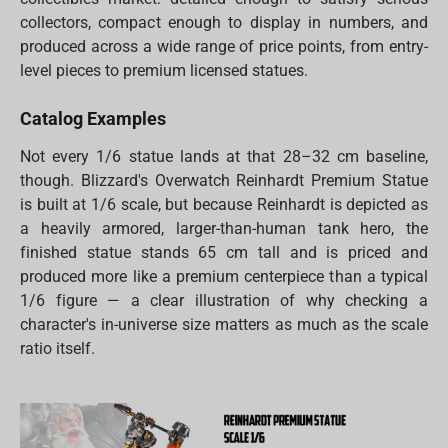
collectors, compact enough to display in numbers, and
produced across a wide range of price points, from entry-
level pieces to premium licensed statues.
Catalog Examples
Not every 1/6 statue lands at that 28–32 cm baseline,
though. Blizzard's Overwatch Reinhardt Premium Statue
is built at 1/6 scale, but because Reinhardt is depicted as
a heavily armored, larger-than-human tank hero, the
finished statue stands 65 cm tall and is priced and
produced more like a premium centerpiece than a typical
1/6 figure — a clear illustration of why checking a
character's in-universe size matters as much as the scale
ratio itself.