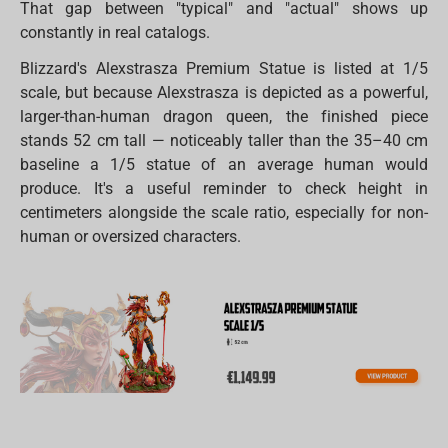
That gap between "typical" and "actual" shows up
constantly in real catalogs.
Blizzard's Alexstrasza Premium Statue is listed at 1/5
scale, but because Alexstrasza is depicted as a powerful,
larger-than-human dragon queen, the finished piece
stands 52 cm tall — noticeably taller than the 35–40 cm
baseline a 1/5 statue of an average human would
produce. It's a useful reminder to check height in
centimeters alongside the scale ratio, especially for non-
human or oversized characters.