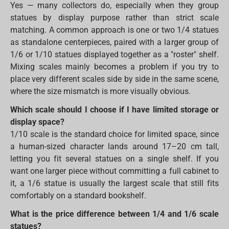
Yes — many collectors do, especially when they group
statues by display purpose rather than strict scale
matching. A common approach is one or two 1/4 statues
as standalone centerpieces, paired with a larger group of
1/6 or 1/10 statues displayed together as a "roster" shelf.
Mixing scales mainly becomes a problem if you try to
place very different scales side by side in the same scene,
where the size mismatch is more visually obvious.
Which scale should I choose if I have limited storage or
display space?
1/10 scale is the standard choice for limited space, since
a human-sized character lands around 17–20 cm tall,
letting you fit several statues on a single shelf. If you
want one larger piece without committing a full cabinet to
it, a 1/6 statue is usually the largest scale that still fits
comfortably on a standard bookshelf.
What is the price difference between 1/4 and 1/6 scale
statues?