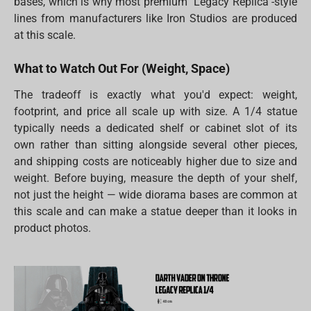
bases, which is why most premium "Legacy Replica"-style
lines from manufacturers like Iron Studios are produced
at this scale.
What to Watch Out For (Weight, Space)
The tradeoff is exactly what you'd expect: weight,
footprint, and price all scale up with size. A 1/4 statue
typically needs a dedicated shelf or cabinet slot of its
own rather than sitting alongside several other pieces,
and shipping costs are noticeably higher due to size and
weight. Before buying, measure the depth of your shelf,
not just the height — wide diorama bases are common at
this scale and can make a statue deeper than it looks in
product photos.