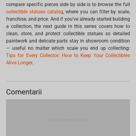
compare specific pieces side by side is to browse the full
collectible statues catalog
, where you can filter by scale,
franchise, and price. And if you've already started building
a collection, the next guide in this series covers how to
clean, store, and protect collectible statues so detailed
paintwork and delicate parts stay in showroom condition
— useful no matter which scale you end up collecting:
Tips for Every Collector: How to Keep Your Collectibles
Alive Longer
.
Comentarii
Nici o postare găsită