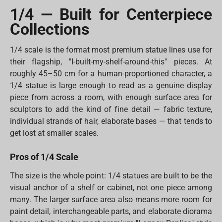
1/4 —
Built for Centerpiece
Collections
1/4 scale is the format most premium statue lines use for
their flagship, "I-built-my-shelf-around-this" pieces. At
roughly 45–50 cm for a human-proportioned character, a
1/4 statue is large enough to read as a genuine display
piece from across a room, with enough surface area for
sculptors to add the kind of fine detail — fabric texture,
individual strands of hair, elaborate bases — that tends to
get lost at smaller scales.
Pros of 1/4 Scale
The size is the whole point: 1/4 statues are built to be the
visual anchor of a shelf or cabinet, not one piece among
many. The larger surface area also means more room for
paint detail, interchangeable parts, and elaborate diorama