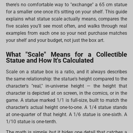
there's no comfortable way to "exchange" a 65 cm statue
for a smaller one once it's sitting on your shelf. This guide
explains what statue scale actually means, compares the
five scales you'll see most often, and walks through real
examples from each one so your next purchase matches
your shelf and your budget, not just the box art.
What "Scale" Means for a Collectible
Statue and How It's Calculated
Scale on a statue box is a ratio, and it always describes
the same relationship: the statue's height compared to the
character's "real," in-universe height — the height that
character is depicted at on screen, in the comics, or in the
game. A statue marked 1/1 is full-size, built to match the
character's actual height one-to-one. A 1/4 statue stands
at one-quarter of that height. A 1/6 statue is one-sixth. A
1/10 statue is one-tenth.
The math is simple, but it hides one detail that catches a