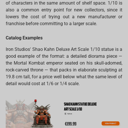
of characters in the same amount of shelf space. 1/10 is
also a common entry point for new collectors, since it
lowers the cost of trying out a new manufacturer or
franchise before committing to a larger scale.
Catalog Examples
Iron Studios' Shao Kahn Deluxe Art Scale 1/10 statue is a
good example of the format: a detailed diorama piece —
the Mortal Kombat emperor seated on his skull-adorned,
rock-carved throne — that packs in elaborate sculpting at
19.8 cm tall, for a price well below what the same level of
detail would cost at 1/6 or 1/4 scale.