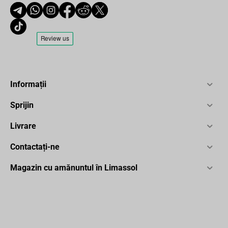
Informații
Sprijin
Livrare
Contactați-ne
Magazin cu amănuntul în Limassol