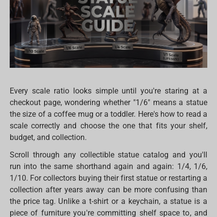
Every scale ratio looks simple until you're staring at a
checkout page, wondering whether "1/6" means a statue
the size of a coffee mug or a toddler. Here's how to read a
scale correctly and choose the one that fits your shelf,
budget, and collection.
Scroll through any collectible statue catalog and you'll
run into the same shorthand again and again: 1/4, 1/6,
1/10. For collectors buying their first statue or restarting a
collection after years away can be more confusing than
the price tag. Unlike a t-shirt or a keychain, a statue is a
piece of furniture you're committing shelf space to, and