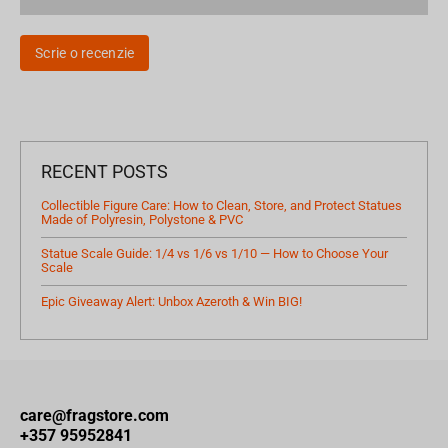
Scrie o recenzie
RECENT POSTS
Collectible Figure Care: How to Clean, Store, and Protect Statues
Made of Polyresin, Polystone & PVC
Statue Scale Guide: 1/4 vs 1/6 vs 1/10 — How to Choose Your
Scale
Epic Giveaway Alert: Unbox Azeroth & Win BIG!
care@fragstore.com
+357 95952841