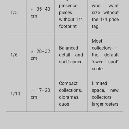
presence
who want
≈ 35–40
1/5
pieces
size without
cm
without 1/4
the 1/4 price
footprint
tag
Most
Balanced
collectors —
≈ 28–32
1/6
detail and
the default
cm
shelf space
"sweet spot"
scale
Compact
Limited
≈ 17–20
collections,
space, new
1/10
cm
dioramas,
collectors,
duos
larger rosters