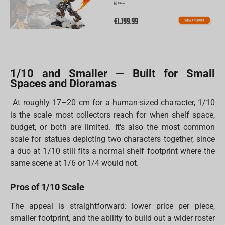
1/10 and Smaller — Built for Small
Spaces and Dioramas
At roughly 17–20 cm for a human-sized character, 1/10
is the scale most collectors reach for when shelf space,
budget, or both are limited. It's also the most common
scale for statues depicting two characters together, since
a duo at 1/10 still fits a normal shelf footprint where the
same scene at 1/6 or 1/4 would not.
Pros of 1/10 Scale
The appeal is straightforward: lower price per piece,
smaller footprint, and the ability to build out a wider roster