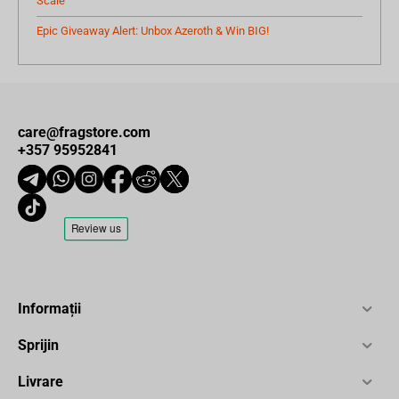
Scale
Epic Giveaway Alert: Unbox Azeroth & Win BIG!
care@fragstore.com
+357 95952841
Informații
Sprijin
Livrare