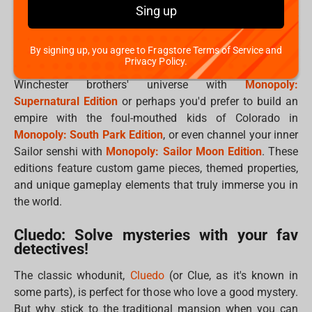
Sing up
Who hasn't spent hours strategizing to bankrupt their
friends in
Monopoly
? This timeless game gets an epic
upgrade with themed editions that transport you to
By signing up, you agree to Fragstore Terms of Service and
Privacy Policy.
beloved worlds. Imagine buying up properties in the
Winchester brothers' universe with
Monopoly:
Supernatural Edition
or perhaps you'd prefer to build an
empire with the foul-mouthed kids of Colorado in
Monopoly: South Park Edition
, or even channel your inner
Sailor senshi with
Monopoly: Sailor Moon Edition
. These
editions feature custom game pieces, themed properties,
and unique gameplay elements that truly immerse you in
the world.
Cluedo: Solve mysteries with your fav
detectives!
The classic whodunit,
Cluedo
(or Clue, as it's known in
some parts), is perfect for those who love a good mystery.
But why stick to the traditional mansion when you can