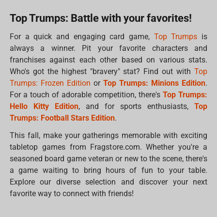
Top Trumps: Battle with your favorites!
For a quick and engaging card game,
Top Trumps
is
always a winner. Pit your favorite characters and
franchises against each other based on various stats.
Who's got the highest "bravery" stat? Find out with
Top
Trumps: Frozen Edition
or
Top Trumps: Minions Edition
.
For a touch of adorable competition, there's
Top Trumps:
Hello Kitty Edition
, and for sports enthusiasts,
Top
Trumps: Football Stars Edition
.
This fall, make your gatherings memorable with exciting
tabletop games from Fragstore.com. Whether you're a
seasoned board game veteran or new to the scene, there's
a game waiting to bring hours of fun to your table.
Explore our diverse selection and discover your next
favorite way to connect with friends!