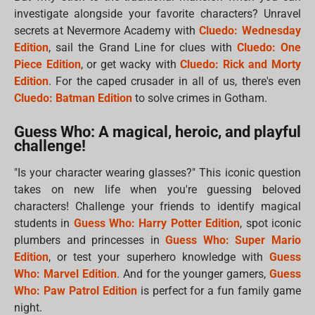
investigate alongside your favorite characters? Unravel
secrets at Nevermore Academy with
Cluedo: Wednesday
Edition
, sail the Grand Line for clues with
Cluedo: One
Piece Edition
, or get wacky with
Cluedo: Rick and Morty
Edition
. For the caped crusader in all of us, there's even
Cluedo: Batman Edition
to solve crimes in Gotham.
Guess Who: A magical, heroic, and playful
challenge!
"Is your character wearing glasses?" This iconic question
takes on new life when you're guessing beloved
characters! Challenge your friends to identify magical
students in
Guess Who: Harry Potter Edition
, spot iconic
plumbers and princesses in
Guess Who: Super Mario
Edition
, or test your superhero knowledge with
Guess
Who: Marvel Edition
. And for the younger gamers,
Guess
Who: Paw Patrol Edition
is perfect for a fun family game
night.