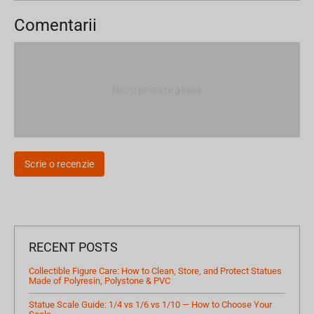
Comentarii
Nici o postare găsită
Scrie o recenzie
RECENT POSTS
Collectible Figure Care: How to Clean, Store, and Protect Statues
Made of Polyresin, Polystone & PVC
Statue Scale Guide: 1/4 vs 1/6 vs 1/10 — How to Choose Your