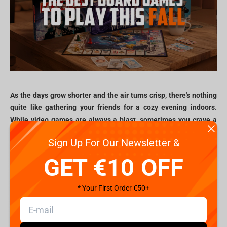
As the days grow shorter and the air turns crisp, there's nothing
quite like gathering your friends for a cozy evening indoors.
While video games are always a blast, sometimes you crave a
different kind of interaction. This fall, Fragstore.com invites you
Sign Up For Our Newsletter &
to dive into the world of board games that celebrate your
favorite fandoms from cult TV shows to beloved cartoons.
GET €10 OFF
Forget endless scrolling; it's time for laughter, strategy, and
unforgettable memories.
* Your First Order €50+
Monopoly: Your fav universes, now in real
estate!