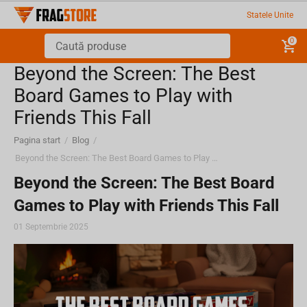
Statele Unite
0
Beyond the Screen: The Best
Board Games to Play with
Friends This Fall
Pagina start
/
Blog
/
Beyond the Screen: The Best Board Games to Play with Friends This Fall
Beyond the Screen: The Best Board
Games to Play with Friends This Fall
01 Septembrie 2025