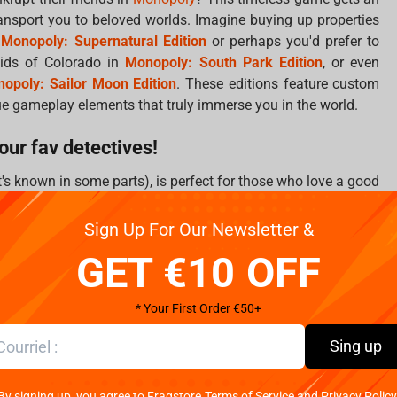
ansport you to beloved worlds. Imagine buying up properties
h
Monopoly: Supernatural Edition
or perhaps you'd prefer to
kids of Colorado in
Monopoly: South Park Edition
, or even
opoly: Sailor Moon Edition
. These editions feature custom
e gameplay elements that truly immerse you in the world.
our fav detectives!
it's known in some parts), is perfect for those who love a good
l mansion when you can investigate alongside your favorite
re Academy with
Cluedo: Wednesday Edition
, sail the Grand
Sign Up For Our Newsletter &
tion
, or get wacky with
Cluedo: Rick and Morty Edition
. For
GET €10 OFF
n
Cluedo: Batman Edition
to solve crimes in Gotham.
and playful challenge!
* Your First Order €50+
is iconic question takes on new life when you're guessing
Sing up
ds to identify magical students in
Guess Who: Harry Potter
es in
Guess Who: Super Mario Edition
, or test your superhero
By signing up, you agree to Fragstore Terms of Service and Privacy Policy