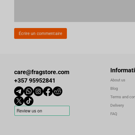
Écrire un commentaire
Informat
care@fragstore.com
+357 95952841
About us
Blog
Terms and con
Delivery
FAQ