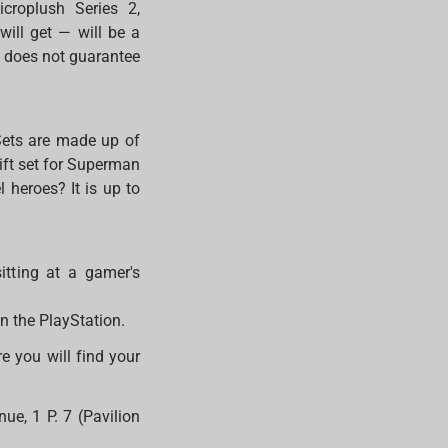
icroplush Series 2,
will get — will be a
s does not guarantee
Sets are made up of
ift set for Superman
 heroes? It is up to
sitting at a gamer's
on the PlayStation.
 you will find your
.
ue, 1 P. 7 (Pavilion