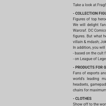
Take a look at Frag
- COLLECTION FI
Figures of top her
We will delight fa
Warcraf. DC Comics
figures. But what h
villain & mdash; Jok
In addition, you will
- based on the cult 
- on League of Lege
- PRODUCTS FOR 
Fans of esports and
world's leading m
headsets, gamepads
chairs for maximu
- CLOTHES
Show off to the wor