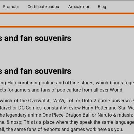
Promoții
Certificate cadou
Articole noi
Blog
 and fan souvenirs
 and fan souvenirs
ng Hub combining online and offline stores, which brings toge
ts for gamers and fans of pop culture from all over World.
in which of the Overwatch, WoW, LoL or Dota 2 game universes
Marvel or DC Comics, constantly review Harry Potter and Star W
he legendary anime One Piece, Dragon Ball or Naruto & mdash; H
ne. & nbsp; This is a place where they speak the same languag
 all, the same fans of e-sports and games work here as you.