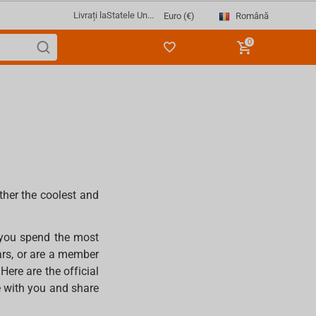
Livrați la
Statele Un...
Română
Euro (€)
0
ther the coolest and
 you spend the most
ars, or are a member
ere are the official
e with you and share