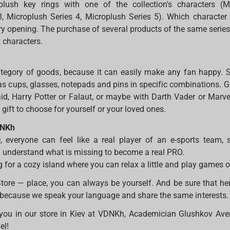
lush key rings with one of the collection's characters (M
, Microplush Series 4, Microplush Series 5). Which character 
very opening. The purchase of several products of the same serie
t characters.
category of goods, because it can easily make any fan happy. 
as cups, glasses, notepads and pins in specific combinations. G
id, Harry Potter or Falaut, or maybe with Darth Vader or Marvel
gift to choose for yourself or your loved ones.
DNKh
e, everyone can feel like a real player of an e-sports team, 
 understand what is missing to become a real PRO.
g for a cozy island where you can relax a little and play games 
re — place, you can always be yourself. And be sure that here
 because we speak your language and share the same interests
you in our store in Kiev at VDNKh, Academician Glushkov Aven
vel!