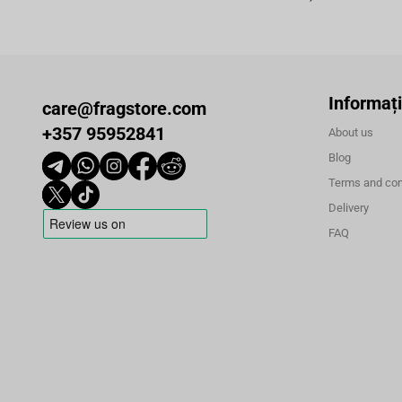
Informați
care@fragstore.com
+357 95952841
About us
Blog
Terms and con
Delivery
FAQ