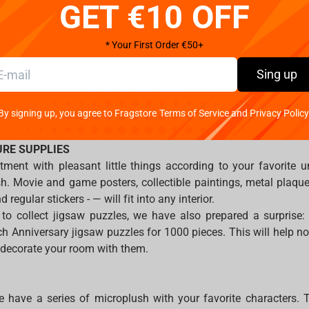
t all times.
GET €10 OFF
fob, like a skating rink without a winner. Metal or 3D keychains
* Your First Order €50+
universes, will help you feel closer to the life of superheroes, 
Sing up
nd wizardry will find keychains for themselves in the Harry Pott
 intergalactic franchise, we prepared key rings for Star Wars.
By signing up, you agree to Fragstore Terms of Service and Privacy Policy
ar Cry, Hearthstone and WoW — must have for real gamers.
URE SUPPLIES
ment with pleasant little things according to your favorite u
ish. Movie and game posters, collectible paintings, metal plaq
 regular stickers - — will fit into any interior.
 to collect jigsaw puzzles, we have also prepared a surprise:
 Anniversary jigsaw puzzles for 1000 pieces. This will help not
n decorate your room with them.
 have a series of microplush with your favorite characters. 