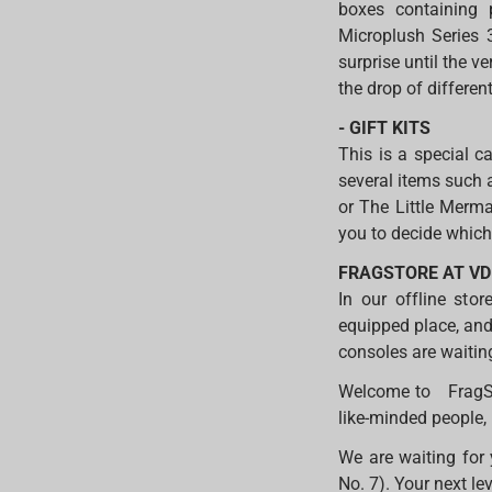
boxes containing p
Microplush Series 3
surprise until the 
the drop of differen
- GIFT KITS
This is a special 
several items such 
or The Little Merma
you to decide which 
FRAGSTORE AT V
In our offline stor
equipped place, and
consoles are waitin
Welcome to FragSto
like-minded people,
We are waiting for 
No. 7). Your next le