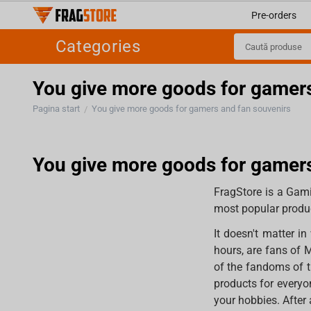
Pre-orders
Categories
You give more goods for gamers
Pagina start
You give more goods for gamers and fan souvenirs
/
You give more goods for gamers
FragStore is a Gami
most popular produc
It doesn't matter 
hours, are fans of 
of the fandoms of t
products for everyo
your hobbies. After