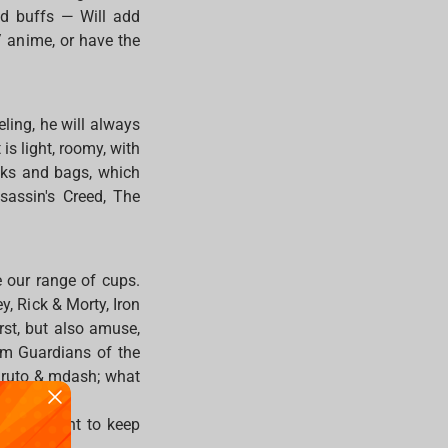
and buffs — Will add
/ anime, or have the
ling, he will always
 is light, roomy, with
cks and bags, which
sassin's Creed, The
e our range of cups.
, Rick & Morty, Iron
st, but also amuse,
om Guardians of the
Naruto & mdash; what
nitely want to keep