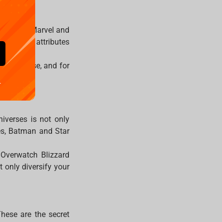
 from the Marvel and
with their attributes
er universe, and for
.
niverses is not only
ues, Batman and Star
 Overwatch Blizzard
 only diversify your
These are the secret