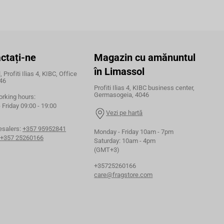
ctați-ne
Magazin cu amănuntul
în Limassol
 Profiti Ilias 4, KIBC, Office
46
Profiti Ilias 4, KIBC business center,
Germasogeia, 4046
orking hours:
Friday 09:00 - 19:00
Vezi pe hartă
esalers:
+357 95952841
Monday - Friday 10am - 7pm
+357 25260166
Saturday: 10am - 4pm
(GMT+3)
+35725260166
care@fragstore.com