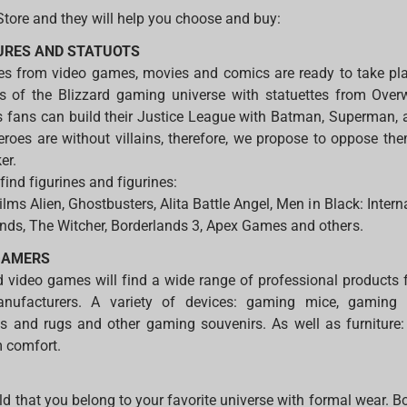
Store and they will help you choose and buy:
GURES AND STATUOTS
oes from video games, movies and comics are ready to take pla
ns of the Blizzard gaming universe with statuettes from Ove
 fans can build their Justice League with Batman, Superma
eroes are without villains, therefore, we propose to oppose the
er.
 find figurines and figurines:
films Alien, Ghostbusters, Alita Battle Angel, Men in Black: Intern
nds, The Witcher, Borderlands 3, Apex Games and others.
GAMERS
 video games will find a wide range of professional products
anufacturers. A variety of devices: gaming mice, gaming
 and rugs and other gaming souvenirs. As well as furniture
m comfort.
ld that you belong to your favorite universe with formal wear. B