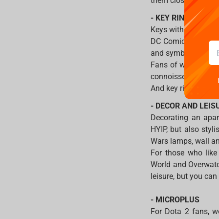
them close to you a
- KEY RINGS
Keys without a key 
DC Comics cinematic 
and symbols.
Fans of witchcraft a
connoisseurs of the
And key rings for F
- DECOR AND LEIS
Decorating an apart
HYIP, but also styl
Wars lamps, wall and
For those who like
World and Overwatch
leisure, but you ca
- MICROPLUS
For Dota 2 fans, we