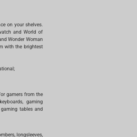
ce on your shelves.
rwatch and World of
n, and Wonder Woman
m with the brightest
ational;
 for gamers from the
 keyboards, gaming
: gaming tables and
ombers, longsleeves,