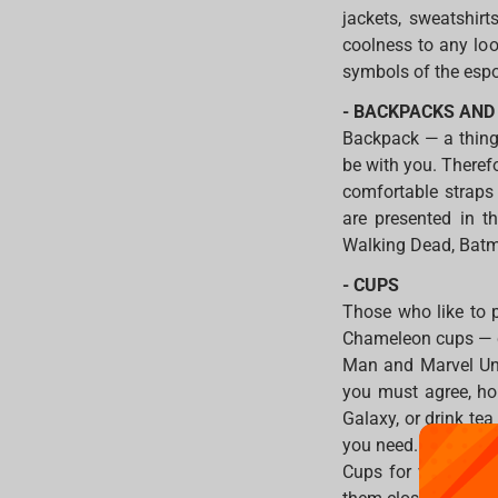
jackets, sweatshirt
coolness to any loo
symbols of the espo
- BACKPACKS AND
Backpack — a thing 
be with you. Therefor
comfortable straps
are presented in t
Walking Dead, Batm
- CUPS
Those who like to p
Chameleon cups — cha
Man and Marvel Uni
you must agree, ho
Galaxy, or drink te
you need.
Cups for video gam