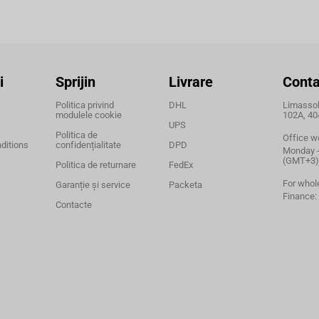
i
Sprijin
Livrare
Conta
Politica privind
DHL
Limassol,
modulele cookie
102A, 40
UPS
Politica de
Office w
ditions
confidențialitate
DPD
Monday - 
(GMT+3)
Politica de returnare
FedEx
For whol
Garanție și service
Packeta
Finance:
Contacte