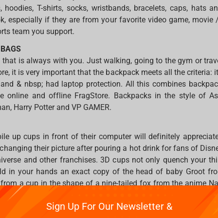
s, hoodies, T-shirts, socks, wristbands, bracelets, caps, hats 
k, especially if they are from your favorite video game, movie 
rts team you support.
 BAGS
that is always with you. Just walking, going to the gym or trave
e, it is very important that the backpack meets all the criteria: it
 and & nbsp; had laptop protection. All this combines backpa
he online and offline FragStore. Backpacks in the style of As
an, Harry Potter and VP GAMER.
ile up cups in front of their computer will definitely appreciat
nging their picture after pouring a hot drink for fans of Disney
verse and other franchises. 3D cups not only quench your thir
ld in your hands an exact copy of the head of baby Groot fr
a from a cup in the shape of a nine-tailed fox from the anime 
Sign Up For Our Newsletter &
es, movies, comics, anime and manga & mdash; you will defi