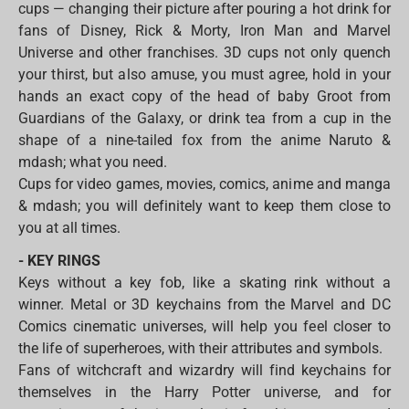
cups — changing their picture after pouring a hot drink for
fans of Disney, Rick & Morty, Iron Man and Marvel
Universe and other franchises. 3D cups not only quench
your thirst, but also amuse, you must agree, hold in your
hands an exact copy of the head of baby Groot from
Guardians of the Galaxy, or drink tea from a cup in the
shape of a nine-tailed fox from the anime Naruto &
mdash; what you need.
Cups for video games, movies, comics, anime and manga
& mdash; you will definitely want to keep them close to
you at all times.
- KEY RINGS
Keys without a key fob, like a skating rink without a
winner. Metal or 3D keychains from the Marvel and DC
Comics cinematic universes, will help you feel closer to
the life of superheroes, with their attributes and symbols.
Fans of witchcraft and wizardry will find keychains for
themselves in the Harry Potter universe, and for