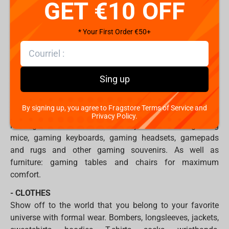
GET €10 OFF
with the brightest villain & mdash; Joker.
In addition, you will find figurines and figurines:
* Your First Order €50+
- based on the cult films Alien, Ghostbusters, Alita Battle
Angel, Men in Black: International;
- on League of Legends, The Witcher, Borderlands 3, Apex
Games and others.
Sing up
- PRODUCTS FOR GAMERS
Fans of esports and video games will find a wide range
By signing up, you agree to Fragstore Terms of Service and
of professional products for gamers from the world's
Privacy Policy.
leading manufacturers. A variety of devices: gaming
mice, gaming keyboards, gaming headsets, gamepads
and rugs and other gaming souvenirs. As well as
furniture: gaming tables and chairs for maximum
comfort.
- CLOTHES
Show off to the world that you belong to your favorite
universe with formal wear. Bombers, longsleeves, jackets,