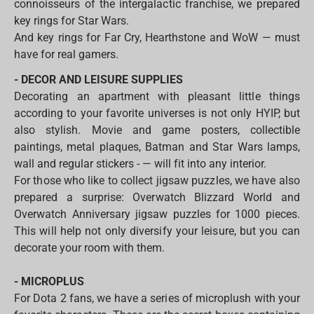
connoisseurs of the intergalactic franchise, we prepared
key rings for Star Wars.
And key rings for Far Cry, Hearthstone and WoW — must
have for real gamers.
- DECOR AND LEISURE SUPPLIES
Decorating an apartment with pleasant little things
according to your favorite universes is not only HYIP, but
also stylish. Movie and game posters, collectible
paintings, metal plaques, Batman and Star Wars lamps,
wall and regular stickers - — will fit into any interior.
For those who like to collect jigsaw puzzles, we have also
prepared a surprise: Overwatch Blizzard World and
Overwatch Anniversary jigsaw puzzles for 1000 pieces.
This will help not only diversify your leisure, but you can
decorate your room with them.
- MICROPLUS
For Dota 2 fans, we have a series of microplush with your