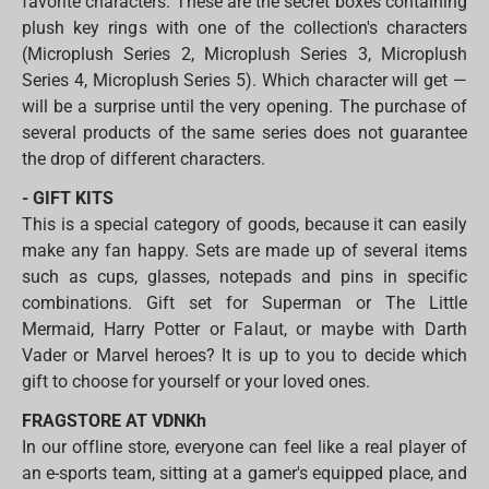
favorite characters. These are the secret boxes containing
plush key rings with one of the collection's characters
(Microplush Series 2, Microplush Series 3, Microplush
Series 4, Microplush Series 5). Which character will get —
will be a surprise until the very opening. The purchase of
several products of the same series does not guarantee
the drop of different characters.
- GIFT KITS
This is a special category of goods, because it can easily
make any fan happy. Sets are made up of several items
such as cups, glasses, notepads and pins in specific
combinations. Gift set for Superman or The Little
Mermaid, Harry Potter or Falaut, or maybe with Darth
Vader or Marvel heroes? It is up to you to decide which
gift to choose for yourself or your loved ones.
FRAGSTORE AT VDNKh
In our offline store, everyone can feel like a real player of
an e-sports team, sitting at a gamer's equipped place, and