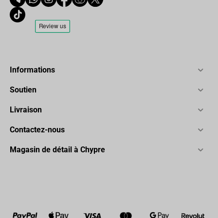
Informations
Soutien
Livraison
Contactez-nous
Magasin de détail à Chypre