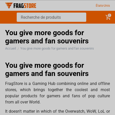
États-Unis
0
You give more goods for
gamers and fan souvenirs
Accueil
You give more goods for gamers and fan souvenirs
/
You give more goods for
gamers and fan souvenirs
FragStore is a Gaming Hub combining online and offline
stores, which brings together the coolest and most
popular products for gamers and fans of pop culture
from all over World.
It doesn't matter in which of the Overwatch, WoW, LoL or