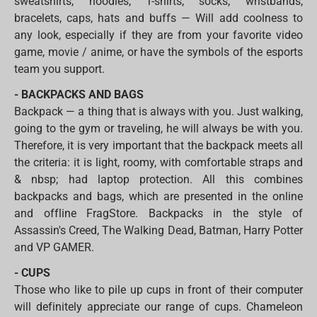
sweatshirts, hoodies, T-shirts, socks, wristbands,
bracelets, caps, hats and buffs — Will add coolness to
any look, especially if they are from your favorite video
game, movie / anime, or have the symbols of the esports
team you support.
- BACKPACKS AND BAGS
Backpack — a thing that is always with you. Just walking,
going to the gym or traveling, he will always be with you.
Therefore, it is very important that the backpack meets all
the criteria: it is light, roomy, with comfortable straps and
& nbsp; had laptop protection. All this combines
backpacks and bags, which are presented in the online
and offline FragStore. Backpacks in the style of
Assassin's Creed, The Walking Dead, Batman, Harry Potter
and VP GAMER.
- CUPS
Those who like to pile up cups in front of their computer
will definitely appreciate our range of cups. Chameleon