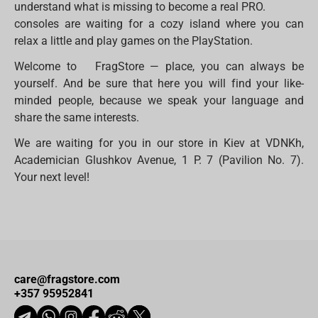
understand what is missing to become a real PRO.
consoles are waiting for a cozy island where you can
relax a little and play games on the PlayStation.
Welcome to FragStore — place, you can always be
yourself. And be sure that here you will find your like-
minded people, because we speak your language and
share the same interests.
We are waiting for you in our store in Kiev at VDNKh,
Academician Glushkov Avenue, 1 P. 7 (Pavilion No. 7).
Your next level!
care@fragstore.com
+357 95952841