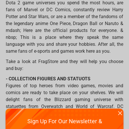
Dota 2 game universes you spend the most hours, are
fans of Marvel or DC Comics, constantly review Harry
Potter and Star Wars, or are a member of the fandoms of
the legendary anime One Piece, Dragon Ball or Naruto &
mdash; Here are the official products for everyone. &
nbsp; This is a place where they speak the same
language with you and share your hobbies. After all, the
same fans of e-sports and games work here as you.
Take a look at FragStore and they will help you choose
and buy:
- COLLECTION FIGURES AND STATUOTS
Figures of top heroes from video games, movies and
comics are ready to take place on your shelves. We will
delight fans of the Blizzard gaming universe with
statuettes from Overwatch and World of Warcraf. DC
Comics fans can build their Justice League with Batman,
Superman, and Wonder Woman figures. But what heroes
Sign Up For Our Newsletter &
are without villains, therefore, we propose to oppose them