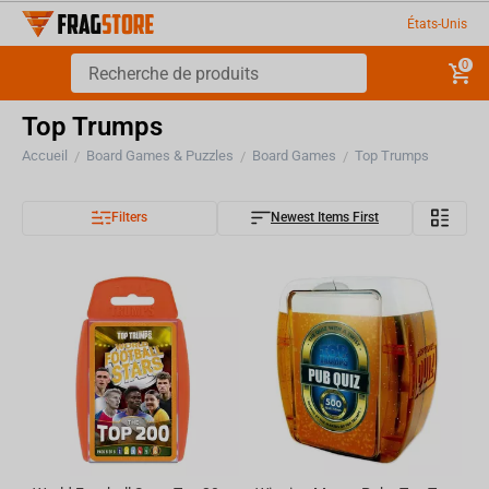
États-Unis
0
Top Trumps
Accueil
Board Games & Puzzles
Board Games
Top Trumps
/
/
/
Filters
Newest Items First