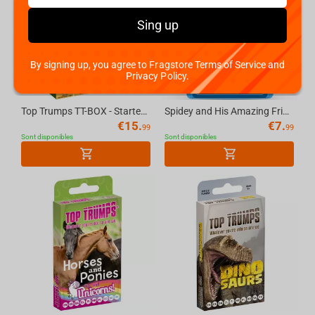
Sing up
By signing up, you agree to Fragstore Terms of Service and
Privacy Policy.
Top Trumps TT-BOX - Starter Kit World Football Stars Top 200 English
Spidey and His Amazing Friends Top Trumps Junior Card Game English
€
15.
€
7.
99
99
Sont disponibles
Sont disponibles