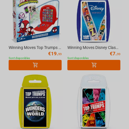
Winning Moves Top Trumps Match - Spidey & Friends Multilingual Board Game
Winning Moves Disney Classics - Top Trumps Board Game
€
19.
€
7.
99
99
Sont disponibles
Sont disponibles