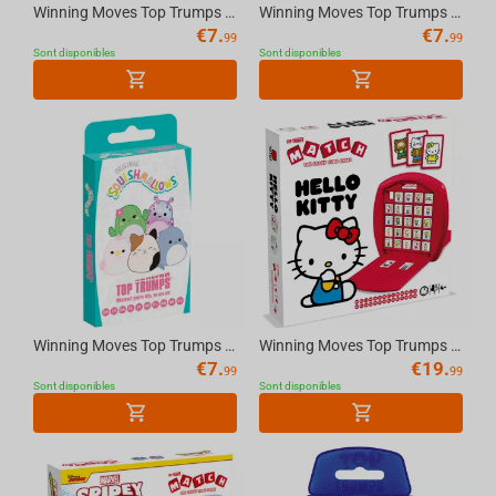
Winning Moves Top Trumps - Horses & Unicorn Cards Standard Tuck Box Multillingual
Winning Moves Top Trumps - Dinosaurs Cards Standard Tuck Box Multillingual
€
7.
€
7.
99
99
Sont disponibles
Sont disponibles
Winning Moves Top Trumps - Squishmallows Cards Standard Tuck Box Multillingual
Winning Moves Top Trumps Match - Hello Kitty Multilingual Board Game
€
7.
€
19.
99
99
Sont disponibles
Sont disponibles