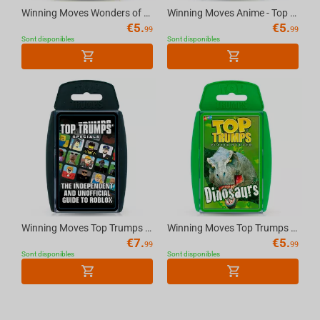
Winning Moves Wonders of the World - Top Trumps Board Game
Winning Moves Anime - Top Trumps Board Game
€
5.
€
5.
99
99
Sont disponibles
Sont disponibles
Winning Moves Top Trumps - The Independent and Unofficial Guide to Roblox English Game
Winning Moves Top Trumps - Dinosaurs (2021 Rebrand) English Game
€
7.
€
5.
99
99
Sont disponibles
Sont disponibles