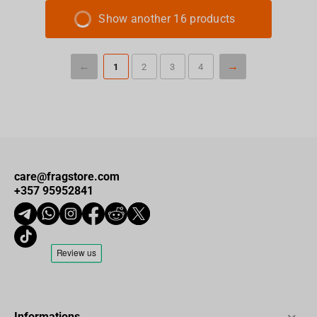
Show another 16 products
1
2
3
4
care@fragstore.com
+357 95952841
Informations