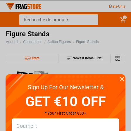
États-Unis
0
Figure Stands
Accueil
Collectibles
Action Figures
Figure Stands
/
/
/
Filters
Newest Items First
Sign Up For Our Newsletter &
GET €10 OFF
* Your First Order €50+