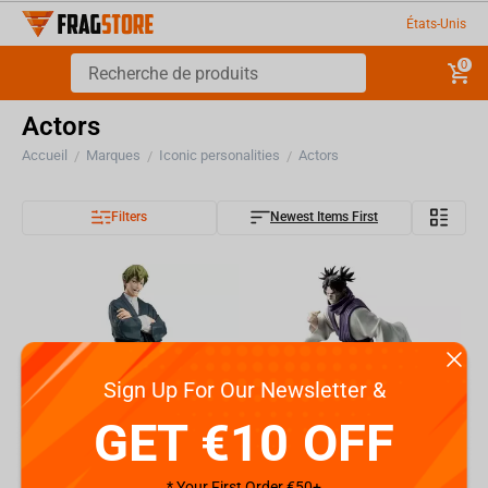
États-Unis
0
Actors
Accueil
Marques
Iconic personalities
Actors
/
/
/
Filters
Newest Items First
Sign Up For Our Newsletter &
GET €10 OFF
* Your First Order €50+