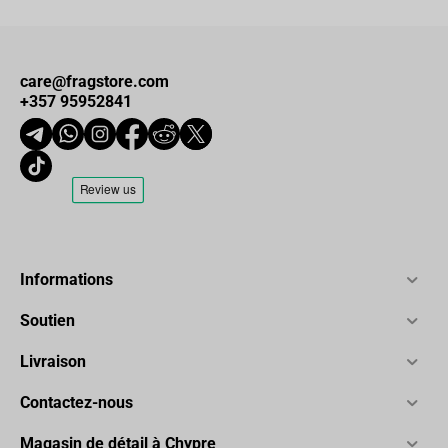
care@fragstore.com
+357 95952841
Informations
Soutien
Livraison
Contactez-nous
Magasin de détail à Chypre